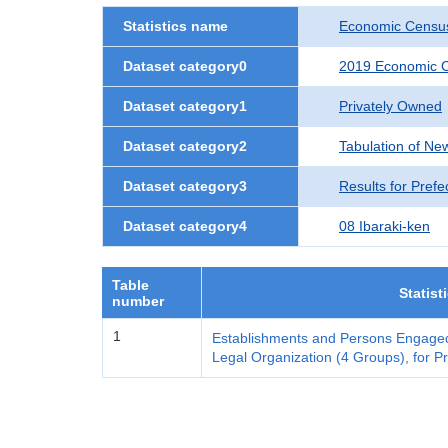
Statistics name
Economic Census
Dataset category0
2019 Economic C
Dataset category1
Privately Owned
Dataset category2
Tabulation of Ne
Dataset category3
Results for Prefe
Dataset category4
08 Ibaraki-ken
Table
Statist
number
1
Establishments and Persons Engaged
Legal Organization (4 Groups), for Pr