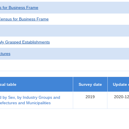
 for Business Frame
ensus for Business Frame
wly Grasped Establishments
ctures
ical table
Survey date
Update 
2019
2020-12
 by Sex, by Industry Groups and
efectures and Municipalities