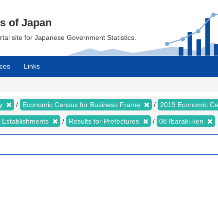
cs of Japan
ortal site for Japanese Government Statistics.
ces
Links
my
Economic Census for Business Frame
2019 Economic Ce
d Establishments
Results for Prefectures
08 Ibaraki-ken