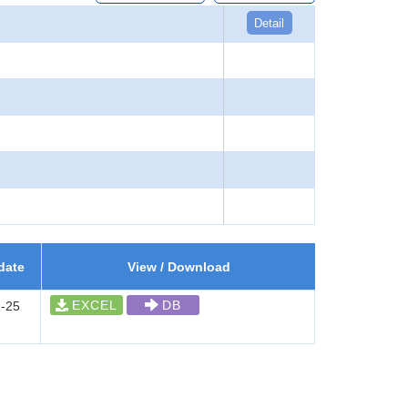
Detail
date
View / Download
EXCEL
DB
-25