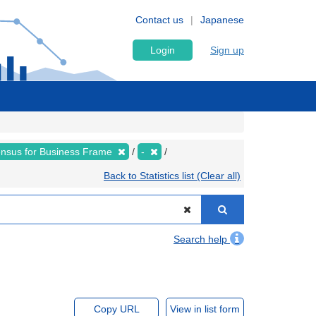
Contact us
Japanese
Login
Sign up
nsus for Business Frame
-
Back to Statistics list (Clear all)
Search help
Copy URL
View in list form