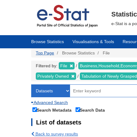
Skip
to
main
Statisti
content
e-Stat is a p
Browse Statistics
Visualisations & Tools
Resour
Top Page
Browse Statistics
File
Filtered by:
File
Business,Household,Econo
Privately Owned
Tabulation of Newly Graspe
Advanced Search
Search Metadata
Search Data
List of datasets
Back to survey results