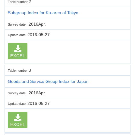
2
Table number
Subgroup Index for Ku-area of Tokyo
2016Apr.
Survey date
2016-05-27
Update date
EXCEL
3
Table number
Goods and Service Group Index for Japan
2016Apr.
Survey date
2016-05-27
Update date
EXCEL