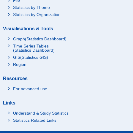
File
Statistics by Theme
Statistics by Organization
Visualisations & Tools
Graph(Statistics Dashboard)
Time Series Tables
(Statistics Dashboard)
GIS(Statistics GIS)
Region
Resources
For advanced use
Links
Understand & Study Statistics
Statistics Related Links