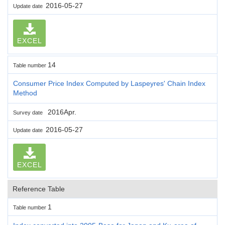
2016-05-27
Update date
EXCEL
14
Table number
Consumer Price Index Computed by Laspeyres' Chain Index
Method
2016Apr.
Survey date
2016-05-27
Update date
EXCEL
Reference Table
1
Table number