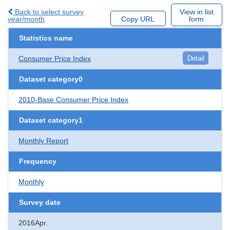
Back to select survey
View in list
year/month
Copy URL
form
Statistics name
Consumer Price Index
Detail
Dataset category0
2010-Base Consumer Price Index
Dataset category1
Monthly Report
Frequency
Monthly
Survey date
2016Apr.