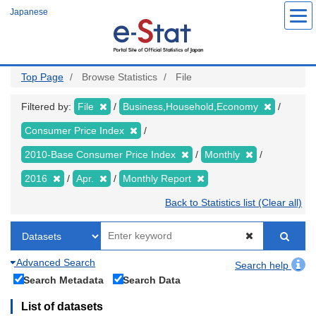
Skip
Japanese
to
main
content
Top Page
Browse Statistics
File
Filtered by:
File
Business,Household,Economy
Consumer Price Index
2010-Base Consumer Price Index
Monthly
2016
Apr.
Monthly Report
Back to Statistics list (Clear all)
Advanced Search
Search help
Search Metadata
Search Data
List of datasets