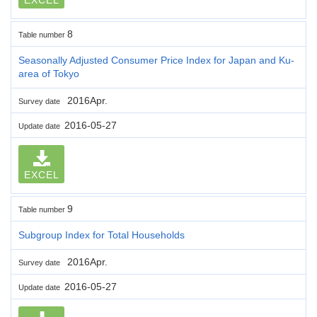
8
Table number
Seasonally Adjusted Consumer Price Index for Japan and Ku-
area of Tokyo
2016Apr.
Survey date
2016-05-27
Update date
EXCEL
9
Table number
Subgroup Index for Total Households
2016Apr.
Survey date
2016-05-27
Update date