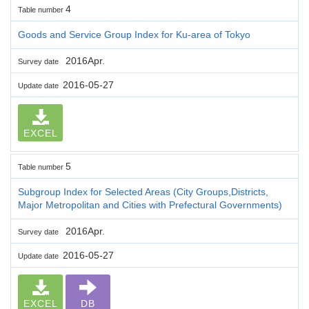
4
Table number
Goods and Service Group Index for Ku-area of Tokyo
2016Apr.
Survey date
2016-05-27
Update date
EXCEL
5
Table number
Subgroup Index for Selected Areas (City Groups,Districts,
Major Metropolitan and Cities with Prefectural Governments)
2016Apr.
Survey date
2016-05-27
Update date
EXCEL
DB