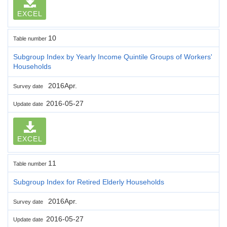
EXCEL
10
Table number
Subgroup Index by Yearly Income Quintile Groups of Workers'
Households
2016Apr.
Survey date
2016-05-27
Update date
EXCEL
11
Table number
Subgroup Index for Retired Elderly Households
2016Apr.
Survey date
2016-05-27
Update date