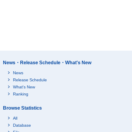
News・Release Schedule・What's New
News
Release Schedule
What's New
Ranking
Browse Statistics
All
Database