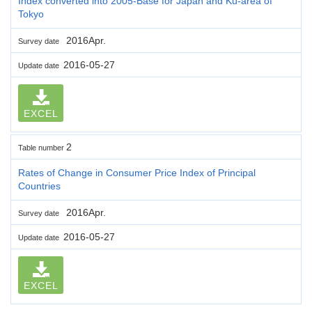
Index converted into 2005-Base for Japan and Ku-area of
Tokyo
2016Apr.
Survey date
2016-05-27
Update date
EXCEL
2
Table number
Rates of Change in Consumer Price Index of Principal
Countries
2016Apr.
Survey date
2016-05-27
Update date
EXCEL