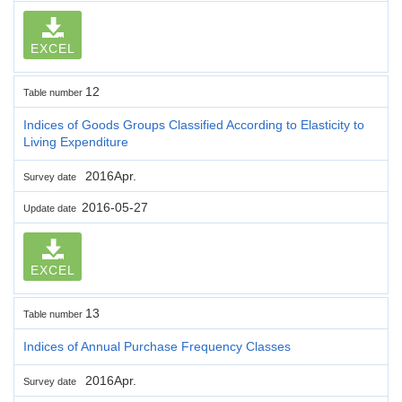
EXCEL
12
Table number
Indices of Goods Groups Classified According to Elasticity to
Living Expenditure
2016Apr.
Survey date
2016-05-27
Update date
EXCEL
13
Table number
Indices of Annual Purchase Frequency Classes
2016Apr.
Survey date