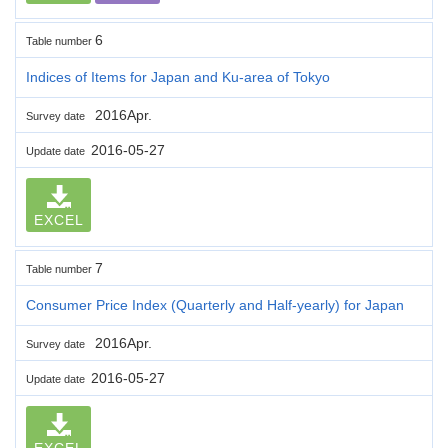
6
Table number
Indices of Items for Japan and Ku-area of Tokyo
2016Apr.
Survey date
2016-05-27
Update date
EXCEL
7
Table number
Consumer Price Index (Quarterly and Half-yearly) for Japan
2016Apr.
Survey date
2016-05-27
Update date
EXCEL