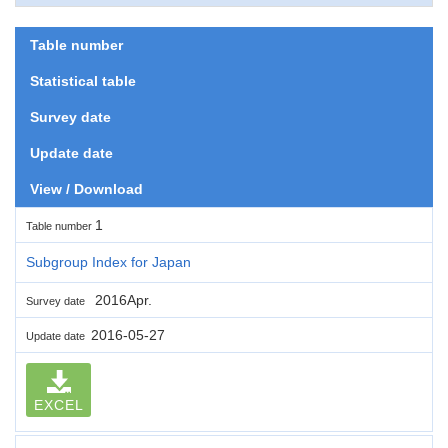
Table number
Statistical table
Survey date
Update date
View / Download
1
Table number
Subgroup Index for Japan
2016Apr.
Survey date
2016-05-27
Update date
EXCEL