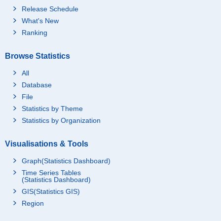
Release Schedule
What's New
Ranking
Browse Statistics
All
Database
File
Statistics by Theme
Statistics by Organization
Visualisations & Tools
Graph(Statistics Dashboard)
Time Series Tables
(Statistics Dashboard)
GIS(Statistics GIS)
Region