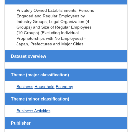
Privately Owned Establishments, Persons
Engaged and Regular Employees by
Industry Groups, Legal Organization (4
Groups) and Size of Regular Employees
(10 Groups) (Excluding Individual
Proprietorships with No Employees) -
Japan, Prefectures and Major Cities
Dataset overview
Theme (major classification)
Business,Household,Economy
Theme (minor classification)
Business Activities
Publisher