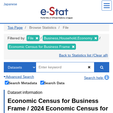
Skip
Japanese
to
main
content
Top Page
Browse Statistics
File
Filtered by:
File
Business,Household,Economy
Economic Census for Business Frame
Back to Statistics list (Clear all)
Advanced Search
Search help
Search Metadata
Search Data
Dataset information
Economic Census for Business
Frame / 2024 Economic Census for