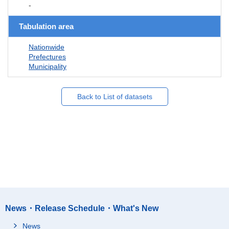
-
Tabulation area
Nationwide
Prefectures
Municipality
Back to List of datasets
News・Release Schedule・What's New
News