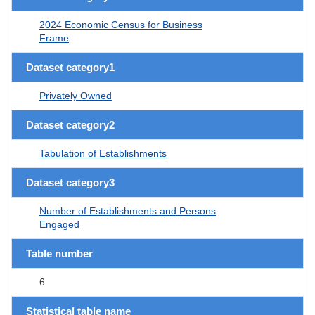
2024 Economic Census for Business
Frame
Dataset category1
Privately Owned
Dataset category2
Tabulation of Establishments
Dataset category3
Number of Establishments and Persons
Engaged
Table number
6
Statistical table name