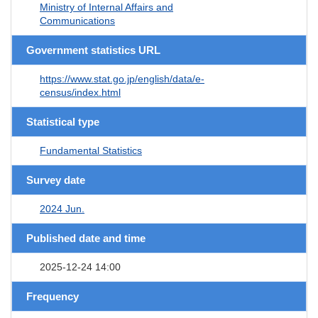
Ministry of Internal Affairs and
Communications
Government statistics URL
https://www.stat.go.jp/english/data/e-
census/index.html
Statistical type
Fundamental Statistics
Survey date
2024 Jun.
Published date and time
2025-12-24 14:00
Frequency