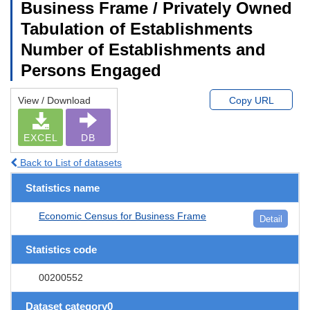
Business Frame / Privately Owned
Tabulation of Establishments
Number of Establishments and
Persons Engaged
View / Download
Copy URL
EXCEL
DB
Back to List of datasets
Statistics name
Economic Census for Business Frame
Detail
Statistics code
00200552
Dataset category0