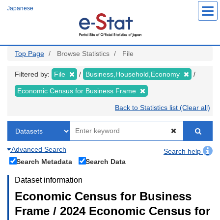
Skip
Japanese
to
main
content
Top Page
Browse Statistics
File
Filtered by:
File
Business,Household,Economy
Economic Census for Business Frame
Back to Statistics list (Clear all)
Advanced Search
Search help
Search Metadata
Search Data
Dataset information
Economic Census for Business
Frame / 2024 Economic Census for