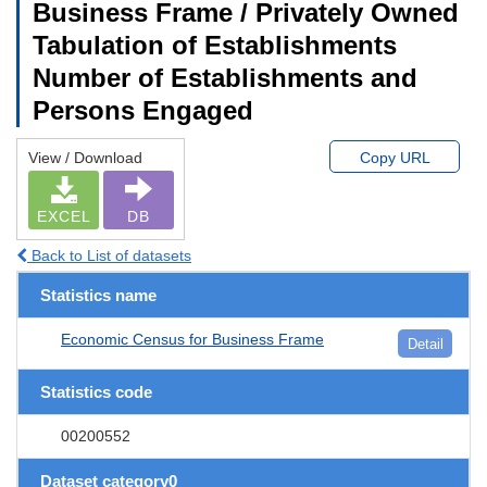
Business Frame / Privately Owned
Tabulation of Establishments
Number of Establishments and
Persons Engaged
View / Download
Copy URL
EXCEL
DB
Back to List of datasets
Statistics name
Economic Census for Business Frame
Detail
Statistics code
00200552
Dataset category0