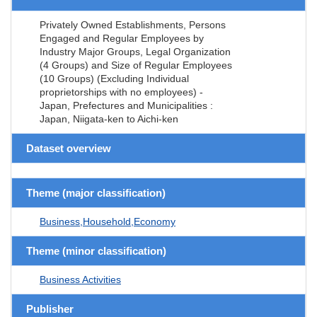
Privately Owned Establishments, Persons
Engaged and Regular Employees by
Industry Major Groups, Legal Organization
(4 Groups) and Size of Regular Employees
(10 Groups) (Excluding Individual
proprietorships with no employees) -
Japan, Prefectures and Municipalities :
Japan, Niigata-ken to Aichi-ken
Dataset overview
Theme (major classification)
Business,Household,Economy
Theme (minor classification)
Business Activities
Publisher