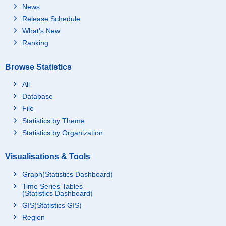
News
Release Schedule
What's New
Ranking
Browse Statistics
All
Database
File
Statistics by Theme
Statistics by Organization
Visualisations & Tools
Graph(Statistics Dashboard)
Time Series Tables
(Statistics Dashboard)
GIS(Statistics GIS)
Region