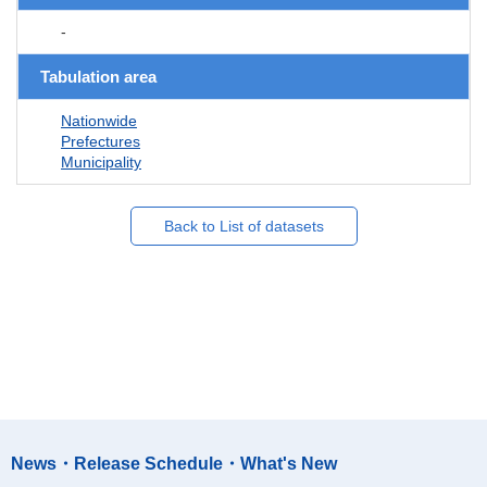
-
Tabulation area
Nationwide
Prefectures
Municipality
Back to List of datasets
News・Release Schedule・What's New