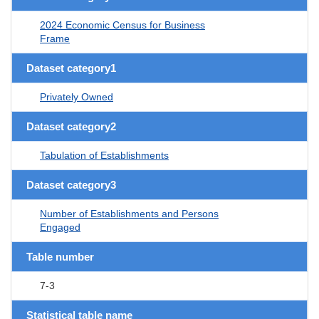
2024 Economic Census for Business
Frame
Dataset category1
Privately Owned
Dataset category2
Tabulation of Establishments
Dataset category3
Number of Establishments and Persons
Engaged
Table number
7-3
Statistical table name