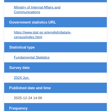
Ministry of Internal Affairs and
Communications
Government statistics URL
https://www.stat.go.jp/english/data/e-
census/index.html
Statistical type
Fundamental Statistics
Survey date
2024 Jun.
Published date and time
2025-12-24 14:00
Frequency