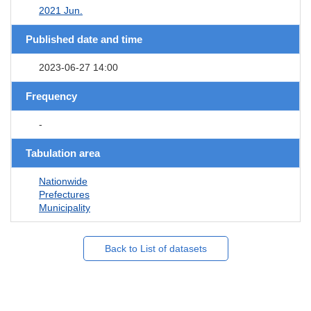
2021 Jun.
Published date and time
2023-06-27 14:00
Frequency
-
Tabulation area
Nationwide
Prefectures
Municipality
Back to List of datasets