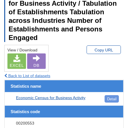
for Business Activity / Tabulation
of Establishments Tabulation
across Industries Number of
Establishments and Persons
Engaged
View / Download
Copy URL
EXCEL
DB
Back to List of datasets
Statistics name
Economic Census for Business Activity
Detail
Statistics code
00200553