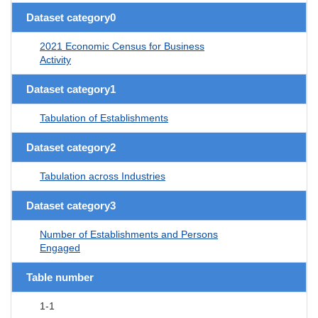
Dataset category0
2021 Economic Census for Business
Activity
Dataset category1
Tabulation of Establishments
Dataset category2
Tabulation across Industries
Dataset category3
Number of Establishments and Persons
Engaged
Table number
1-1