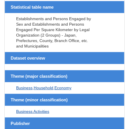
Statistical table name
Establishments and Persons Engaged by
Sex and Establishments and Persons
Engaged Per Square Kilometer by Legal
Organization (2 Groups) - Japan,
Prefectures, County, Branch Office, etc.
and Municipalities
Dataset overview
Theme (major classification)
Business,Household,Economy
Theme (minor classification)
Business Activities
Publisher