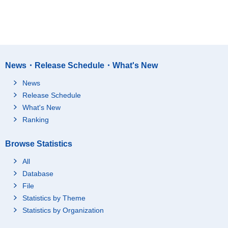
News・Release Schedule・What's New
News
Release Schedule
What's New
Ranking
Browse Statistics
All
Database
File
Statistics by Theme
Statistics by Organization