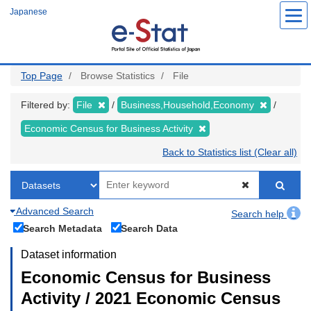
Skip
Japanese
to
main
content
Top Page
Browse Statistics
File
Filtered by:
File
Business,Household,Economy
Economic Census for Business Activity
Back to Statistics list (Clear all)
Advanced Search
Search help
Search Metadata
Search Data
Dataset information
Economic Census for Business
Activity / 2021 Economic Census