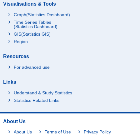
Visualisations & Tools
Graph(Statistics Dashboard)
Time Series Tables
(Statistics Dashboard)
GIS(Statistics GIS)
Region
Resources
For advanced use
Links
Understand & Study Statistics
Statistics Related Links
About Us
About Us
Terms of Use
Privacy Policy