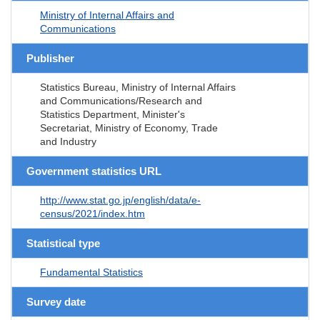
Ministry of Internal Affairs and
Communications
Publisher
Statistics Bureau, Ministry of Internal Affairs
and Communications/Research and
Statistics Department, Minister's
Secretariat, Ministry of Economy, Trade
and Industry
Government statistics URL
http://www.stat.go.jp/english/data/e-
census/2021/index.htm
Statistical type
Fundamental Statistics
Survey date