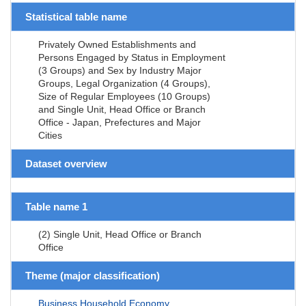
Statistical table name
Privately Owned Establishments and
Persons Engaged by Status in Employment
(3 Groups) and Sex by Industry Major
Groups, Legal Organization (4 Groups),
Size of Regular Employees (10 Groups)
and Single Unit, Head Office or Branch
Office - Japan, Prefectures and Major
Cities
Dataset overview
Table name 1
(2) Single Unit, Head Office or Branch
Office
Theme (major classification)
Business,Household,Economy