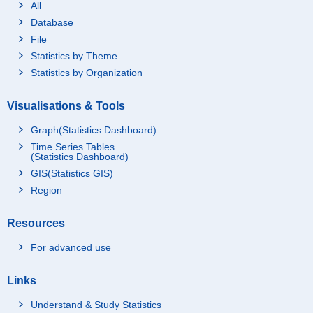
All
Database
File
Statistics by Theme
Statistics by Organization
Visualisations & Tools
Graph(Statistics Dashboard)
Time Series Tables
(Statistics Dashboard)
GIS(Statistics GIS)
Region
Resources
For advanced use
Links
Understand & Study Statistics