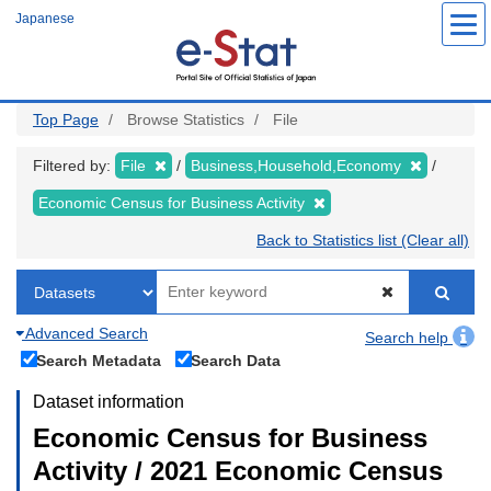
Skip
Japanese
to
main
content
Top Page
Browse Statistics
File
Filtered by:
File
Business,Household,Economy
Economic Census for Business Activity
Back to Statistics list (Clear all)
Advanced Search
Search help
Search Metadata
Search Data
Dataset information
Economic Census for Business
Activity / 2021 Economic Census