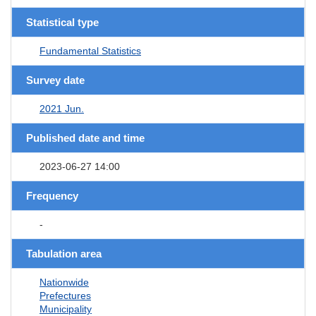
Statistical type
Fundamental Statistics
Survey date
2021 Jun.
Published date and time
2023-06-27 14:00
Frequency
-
Tabulation area
Nationwide
Prefectures
Municipality