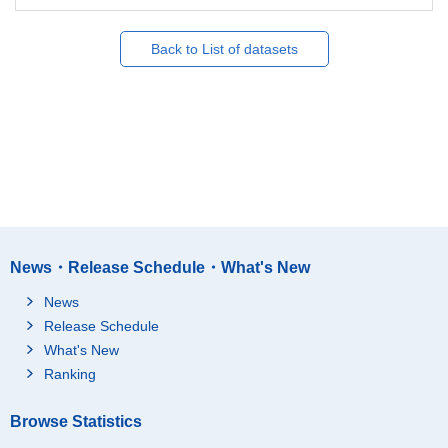
Back to List of datasets
News・Release Schedule・What's New
News
Release Schedule
What's New
Ranking
Browse Statistics