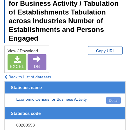
for Business Activity / Tabulation
of Establishments Tabulation
across Industries Number of
Establishments and Persons
Engaged
View / Download
Copy URL
EXCEL
DB
Back to List of datasets
Statistics name
Economic Census for Business Activity
Detail
Statistics code
00200553