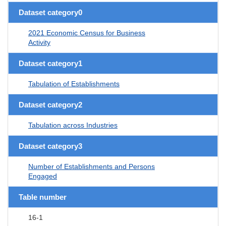
Dataset category0
2021 Economic Census for Business
Activity
Dataset category1
Tabulation of Establishments
Dataset category2
Tabulation across Industries
Dataset category3
Number of Establishments and Persons
Engaged
Table number
16-1