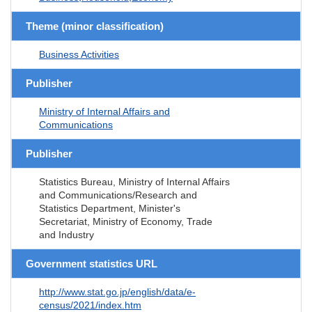
Theme (minor classification)
Business Activities
Publisher
Ministry of Internal Affairs and
Communications
Publisher
Statistics Bureau, Ministry of Internal Affairs
and Communications/Research and
Statistics Department, Minister's
Secretariat, Ministry of Economy, Trade
and Industry
Government statistics URL
http://www.stat.go.jp/english/data/e-
census/2021/index.htm