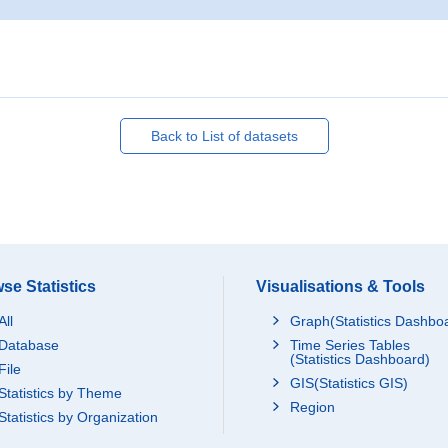
Back to List of datasets
se Statistics
Visualisations & Tools
All
Graph(Statistics Dashbo
Database
Time Series Tables
(Statistics Dashboard)
File
GIS(Statistics GIS)
Statistics by Theme
Region
Statistics by Organization