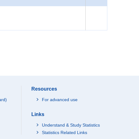
Resources
ard)
For advanced use
Links
Understand & Study Statistics
Statistics Related Links