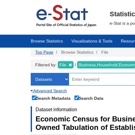
Skip
to
main
Statisti
content
e-Stat is a p
Browse Statistics
Visualisations & Tools
Resour
Top Page
Browse Statistics
File
Filtered by:
File
Business,Household,Econo
Advanced Search
Search Metadata
Search Data
Dataset information
Economic Census for Busine
Owned Tabulation of Establ