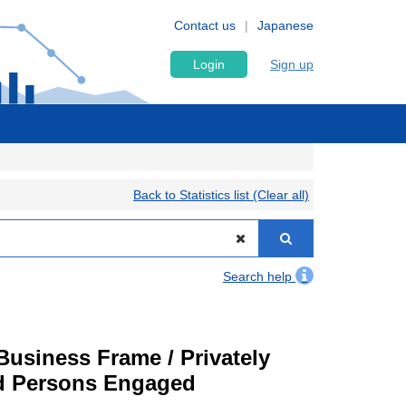
Contact us
Japanese
Login
Sign up
Back to Statistics list (Clear all)
Search help
usiness Frame / Privately
nd Persons Engaged