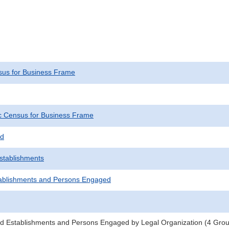
us for Business Frame
 Census for Business Frame
ed
Establishments
ablishments and Persons Engaged
d Establishments and Persons Engaged by Legal Organization (4 Groups