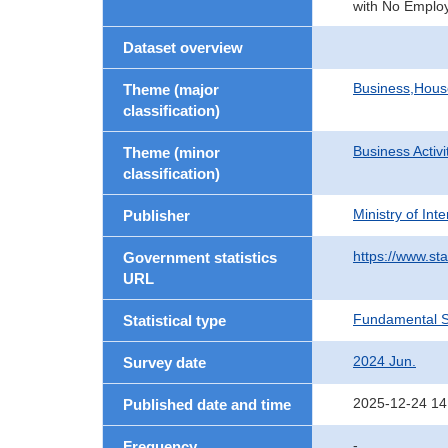
with No Employ
Dataset overview
Business,Hou
Theme (major
classification)
Business Activi
Theme (minor
classification)
Ministry of In
Publisher
https://www.sta
Government statistics
URL
Fundamental St
Statistical type
2024 Jun.
Survey date
2025-12-24 14
Published date and time
-
Frequency