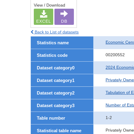
View / Download
EXCEL
DB
Back to List of datasets
Economic Cens
Statistics name
00200552
Statistics code
2024 Economic
Dataset category0
Privately Own
Dataset category1
Tabulation of 
Dataset category2
Number of Est
Dataset category3
1-2
Table number
Privately Owne
Statistical table name