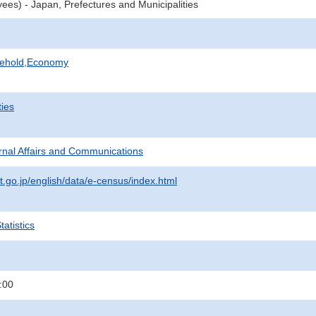
ees) - Japan, Prefectures and Municipalities
sehold,Economy
ties
ternal Affairs and Communications
t.go.jp/english/data/e-census/index.html
atistics
:00