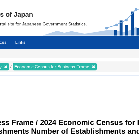
cs of Japan
ortal site for Japanese Government Statistics.
ces
Links
my
Economic Census for Business Frame
ss Frame / 2024 Economic Census for B
ishments Number of Establishments a