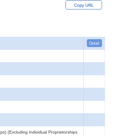
Copy URL
Detail
) (Excluding Individual Proprietorships