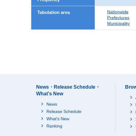
Nationwide
Tabulation area
Prefectures
Municipality
News・Release Schedule・
Brow
What's New
News
Release Schedule
What's New
Ranking