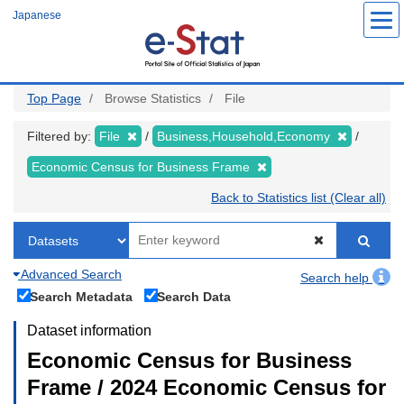
Skip
Japanese
to
main
content
Top Page
Browse Statistics
File
Filtered by:
File
Business,Household,Economy
Economic Census for Business Frame
Back to Statistics list (Clear all)
Advanced Search
Search help
Search Metadata
Search Data
Dataset information
Economic Census for Business
Frame / 2024 Economic Census for