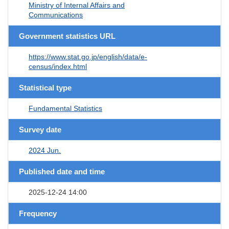
Ministry of Internal Affairs and
Communications
Government statistics URL
https://www.stat.go.jp/english/data/e-
census/index.html
Statistical type
Fundamental Statistics
Survey date
2024 Jun.
Published date and time
2025-12-24 14:00
Frequency