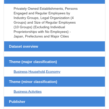
Privately Owned Establishments, Persons
Engaged and Regular Employees by
Industry Groups, Legal Organization (4
Groups) and Size of Regular Employees
(10 Groups) (Excluding Individual
Proprietorships with No Employees) -
Japan, Prefectures and Major Cities
Dataset overview
Theme (major classification)
Business,Household,Economy
Theme (minor classification)
Business Activities
Publisher