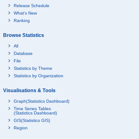
Release Schedule
What's New
Ranking
Browse Statistics
All
Database
File
Statistics by Theme
Statistics by Organization
Visualisations & Tools
Graph(Statistics Dashboard)
Time Series Tables
(Statistics Dashboard)
GIS(Statistics GIS)
Region