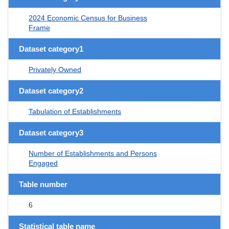
2024 Economic Census for Business
Frame
Dataset category1
Privately Owned
Dataset category2
Tabulation of Establishments
Dataset category3
Number of Establishments and Persons
Engaged
Table number
6
Statistical table name