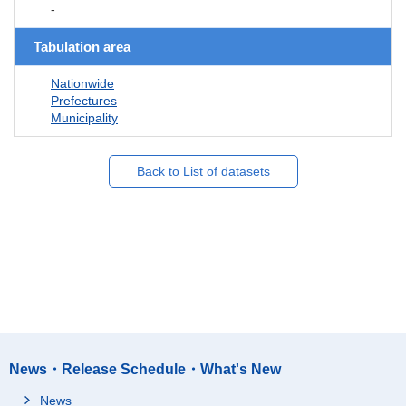
-
Tabulation area
Nationwide
Prefectures
Municipality
Back to List of datasets
News・Release Schedule・What's New
News