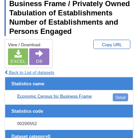
Business Frame / Privately Owned
Tabulation of Establishments
Number of Establishments and
Persons Engaged
View / Download
Copy URL
EXCEL
DB
Back to List of datasets
Statistics name
Economic Census for Business Frame
Detail
Statistics code
00200552
Dataset category0