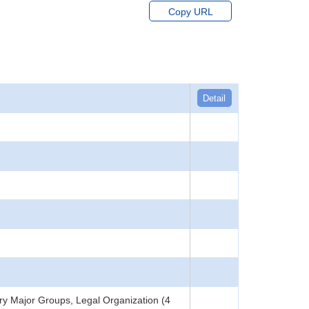
Copy URL
Detail
y Major Groups, Legal Organization (4