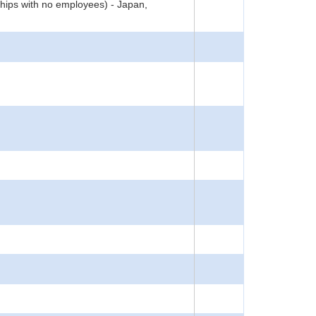
hips with no employees) - Japan,