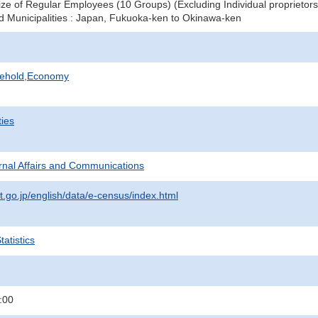
ze of Regular Employees (10 Groups) (Excluding Individual proprietors
d Municipalities : Japan, Fukuoka-ken to Okinawa-ken
sehold,Economy
ties
ternal Affairs and Communications
t.go.jp/english/data/e-census/index.html
atistics
:00