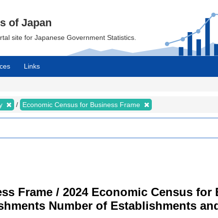
cs of Japan
ortal site for Japanese Government Statistics.
ces
Links
my
Economic Census for Business Frame
ss Frame / 2024 Economic Census for B
ishments Number of Establishments a