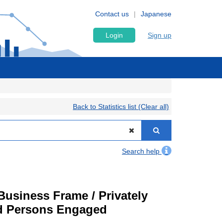
Contact us
Japanese
Login
Sign up
Back to Statistics list (Clear all)
Search help
usiness Frame / Privately
nd Persons Engaged