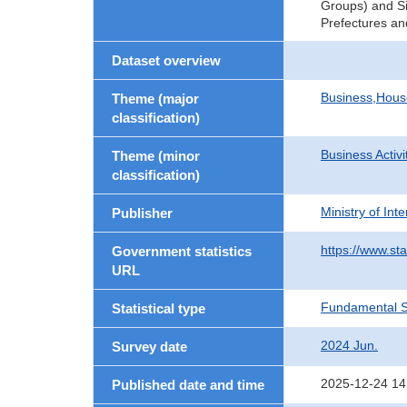
Groups) and Si
Prefectures an
Dataset overview
Business,Hou
Theme (major
classification)
Business Activi
Theme (minor
classification)
Ministry of In
Publisher
https://www.sta
Government statistics
URL
Fundamental St
Statistical type
2024 Jun.
Survey date
2025-12-24 14
Published date and time