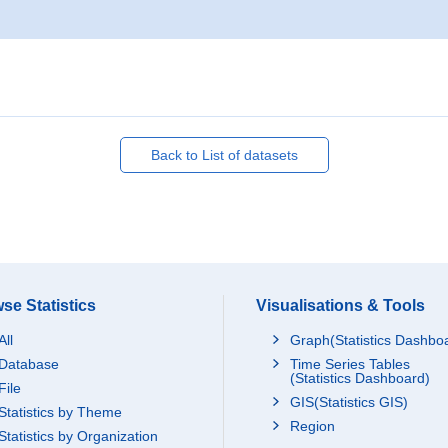
Back to List of datasets
se Statistics
Visualisations & Tools
All
Graph(Statistics Dashbo
Database
Time Series Tables
(Statistics Dashboard)
File
GIS(Statistics GIS)
Statistics by Theme
Region
Statistics by Organization