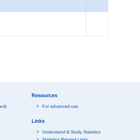
Resources
ard)
For advanced use
Links
Understand & Study Statistics
Statistics Related Links