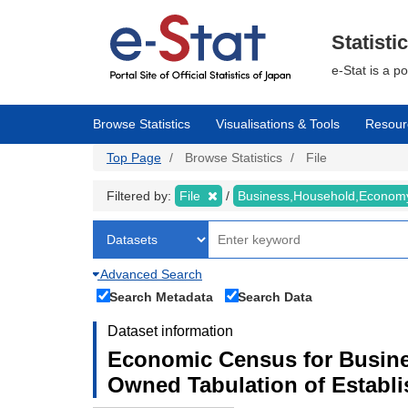
Skip
to
main
Statisti
content
e-Stat is a p
Browse Statistics
Visualisations & Tools
Resour
Top Page
Browse Statistics
File
Filtered by:
File
Business,Household,Econo
Advanced Search
Search Metadata
Search Data
Dataset information
Economic Census for Busine
Owned Tabulation of Establ