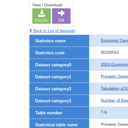
View / Download
EXCEL
DB
Back to List of datasets
Economic Cens
Statistics name
00200552
Statistics code
2024 Economic
Dataset category0
Privately Own
Dataset category1
Tabulation of 
Dataset category2
Number of Est
Dataset category3
7-6
Table number
Privately Owne
Statistical table name