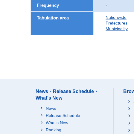
-
Frequency
Nationwide
Tabulation area
Prefectures
Municipality
News・Release Schedule・
Brow
What's New
News
Release Schedule
What's New
Ranking