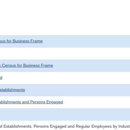
us for Business Frame
 Census for Business Frame
ed
Establishments
ablishments and Persons Engaged
d Establishments, Persons Engaged and Regular Employees by Industr