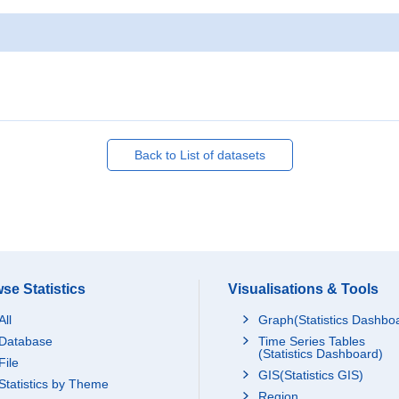
Back to List of datasets
se Statistics
Visualisations & Tools
All
Graph(Statistics Dashbo
Database
Time Series Tables
(Statistics Dashboard)
File
GIS(Statistics GIS)
Statistics by Theme
Region