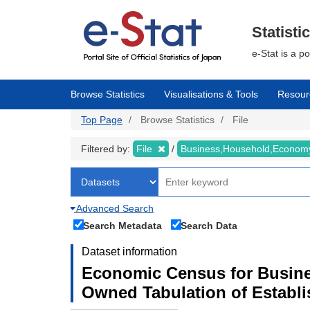
Skip
to
main
Statisti
content
e-Stat is a p
Browse Statistics
Visualisations & Tools
Resour
Top Page
Browse Statistics
File
Filtered by:
File
Business,Household,Econo
Advanced Search
Search Metadata
Search Data
Dataset information
Economic Census for Busine
Owned Tabulation of Establ