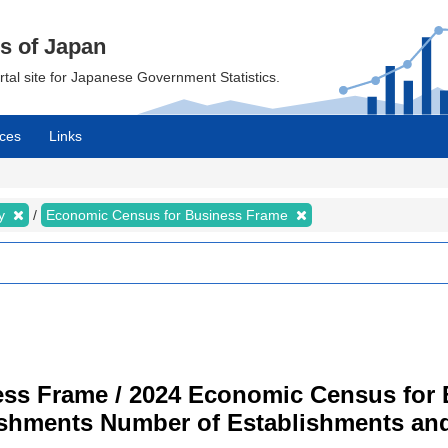
cs of Japan
ortal site for Japanese Government Statistics.
ces
Links
my
Economic Census for Business Frame
ss Frame / 2024 Economic Census for B
ishments Number of Establishments a