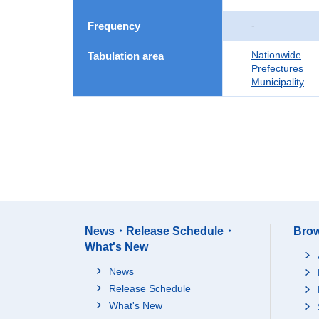
-
Frequency
Nationwide
Tabulation area
Prefectures
Municipality
News・Release Schedule・
Brow
What's New
News
Release Schedule
What's New