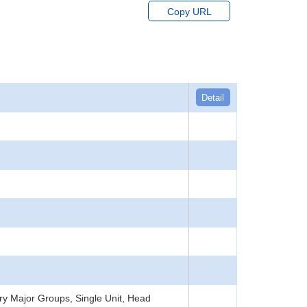
Copy URL
Detail
y Major Groups, Single Unit, Head