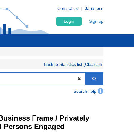
Contact us
Japanese
Login
Sign up
Back to Statistics list (Clear all)
Search help
usiness Frame / Privately
nd Persons Engaged