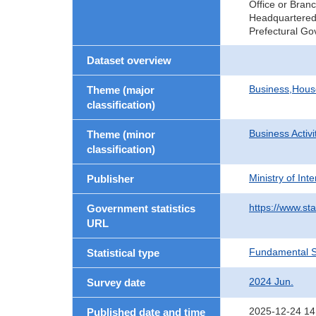
Office or Bran
Headquartered 
Prefectural Go
Dataset overview
Business,Hou
Theme (major
classification)
Business Activi
Theme (minor
classification)
Ministry of In
Publisher
https://www.sta
Government statistics
URL
Fundamental St
Statistical type
2024 Jun.
Survey date
2025-12-24 14
Published date and time