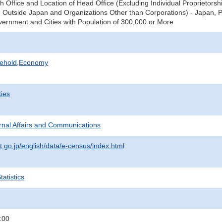
ch Office and Location of Head Office (Excluding Individual Proprieto
Outside Japan and Organizations Other than Corporations) - Japan, Pre
vernment and Cities with Population of 300,000 or More
sehold,Economy
ties
ternal Affairs and Communications
t.go.jp/english/data/e-census/index.html
atistics
:00