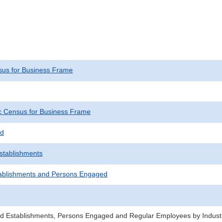
us for Business Frame
 Census for Business Frame
ed
Establishments
ablishments and Persons Engaged
d Establishments, Persons Engaged and Regular Employees by Industr