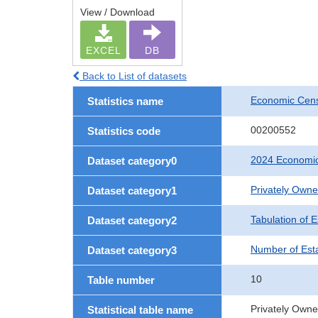
View / Download
EXCEL
DB
Back to List of datasets
Economic Cens
Statistics name
00200552
Statistics code
2024 Economic
Dataset category0
Privately Own
Dataset category1
Tabulation of 
Dataset category2
Number of Est
Dataset category3
10
Table number
Privately Owne
Statistical table name