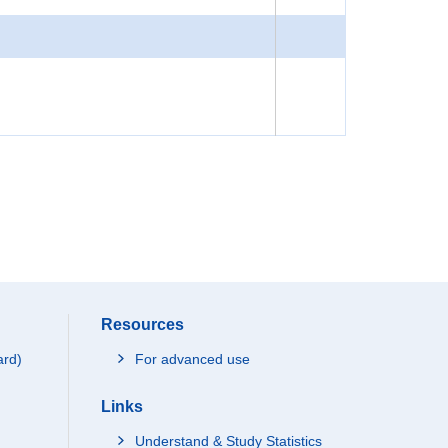
Resources
ard)
For advanced use
Links
Understand & Study Statistics