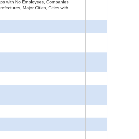
rships with No Employees, Companies
fectures, Major Cities, Cities with