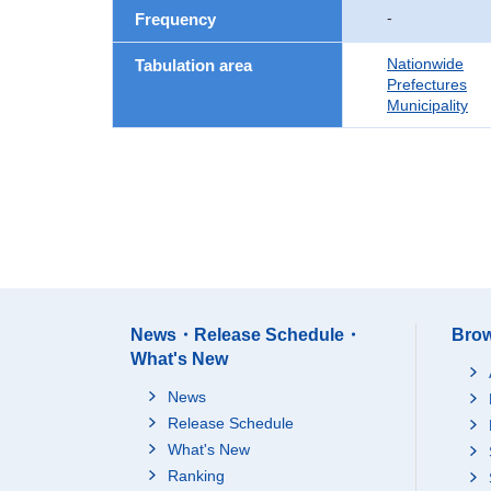
-
Frequency
Nationwide
Tabulation area
Prefectures
Municipality
News・Release Schedule・
Brow
What's New
News
Release Schedule
What's New
Ranking