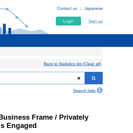
Contact us
Japanese
Login
Sign up
Back to Statistics list (Clear all)
Search help
usiness Frame / Privately
ons Engaged