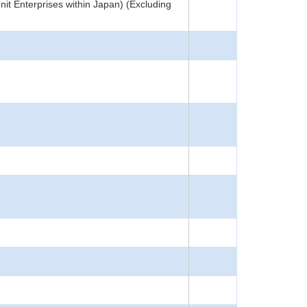
nit Enterprises within Japan) (Excluding