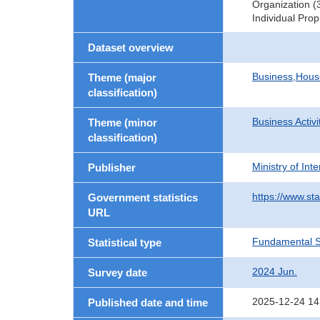
Organization (
Individual Pro
Dataset overview
Business,Hou
Theme (major
classification)
Business Activi
Theme (minor
classification)
Ministry of In
Publisher
https://www.sta
Government statistics
URL
Fundamental St
Statistical type
2024 Jun.
Survey date
2025-12-24 14
Published date and time