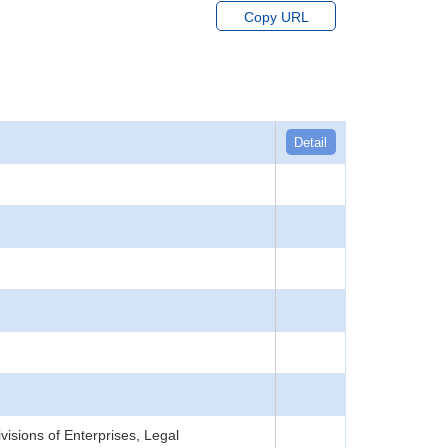
Copy URL
Detail
isions of Enterprises, Legal