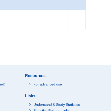
Resources
ard)
For advanced use
Links
Understand & Study Statistics
Statistics Related Links