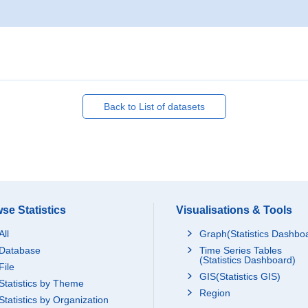
Back to List of datasets
se Statistics
Visualisations & Tools
All
Graph(Statistics Dashbo
Database
Time Series Tables
(Statistics Dashboard)
File
GIS(Statistics GIS)
Statistics by Theme
Region
Statistics by Organization