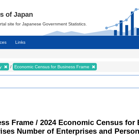
cs of Japan
ortal site for Japanese Government Statistics.
ces
Links
my
Economic Census for Business Frame
ss Frame / 2024 Economic Census for B
rises Number of Enterprises and Pers