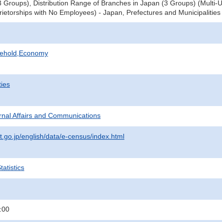
3 Groups), Distribution Range of Branches in Japan (3 Groups) (Multi-U
prietorships with No Employees) - Japan, Prefectures and Municipalities
sehold,Economy
ties
ternal Affairs and Communications
t.go.jp/english/data/e-census/index.html
atistics
:00