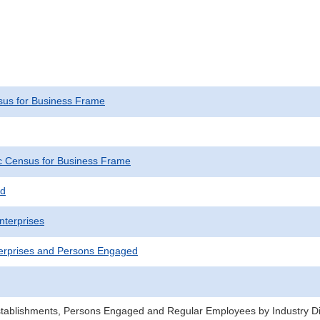
us for Business Frame
 Census for Business Frame
ed
nterprises
erprises and Persons Engaged
stablishments, Persons Engaged and Regular Employees by Industry Div