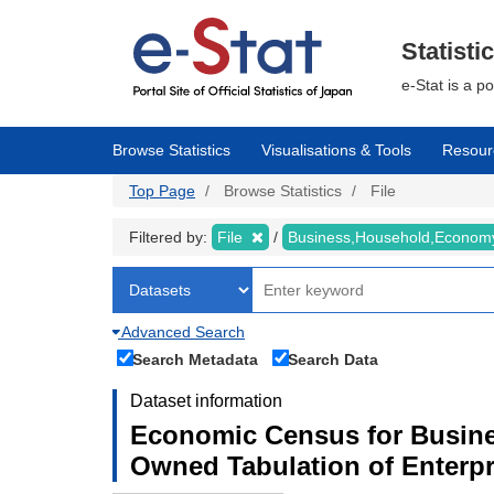
Skip
to
main
Statisti
content
e-Stat is a p
Browse Statistics
Visualisations & Tools
Resour
Top Page
Browse Statistics
File
Filtered by:
File
Business,Household,Econo
Advanced Search
Search Metadata
Search Data
Dataset information
Economic Census for Busine
Owned Tabulation of Enterp