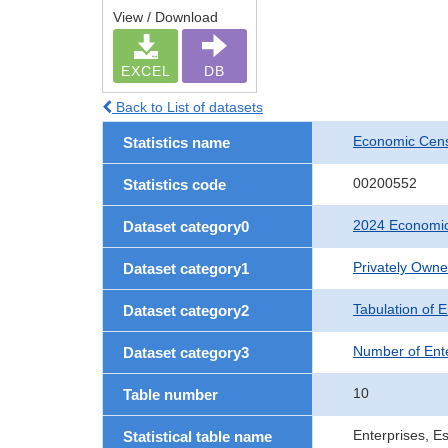
View / Download
EXCEL
DB
Back to List of datasets
Economic Cens
Statistics name
00200552
Statistics code
2024 Economic
Dataset category0
Privately Own
Dataset category1
Tabulation of E
Dataset category2
Number of Ent
Dataset category3
10
Table number
Enterprises, E
Statistical table name