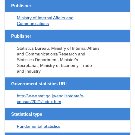
Publisher
Ministry of Internal Affairs and
Communications
Publisher
Statistics Bureau, Ministry of Internal Affairs
and Communications/Research and
Statistics Department, Minister's
Secretariat, Ministry of Economy, Trade
and Industry
Government statistics URL
http://www.stat.go.jp/english/data/e-
census/2021/index.htm
Statistical type
Fundamental Statistics