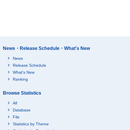
News・Release Schedule・What's New
News
Release Schedule
What's New
Ranking
Browse Statistics
All
Database
File
Statistics by Theme