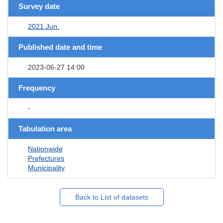
Survey date
2021 Jun.
Published date and time
2023-06-27 14:00
Frequency
-
Tabulation area
Nationwide
Prefectures
Municipality
Back to List of datasets