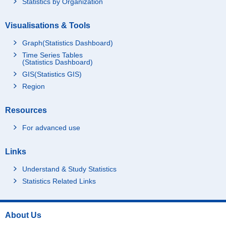
Statistics by Organization
Visualisations & Tools
Graph(Statistics Dashboard)
Time Series Tables
(Statistics Dashboard)
GIS(Statistics GIS)
Region
Resources
For advanced use
Links
Understand & Study Statistics
Statistics Related Links
About Us