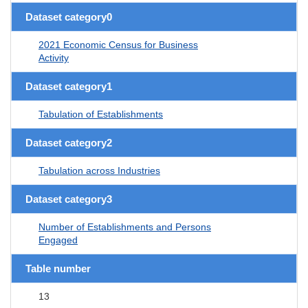
Dataset category0
2021 Economic Census for Business
Activity
Dataset category1
Tabulation of Establishments
Dataset category2
Tabulation across Industries
Dataset category3
Number of Establishments and Persons
Engaged
Table number
13