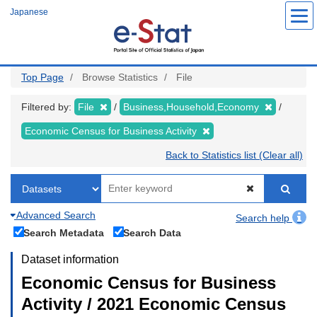
Skip
Japanese
to
main
content
Top Page
Browse Statistics
File
Filtered by:
File
Business,Household,Economy
Economic Census for Business Activity
Back to Statistics list (Clear all)
Advanced Search
Search help
Search Metadata
Search Data
Dataset information
Economic Census for Business
Activity / 2021 Economic Census