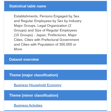
Statistical table name
Establishments, Persons Engaged by Sex
and Regular Employees by Sex by Industry
Major Groups, Legal Organization (2
Groups) and Size of Regular Employees
(15 Groups) - Japan, Prefectures, Major
Cities, Cities with Prefectural Government
and Cities with Population of 300,000 or
More
Dataset overview
Theme (major classification)
Business,Household,Economy
Theme (minor classification)
Business Activities