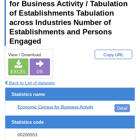
for Business Activity / Tabulation
of Establishments Tabulation
across Industries Number of
Establishments and Persons
Engaged
View / Download
Copy URL
EXCEL
DB
Back to List of datasets
Statistics name
Economic Census for Business Activity
Detail
Statistics code
00200553