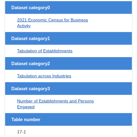
Dataset category0
2021 Economic Census for Business
Activity
Dataset category1
Tabulation of Establishments
Dataset category2
Tabulation across Industries
Dataset category3
Number of Establishments and Persons
Engaged
Table number
17-1