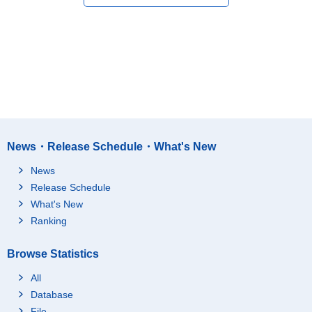
News・Release Schedule・What's New
News
Release Schedule
What's New
Ranking
Browse Statistics
All
Database
File