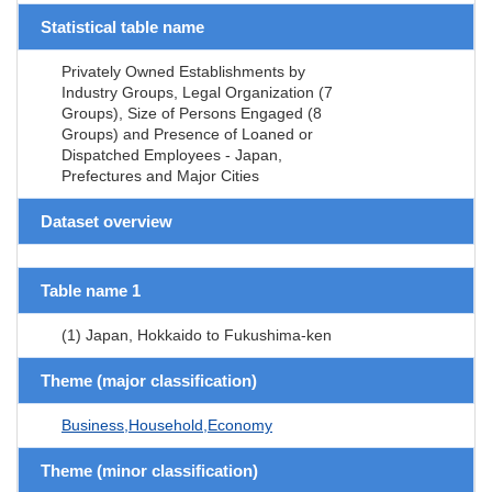
Statistical table name
Privately Owned Establishments by
Industry Groups, Legal Organization (7
Groups), Size of Persons Engaged (8
Groups) and Presence of Loaned or
Dispatched Employees - Japan,
Prefectures and Major Cities
Dataset overview
Table name 1
(1) Japan, Hokkaido to Fukushima-ken
Theme (major classification)
Business,Household,Economy
Theme (minor classification)