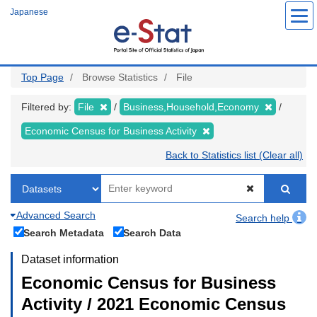
Skip
Japanese
to
main
content
Top Page
Browse Statistics
File
Filtered by:
File
Business,Household,Economy
Economic Census for Business Activity
Back to Statistics list (Clear all)
Advanced Search
Search help
Search Metadata
Search Data
Dataset information
Economic Census for Business
Activity / 2021 Economic Census