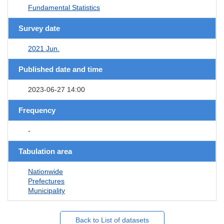
Fundamental Statistics
Survey date
2021 Jun.
Published date and time
2023-06-27 14:00
Frequency
-
Tabulation area
Nationwide
Prefectures
Municipality
Back to List of datasets