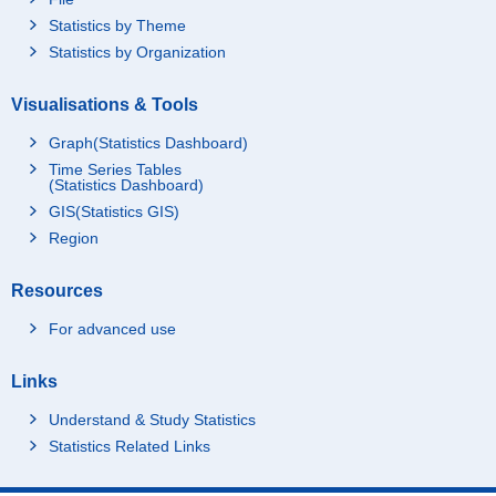
Statistics by Theme
Statistics by Organization
Visualisations & Tools
Graph(Statistics Dashboard)
Time Series Tables
(Statistics Dashboard)
GIS(Statistics GIS)
Region
Resources
For advanced use
Links
Understand & Study Statistics
Statistics Related Links