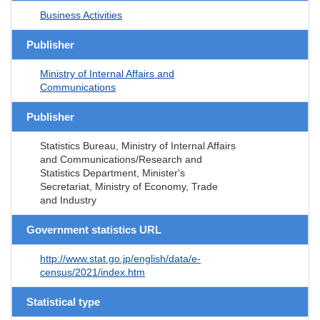
Business Activities
Publisher
Ministry of Internal Affairs and
Communications
Publisher
Statistics Bureau, Ministry of Internal Affairs
and Communications/Research and
Statistics Department, Minister's
Secretariat, Ministry of Economy, Trade
and Industry
Government statistics URL
http://www.stat.go.jp/english/data/e-
census/2021/index.htm
Statistical type