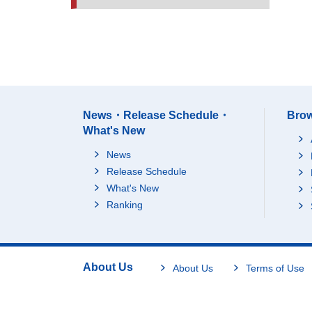
News・Release Schedule・
Brow
What's New
News
Release Schedule
What's New
Ranking
About Us
About Us
Terms of Use