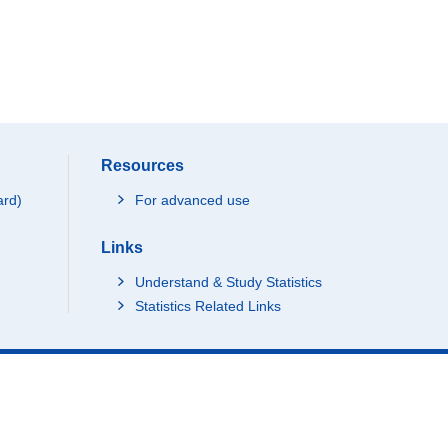
Resources
ard)
For advanced use
Links
Understand & Study Statistics
Statistics Related Links