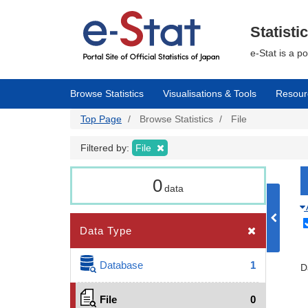
Skip
to
main
Statisti
content
e-Stat is a p
Browse Statistics
Visualisations & Tools
Resour
Top Page
Browse Statistics
File
Filtered by:
File
0
data
Data Type
Database
1
D
File
0