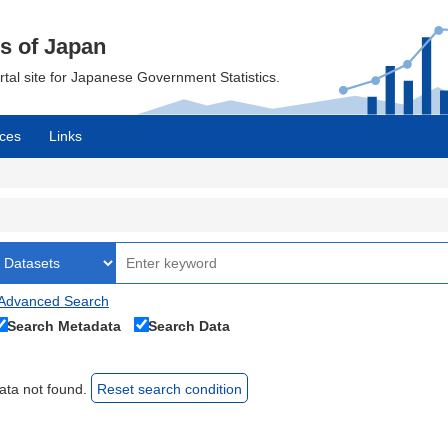
cs of Japan
ortal site for Japanese Government Statistics.
ces
Links
Advanced Search
Search Metadata
Search Data
ata not found.
Reset search condition