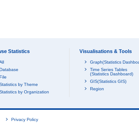
se Statistics
Visualisations & Tools
All
Graph(Statistics Dashbo
Database
Time Series Tables
(Statistics Dashboard)
File
GIS(Statistics GIS)
Statistics by Theme
Region
Statistics by Organization
Privacy Policy