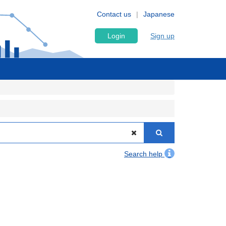
Contact us
Japanese
Login
Sign up
Search help