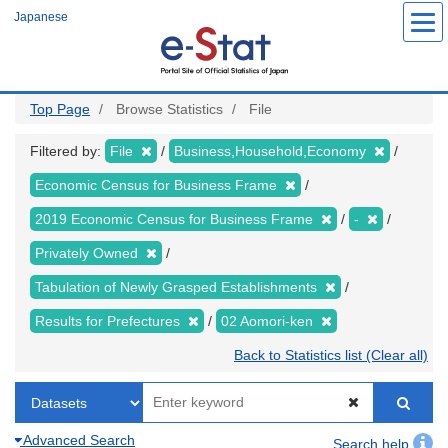
Skip
Japanese
to
main
content
Top Page
Browse Statistics
File
Filtered by:
File
Business,Household,Economy
Economic Census for Business Frame
2019 Economic Census for Business Frame
-
Privately Owned
Tabulation of Newly Grasped Establishments
Results for Prefectures
02 Aomori-ken
Back to Statistics list (Clear all)
Advanced Search
Search help