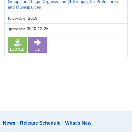
Groups and Legal Organization (4 Groups), for Prefectures
and Municipalities
2019
Survey date
2020-12-25
Update date
EXCEL
DB
News・Release Schedule・What's New