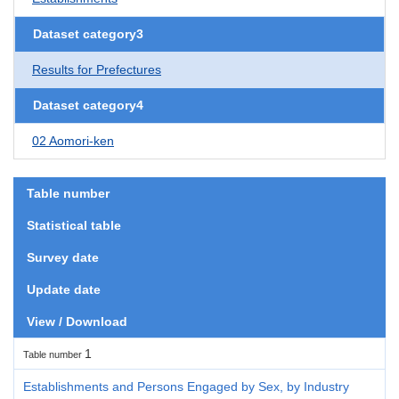
Dataset category3
Results for Prefectures
Dataset category4
02 Aomori-ken
Table number
Statistical table
Survey date
Update date
View / Download
1
Table number
Establishments and Persons Engaged by Sex, by Industry