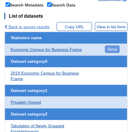
Search Metadata
Search Data
List of datasets
Back to survey results
Copy URL
View in list form
Statistics name
Economic Census for Business Frame
Detail
Dataset category0
2019 Economic Census for Business
Frame
Dataset category1
Privately Owned
Dataset category2
Tabulation of Newly Grasped
Establishments