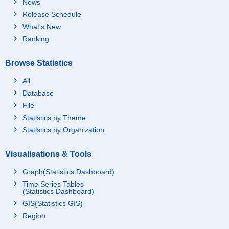
News
Release Schedule
What's New
Ranking
Browse Statistics
All
Database
File
Statistics by Theme
Statistics by Organization
Visualisations & Tools
Graph(Statistics Dashboard)
Time Series Tables
(Statistics Dashboard)
GIS(Statistics GIS)
Region