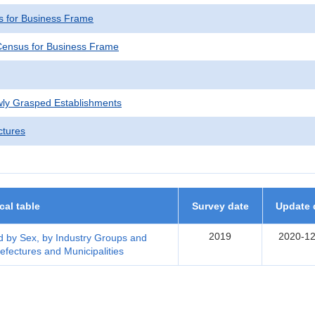
 for Business Frame
ensus for Business Frame
wly Grasped Establishments
ctures
ical table
Survey date
Update 
2019
2020-12
 by Sex, by Industry Groups and
efectures and Municipalities