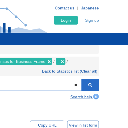
Contact us
Japanese
Login
Sign up
nsus for Business Frame
-
Back to Statistics list (Clear all)
Search help
Copy URL
View in list form