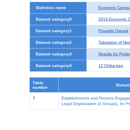
Statistics name
Economic Census
Dataset category0
2019 Economic C
Dataset category1
Privately Owned
Dataset category2
Tabulation of Ne
Dataset category3
Results for Prefe
Dataset category4
12 Chiba-ken
Table
Statist
number
1
Establishments and Persons Engaged
Legal Organization (4 Groups), for Pr