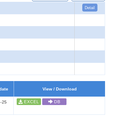
Detail
date
View / Download
EXCEL
DB
-25