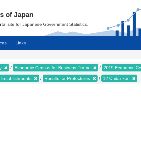
cs of Japan
ortal site for Japanese Government Statistics.
ces
Links
my
Economic Census for Business Frame
2019 Economic Ce
d Establishments
Results for Prefectures
12 Chiba-ken