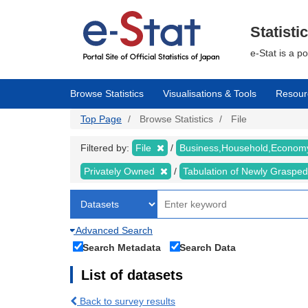
Skip
to
main
Statisti
content
e-Stat is a p
Browse Statistics
Visualisations & Tools
Resour
Top Page
Browse Statistics
File
Filtered by:
File
Business,Household,Econo
Privately Owned
Tabulation of Newly Graspe
Advanced Search
Search Metadata
Search Data
List of datasets
Back to survey results