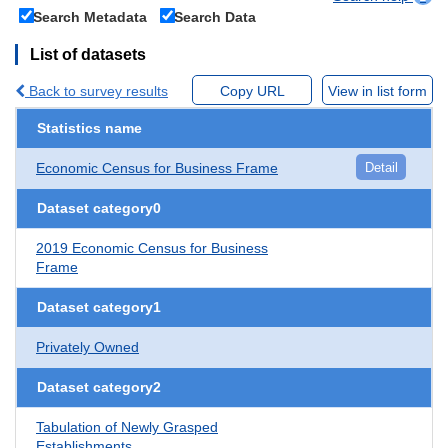
Search Metadata
Search Data
List of datasets
Back to survey results
Copy URL
View in list form
Statistics name
Economic Census for Business Frame
Detail
Dataset category0
2019 Economic Census for Business
Frame
Dataset category1
Privately Owned
Dataset category2
Tabulation of Newly Grasped
Establishments