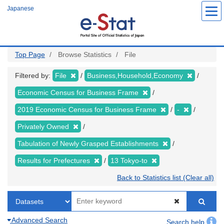
Skip
Japanese
to
main
content
Top Page
Browse Statistics
File
Filtered by:
File
Business,Household,Economy
Economic Census for Business Frame
2019 Economic Census for Business Frame
-
Privately Owned
Tabulation of Newly Grasped Establishments
Results for Prefectures
13 Tokyo-to
Back to Statistics list (Clear all)
Advanced Search
Search help