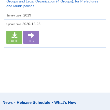
Groups and Legal Organization (4 Groups), for Prefectures
and Municipalities
2019
Survey date
2020-12-25
Update date
EXCEL
DB
News・Release Schedule・What's New