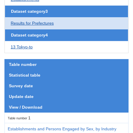
Dataset category3
Results for Prefectures
Dataset category4
13 Tokyo-to
Table number
Statistical table
Survey date
Update date
View / Download
1
Table number
Establishments and Persons Engaged by Sex, by Industry