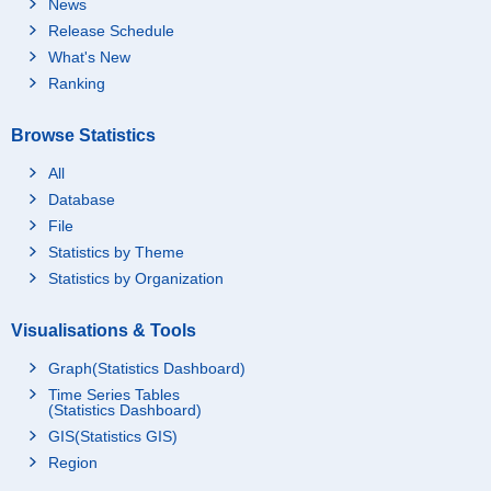
News
Release Schedule
What's New
Ranking
Browse Statistics
All
Database
File
Statistics by Theme
Statistics by Organization
Visualisations & Tools
Graph(Statistics Dashboard)
Time Series Tables
(Statistics Dashboard)
GIS(Statistics GIS)
Region