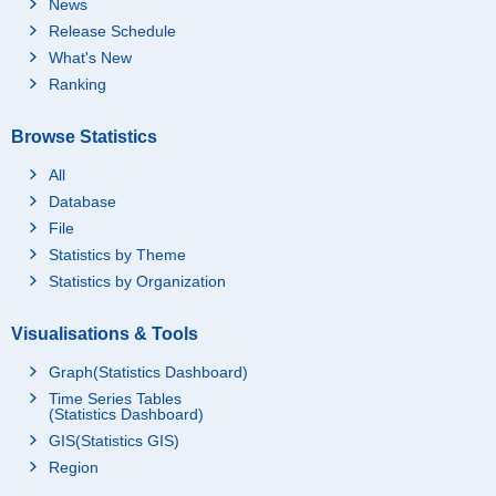
News
Release Schedule
What's New
Ranking
Browse Statistics
All
Database
File
Statistics by Theme
Statistics by Organization
Visualisations & Tools
Graph(Statistics Dashboard)
Time Series Tables
(Statistics Dashboard)
GIS(Statistics GIS)
Region