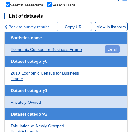
Search Metadata
Search Data
List of datasets
Back to survey results
Copy URL
View in list form
Statistics name
Economic Census for Business Frame
Detail
Dataset category0
2019 Economic Census for Business
Frame
Dataset category1
Privately Owned
Dataset category2
Tabulation of Newly Grasped
Establishments