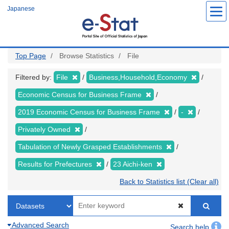
Skip
Japanese
to
main
content
Top Page
Browse Statistics
File
Filtered by:
File
Business,Household,Economy
Economic Census for Business Frame
2019 Economic Census for Business Frame
-
Privately Owned
Tabulation of Newly Grasped Establishments
Results for Prefectures
23 Aichi-ken
Back to Statistics list (Clear all)
Advanced Search
Search help