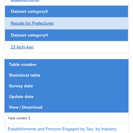
Dataset category3
Results for Prefectures
Dataset category4
23 Aichi-ken
Table number
Statistical table
Survey date
Update date
View / Download
1
Table number
Establishments and Persons Engaged by Sex, by Industry