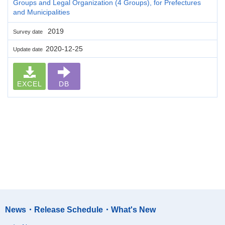
Groups and Legal Organization (4 Groups), for Prefectures
and Municipalities
2019
Survey date
2020-12-25
Update date
EXCEL
DB
News・Release Schedule・What's New