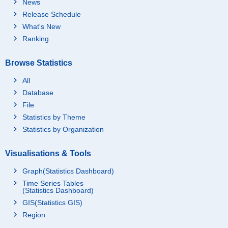
News
Release Schedule
What's New
Ranking
Browse Statistics
All
Database
File
Statistics by Theme
Statistics by Organization
Visualisations & Tools
Graph(Statistics Dashboard)
Time Series Tables
(Statistics Dashboard)
GIS(Statistics GIS)
Region