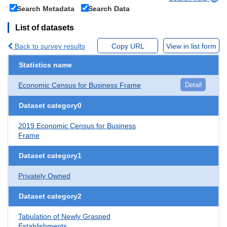
Search Metadata
Search Data
List of datasets
Back to survey results
Copy URL
View in list form
Statistics name
Economic Census for Business Frame
Detail
Dataset category0
2019 Economic Census for Business
Frame
Dataset category1
Privately Owned
Dataset category2
Tabulation of Newly Grasped
Establishments