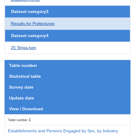
Dataset category3
Results for Prefectures
Dataset category4
25 Shiga-ken
Table number
Statistical table
Survey date
Update date
View / Download
1
Table number
Establishments and Persons Engaged by Sex, by Industry