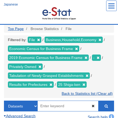
Skip
Japanese
to
main
content
Top Page
Browse Statistics
File
Filtered by:
File
Business,Household,Economy
Economic Census for Business Frame
2019 Economic Census for Business Frame
-
Privately Owned
Tabulation of Newly Grasped Establishments
Results for Prefectures
25 Shiga-ken
Back to Statistics list (Clear all)
Advanced Search
Search help