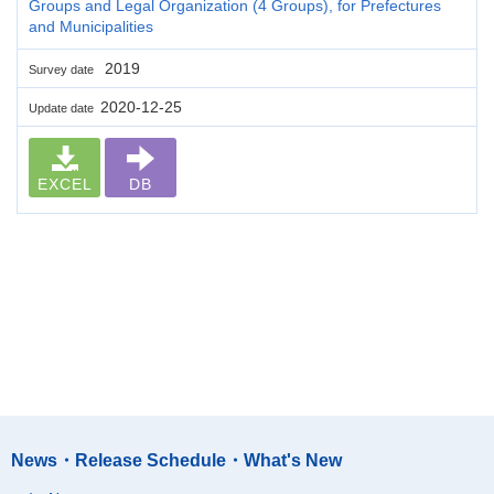
Groups and Legal Organization (4 Groups), for Prefectures
and Municipalities
2019
Survey date
2020-12-25
Update date
EXCEL
DB
News・Release Schedule・What's New