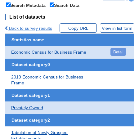
Search Metadata
Search Data
List of datasets
Back to survey results
Copy URL
View in list form
Statistics name
Economic Census for Business Frame
Detail
Dataset category0
2019 Economic Census for Business
Frame
Dataset category1
Privately Owned
Dataset category2
Tabulation of Newly Grasped
Establishments