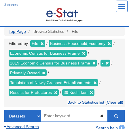
Skip
Japanese
to
main
content
Top Page
Browse Statistics
File
Filtered by:
File
Business,Household,Economy
Economic Census for Business Frame
2019 Economic Census for Business Frame
-
Privately Owned
Tabulation of Newly Grasped Establishments
Results for Prefectures
39 Kochi-ken
Back to Statistics list (Clear all)
Advanced Search
Search help