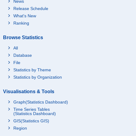
News
Release Schedule
What's New
Ranking
Browse Statistics
All
Database
File
Statistics by Theme
Statistics by Organization
Visualisations & Tools
Graph(Statistics Dashboard)
Time Series Tables
(Statistics Dashboard)
GIS(Statistics GIS)
Region