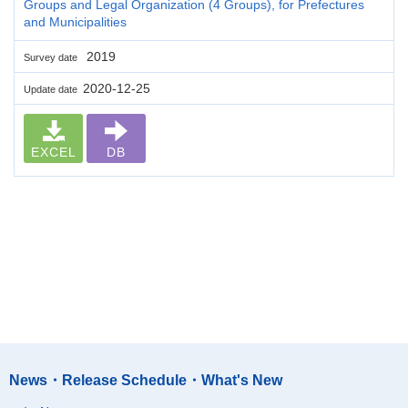
Groups and Legal Organization (4 Groups), for Prefectures
and Municipalities
2019
Survey date
2020-12-25
Update date
EXCEL
DB
News・Release Schedule・What's New