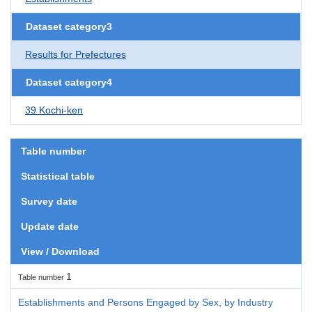
Dataset category3
Results for Prefectures
Dataset category4
39 Kochi-ken
Table number
Statistical table
Survey date
Update date
View / Download
1
Table number
Establishments and Persons Engaged by Sex, by Industry