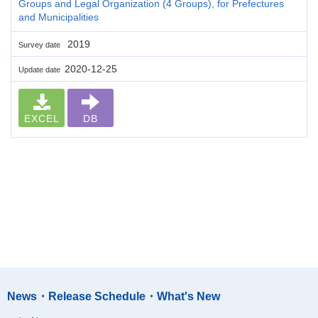
Groups and Legal Organization (4 Groups), for Prefectures
and Municipalities
2019
Survey date
2020-12-25
Update date
EXCEL
DB
News・Release Schedule・What's New