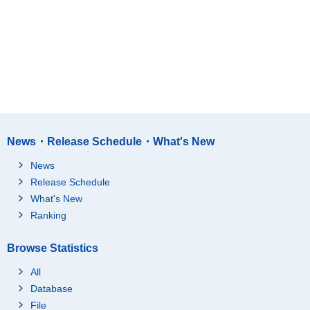
News・Release Schedule・What's New
News
Release Schedule
What's New
Ranking
Browse Statistics
All
Database
File