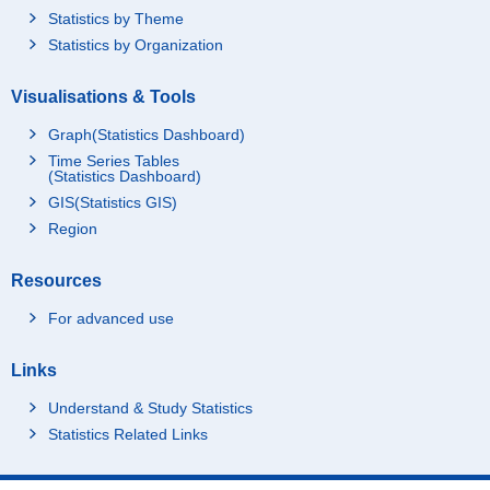
Statistics by Theme
Statistics by Organization
Visualisations & Tools
Graph(Statistics Dashboard)
Time Series Tables
(Statistics Dashboard)
GIS(Statistics GIS)
Region
Resources
For advanced use
Links
Understand & Study Statistics
Statistics Related Links