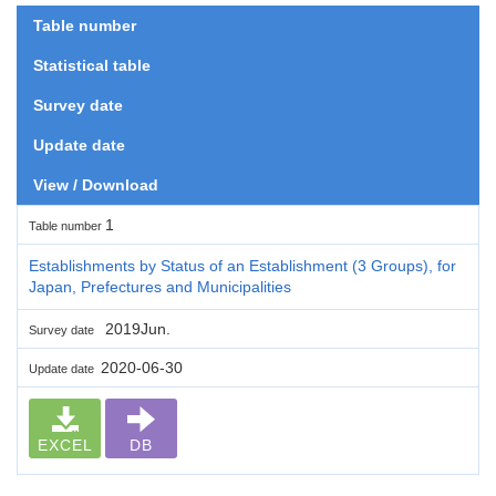
Table number
Statistical table
Survey date
Update date
View / Download
1
Table number
Establishments by Status of an Establishment (3 Groups), for
Japan, Prefectures and Municipalities
2019Jun.
Survey date
2020-06-30
Update date
EXCEL
DB