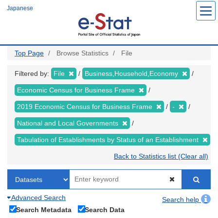
Skip
Japanese
to
main
content
Top Page
Browse Statistics
File
Filtered by:
File
Business,Household,Economy
Economic Census for Business Frame
2019 Economic Census for Business Frame
-
National and Local Governments
Tabulation of Establishments by Status of an Establishment
Back to Statistics list (Clear all)
Advanced Search
Search help
Search Metadata
Search Data