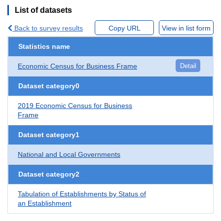
List of datasets
Back to survey results
Copy URL
View in list form
Statistics name
Economic Census for Business Frame
Detail
Dataset category0
2019 Economic Census for Business
Frame
Dataset category1
National and Local Governments
Dataset category2
Tabulation of Establishments by Status of
an Establishment