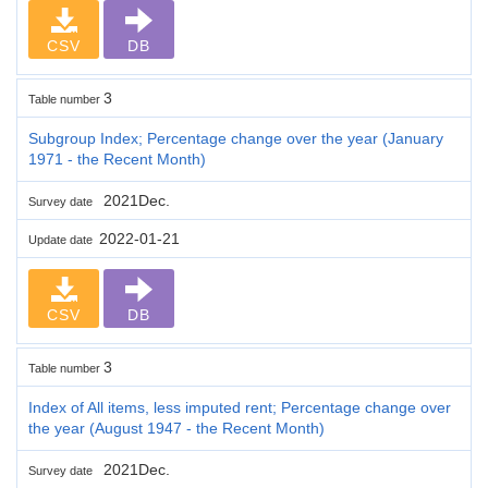
CSV
DB
3
Table number
Subgroup Index; Percentage change over the year (January
1971 - the Recent Month)
2021Dec.
Survey date
2022-01-21
Update date
CSV
DB
3
Table number
Index of All items, less imputed rent; Percentage change over
the year (August 1947 - the Recent Month)
2021Dec.
Survey date