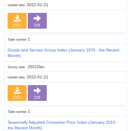
2022-01-21
Update date
CSV
DB
1
Table number
Goods and Service Group Index (January 1970 - the Recent
Month)
2021Dec.
Survey date
2022-01-21
Update date
CSV
DB
1
Table number
Seasonally Adjusted Consumer Price Index (January 2010 -
the Recent Month)