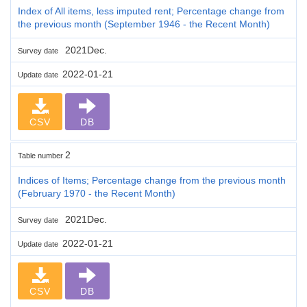
Index of All items, less imputed rent; Percentage change from
the previous month (September 1946 - the Recent Month)
2021Dec.
Survey date
2022-01-21
Update date
CSV
DB
2
Table number
Indices of Items; Percentage change from the previous month
(February 1970 - the Recent Month)
2021Dec.
Survey date
2022-01-21
Update date
CSV
DB