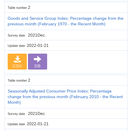
2
Table number
Goods and Service Group Index; Percentage change from the
previous month (February 1970 - the Recent Month)
2021Dec.
Survey date
2022-01-21
Update date
CSV
DB
2
Table number
Seasonally Adjusted Consumer Price Index; Percentage
change from the previous month (February 2010 - the Recent
Month)
2021Dec.
Survey date
2022-01-21
Update date