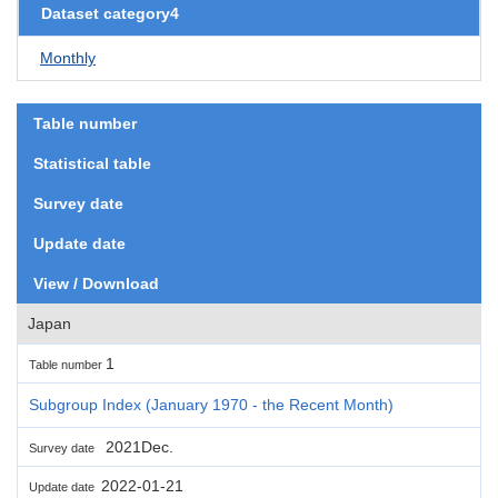
Dataset category4
Monthly
Table number
Statistical table
Survey date
Update date
View / Download
Japan
1
Table number
Subgroup Index (January 1970 - the Recent Month)
2021Dec.
Survey date
2022-01-21
Update date