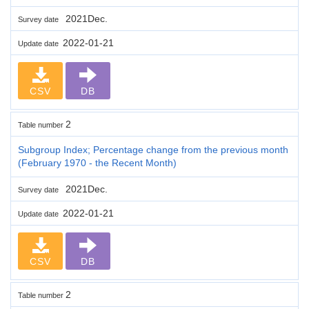
2021Dec.
Survey date
2022-01-21
Update date
CSV
DB
2
Table number
Subgroup Index; Percentage change from the previous month
(February 1970 - the Recent Month)
2021Dec.
Survey date
2022-01-21
Update date
CSV
DB
2
Table number