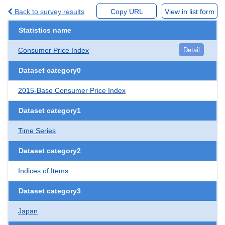
Back to survey results
Copy URL
View in list form
Statistics name
Consumer Price Index
Detail
Dataset category0
2015-Base Consumer Price Index
Dataset category1
Time Series
Dataset category2
Indices of Items
Dataset category3
Japan