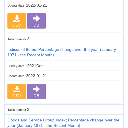
2022-01-21
Update date
CSV
DB
3
Table number
Indices of Items; Percentage change over the year (January
1971 - the Recent Month)
2021Dec.
Survey date
2022-01-21
Update date
CSV
DB
3
Table number
Goods and Service Group Index; Percentage change over the
year (January 1971 - the Recent Month)