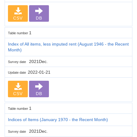
CSV
DB
1
Table number
Index of All items, less imputed rent (August 1946 - the Recent
Month)
2021Dec.
Survey date
2022-01-21
Update date
CSV
DB
1
Table number
Indices of Items (January 1970 - the Recent Month)
2021Dec.
Survey date