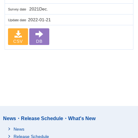
2021Dec.
Survey date
2022-01-21
Update date
CSV
DB
News・Release Schedule・What's New
News
Release Schedule