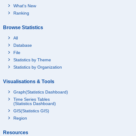
What's New
Ranking
Browse Statistics
All
Database
File
Statistics by Theme
Statistics by Organization
Visualisations & Tools
Graph(Statistics Dashboard)
Time Series Tables
(Statistics Dashboard)
GIS(Statistics GIS)
Region
Resources