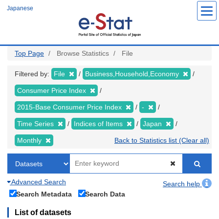
Skip
Japanese
to
main
content
Top Page
Browse Statistics
File
Filtered by:
File
Business,Household,Economy
Consumer Price Index
2015-Base Consumer Price Index
-
Time Series
Indices of Items
Japan
Monthly
Back to Statistics list (Clear all)
Advanced Search
Search help
Search Metadata
Search Data
List of datasets