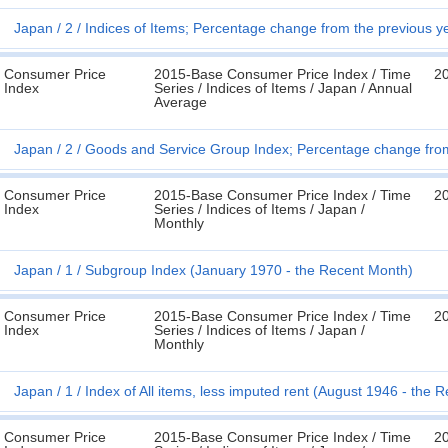
Japan
2
Indices of Items; Percentage change from the previous y
Consumer Price
2015-Base Consumer Price Index / Time
2
Index
Series / Indices of Items / Japan / Annual
Average
Japan
2
Goods and Service Group Index; Percentage change from 
Consumer Price
2015-Base Consumer Price Index / Time
2
Index
Series / Indices of Items / Japan /
Monthly
Japan
1
Subgroup Index (January 1970 - the Recent Month)
Consumer Price
2015-Base Consumer Price Index / Time
2
Index
Series / Indices of Items / Japan /
Monthly
Japan
1
Index of All items, less imputed rent (August 1946 - the 
Consumer Price
2015-Base Consumer Price Index / Time
2