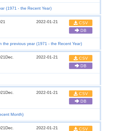
ear (1971 - the Recent Year)
021
2022-01-21
CSV
DB
the previous year (1971 - the Recent Year)
021Dec.
2022-01-21
CSV
DB
021Dec.
2022-01-21
CSV
DB
Recent Month)
021Dec.
2022-01-21
CSV