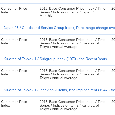
Consumer Price
2015-Base Consumer Price Index / Time
2
Index
Series / Indices of Items / Japan /
Monthly
Japan
3
Goods and Service Group Index; Percentage change over
Consumer Price
2015-Base Consumer Price Index / Time
2
Index
Series / Indices of Items / Ku-area of
Tokyo / Annual Average
Ku-area of Tokyo
1
Subgroup Index (1970 - the Recent Year)
Consumer Price
2015-Base Consumer Price Index / Time
2
Index
Series / Indices of Items / Ku-area of
Tokyo / Annual Average
Ku-area of Tokyo
1
Index of All items, less imputed rent (1947 - t
Consumer Price
2015-Base Consumer Price Index / Time
2
Index
Series / Indices of Items / Ku-area of
Tokyo / Annual Average