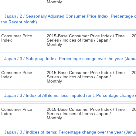
Monthly
Japan
2
Seasonally Adjusted Consumer Price Index; Percentage 
the Recent Month)
Consumer Price
2015-Base Consumer Price Index / Time
2
Index
Series / Indices of Items / Japan /
Monthly
Japan
3
Subgroup Index; Percentage change over the year (Janu
Consumer Price
2015-Base Consumer Price Index / Time
2
Index
Series / Indices of Items / Japan /
Monthly
Japan
3
Index of All items, less imputed rent; Percentage change
Consumer Price
2015-Base Consumer Price Index / Time
2
Index
Series / Indices of Items / Japan /
Monthly
Japan
3
Indices of Items; Percentage change over the year (Janu