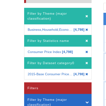
Filter by Theme (major
classification)
Business,Household,Economy
4,798
Filter by Statistics name
Consumer Price Index
4,798
Filter by Dataset category0
2015-Base Consumer Price Index
4,798
Filters
Filter by Theme (major
classification)