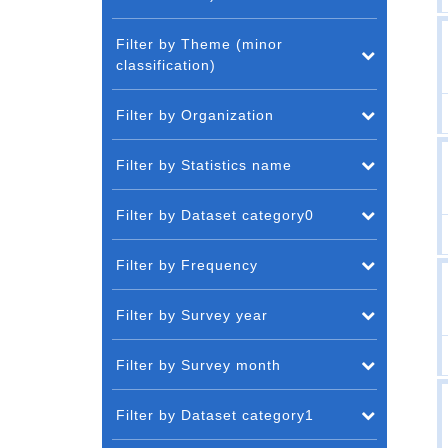
Filter by Theme (minor
classification)
Filter by Organization
Filter by Statistics name
Filter by Dataset category0
Filter by Frequency
Filter by Survey year
Filter by Survey month
Filter by Dataset category1