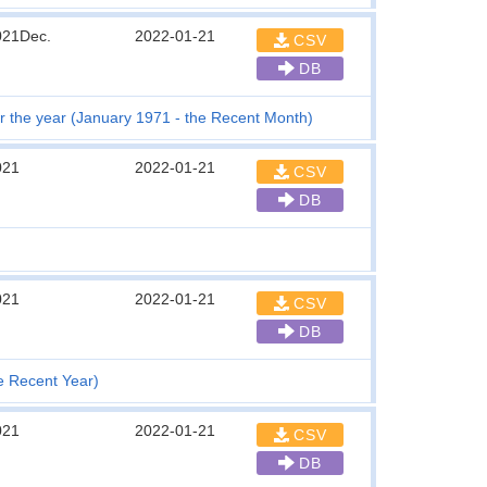
021Dec.
2022-01-21
CSV
DB
 the year (January 1971 - the Recent Month)
021
2022-01-21
CSV
DB
021
2022-01-21
CSV
DB
he Recent Year)
021
2022-01-21
CSV
DB