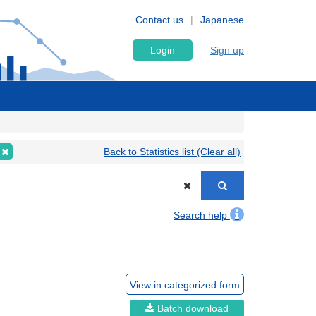
Contact us
Japanese
Login
Sign up
Back to Statistics list (Clear all)
Search help
View in categorized form
Batch download