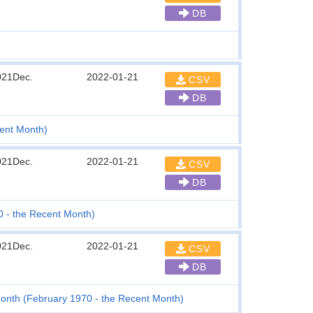
DB
021Dec.
2022-01-21
CSV
DB
ent Month)
021Dec.
2022-01-21
CSV
DB
0 - the Recent Month)
021Dec.
2022-01-21
CSV
DB
onth (February 1970 - the Recent Month)