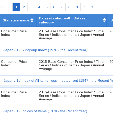
1
2
3
4
5
6
7
8
9
<<
<
>
>>
Dataset category0・Dataset
Statistics name
S
category
Consumer Price
2015-Base Consumer Price Index / Time
2
Index
Series / Indices of Items / Japan / Annual
Average
Japan
1
Subgroup Index (1970 - the Recent Year)
Consumer Price
2015-Base Consumer Price Index / Time
2
Index
Series / Indices of Items / Japan / Annual
Average
Japan
1
Index of All items, less imputed rent (1947 - the Recent Y
Consumer Price
2015-Base Consumer Price Index / Time
2
Index
Series / Indices of Items / Japan / Annual
Average
Japan
1
Indices of Items (1970 - the Recent Year)