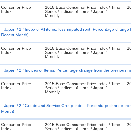
Consumer Price
2015-Base Consumer Price Index / Time
2
Index
Series / Indices of Items / Japan /
Monthly
Japan
2
Index of All items, less imputed rent; Percentage chang
Recent Month)
Consumer Price
2015-Base Consumer Price Index / Time
2
Index
Series / Indices of Items / Japan /
Monthly
Japan
2
Indices of Items; Percentage change from the previous 
Consumer Price
2015-Base Consumer Price Index / Time
2
Index
Series / Indices of Items / Japan /
Monthly
Japan
2
Goods and Service Group Index; Percentage change from
Month)
Consumer Price
2015-Base Consumer Price Index / Time
2
Index
Series / Indices of Items / Japan /