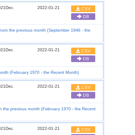
021Dec.
2022-01-21
CSV
DB
e from the previous month (September 1946 - the
021Dec.
2022-01-21
CSV
DB
month (February 1970 - the Recent Month)
021Dec.
2022-01-21
CSV
DB
 the previous month (February 1970 - the Recent
021Dec.
2022-01-21
CSV