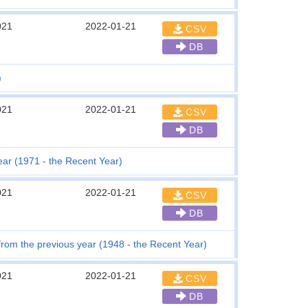
021
2022-01-21
CSV
DB
)
021
2022-01-21
CSV
DB
ar (1971 - the Recent Year)
021
2022-01-21
CSV
DB
 from the previous year (1948 - the Recent Year)
021
2022-01-21
CSV
DB