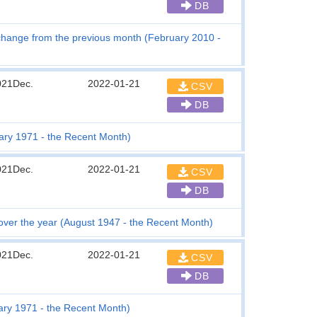
DB
change from the previous month (February 2010 -
021Dec.
2022-01-21
CSV
DB
ary 1971 - the Recent Month)
021Dec.
2022-01-21
CSV
DB
 over the year (August 1947 - the Recent Month)
021Dec.
2022-01-21
CSV
DB
ary 1971 - the Recent Month)