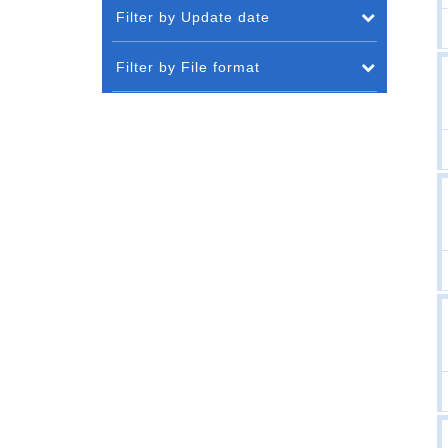
Filter by Update date
Filter by File format