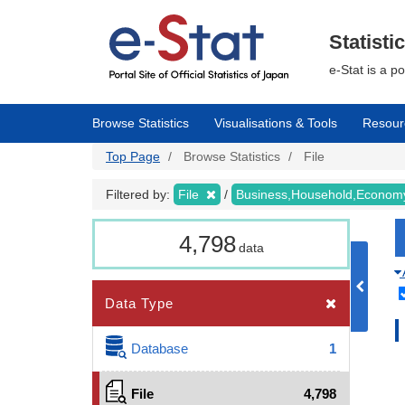
Skip
to
main
Statisti
content
e-Stat is a p
Browse Statistics
Visualisations & Tools
Resour
Top Page
Browse Statistics
File
Filtered by:
File
Business,Household,Econo
4,798
data
Data Type
Database
1
File
4,798