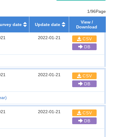
1/96Page
View /
urvey date
Update date
Download
021
2022-01-21
CSV
DB
021
2022-01-21
CSV
DB
ear)
021
2022-01-21
CSV
DB