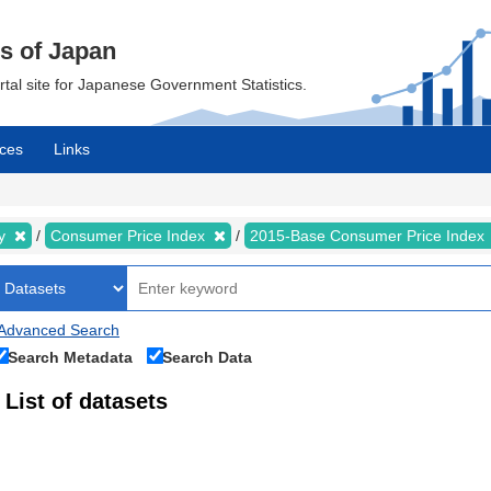
cs of Japan
ortal site for Japanese Government Statistics.
ces
Links
my
Consumer Price Index
2015-Base Consumer Price Index
Advanced Search
Search Metadata
Search Data
List of datasets