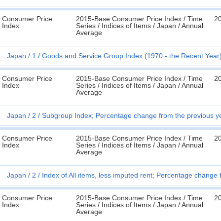
Consumer Price
2015-Base Consumer Price Index / Time
2
Index
Series / Indices of Items / Japan / Annual
Average
Japan
1
Goods and Service Group Index (1970 - the Recent Year
Consumer Price
2015-Base Consumer Price Index / Time
2
Index
Series / Indices of Items / Japan / Annual
Average
Japan
2
Subgroup Index; Percentage change from the previous ye
Consumer Price
2015-Base Consumer Price Index / Time
2
Index
Series / Indices of Items / Japan / Annual
Average
Japan
2
Index of All items, less imputed rent; Percentage change
Consumer Price
2015-Base Consumer Price Index / Time
2
Index
Series / Indices of Items / Japan / Annual
Average