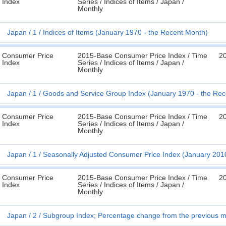
Index
Series / Indices of Items / Japan /
Monthly
Japan
1
Indices of Items (January 1970 - the Recent Month)
Consumer Price
2015-Base Consumer Price Index / Time
2
Index
Series / Indices of Items / Japan /
Monthly
Japan
1
Goods and Service Group Index (January 1970 - the Rec
Consumer Price
2015-Base Consumer Price Index / Time
2
Index
Series / Indices of Items / Japan /
Monthly
Japan
1
Seasonally Adjusted Consumer Price Index (January 201
Consumer Price
2015-Base Consumer Price Index / Time
2
Index
Series / Indices of Items / Japan /
Monthly
Japan
2
Subgroup Index; Percentage change from the previous m