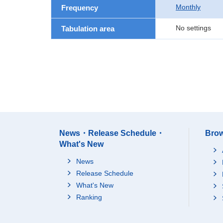
Monthly
Frequency
No settings
Tabulation area
News・Release Schedule・
Brow
What's New
News
Release Schedule
What's New
Ranking