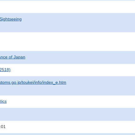
Sightseeing
nance of Japan
2518)
stoms.go.jp/toukei/info/index_e.htm
tics
:01