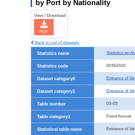
by Port by Nationality
View / Download
PDF
Back to List of datasets
Statistics on Ar
Statistics name
00350320
Statistics code
Entrance of Ve
Dataset category0
Entrance of Ves
Dataset category1
03-03
Table number
Fixed Annual
Table category1
Entrance of Ve
Statistical table name