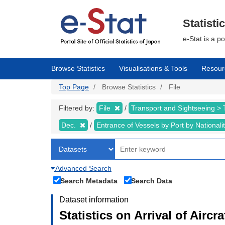
Skip
to
main
Statisti
content
e-Stat is a p
Browse Statistics
Visualisations & Tools
Resour
Top Page
Browse Statistics
File
Filtered by:
File
Transport and Sightseeing >
Dec.
Entrance of Vessels by Port by Nationali
Advanced Search
Search Metadata
Search Data
Dataset information
Statistics on Arrival of Airc