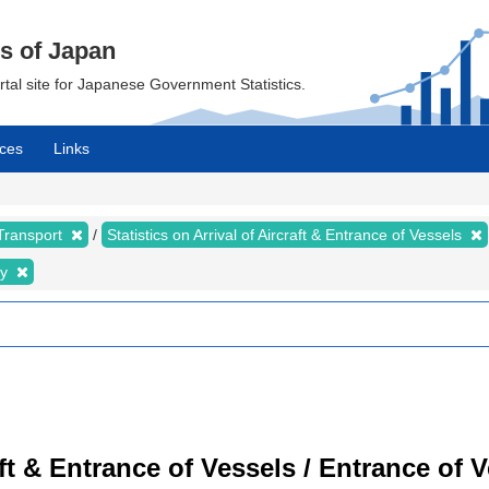
cs of Japan
ortal site for Japanese Government Statistics.
ces
Links
 Transport
Statistics on Arrival of Aircraft & Entrance of Vessels
ty
raft & Entrance of Vessels / Entrance of 