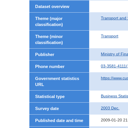
Dataset overview
Transport and 
Theme (major
classification)
Transport
Theme (minor
classification)
Ministry of Fi
Publisher
03-3581-4111(
Phone number
https://www.cu
Government statistics
URL
Business Statis
Statistical type
2003 Dec.
Survey date
2009-01-20 21
Published date and time