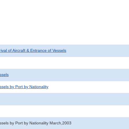
rival of Aircraft & Entrance of Vessels
ssels
sels by Port by Nationality
ssels by Port by Nationality March,2003