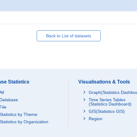
Back to List of datasets
se Statistics
Visualisations & Tools
All
Graph(Statistics Dashbo
Database
Time Series Tables
(Statistics Dashboard)
File
GIS(Statistics GIS)
Statistics by Theme
Region
Statistics by Organization