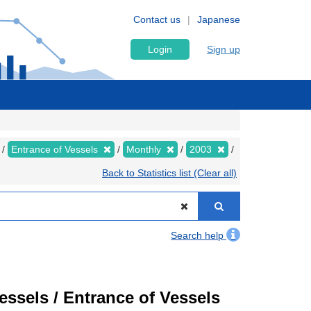
Contact us
Japanese
Login
Sign up
Entrance of Vessels
Monthly
2003
Back to Statistics list (Clear all)
Search help
Vessels / Entrance of Vessels