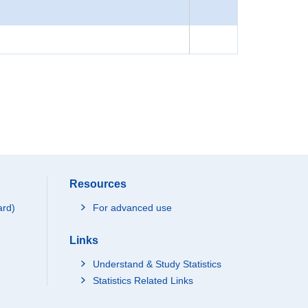
Resources
ard)
For advanced use
Links
Understand & Study Statistics
Statistics Related Links