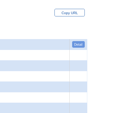
Copy URL
Detail