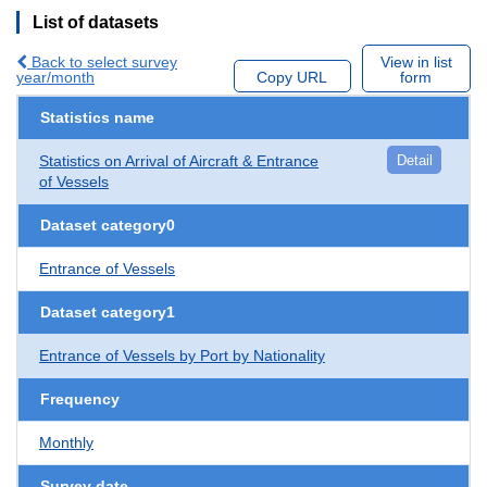
List of datasets
Back to select survey
View in list
year/month
Copy URL
form
Statistics name
Statistics on Arrival of Aircraft & Entrance
Detail
of Vessels
Dataset category0
Entrance of Vessels
Dataset category1
Entrance of Vessels by Port by Nationality
Frequency
Monthly
Survey date