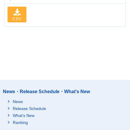
CSV
News・Release Schedule・What's New
News
Release Schedule
What's New
Ranking