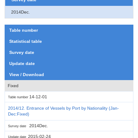
2014Dec.
Table number
Statistical table
Survey date
Update date
View / Download
Fixed
14-12-01
Table number
2014/12. Entrance of Vessels by Port by Nationality (Jan-
Dec:Fixed)
2014Dec.
Survey date
2015-02-24
Update date