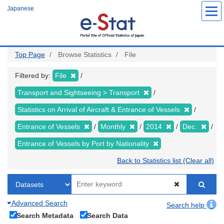
Skip
Japanese
to
main
content
Top Page
Browse Statistics
File
Filtered by:
File
Transport and Sightseeing > Transport
Statistics on Arrival of Aircraft & Entrance of Vessels
Entrance of Vessels
Monthly
2014
Dec.
Entrance of Vessels by Port by Nationality
Back to Statistics list (Clear all)
Advanced Search
Search help
Search Metadata
Search Data