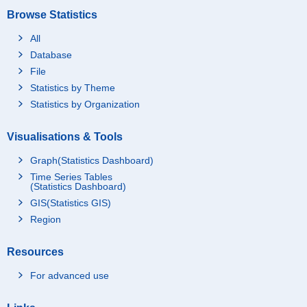
Browse Statistics
All
Database
File
Statistics by Theme
Statistics by Organization
Visualisations & Tools
Graph(Statistics Dashboard)
Time Series Tables
(Statistics Dashboard)
GIS(Statistics GIS)
Region
Resources
For advanced use