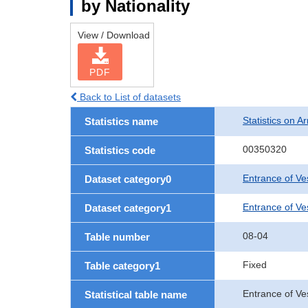
by Nationality
View / Download
PDF
Back to List of datasets
Statistics on Ar
Statistics name
00350320
Statistics code
Entrance of Ve
Dataset category0
Entrance of Ves
Dataset category1
08-04
Table number
Fixed
Table category1
Entrance of Ves
Statistical table name