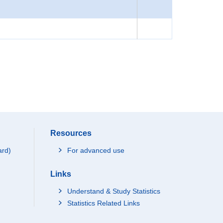
Resources
ard)
For advanced use
Links
Understand & Study Statistics
Statistics Related Links