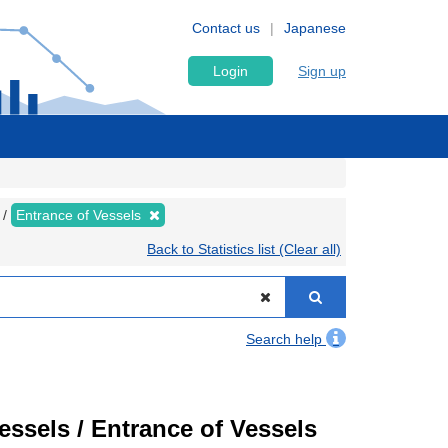
Contact us
Japanese
Login
Sign up
Entrance of Vessels
Back to Statistics list (Clear all)
Search help
Vessels / Entrance of Vessels