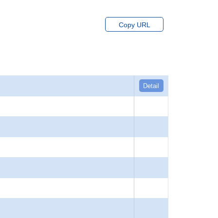
Copy URL
Detail