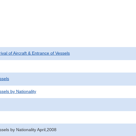
rival of Aircraft & Entrance of Vessels
ssels
sels by Nationality
sels by Nationality April,2008