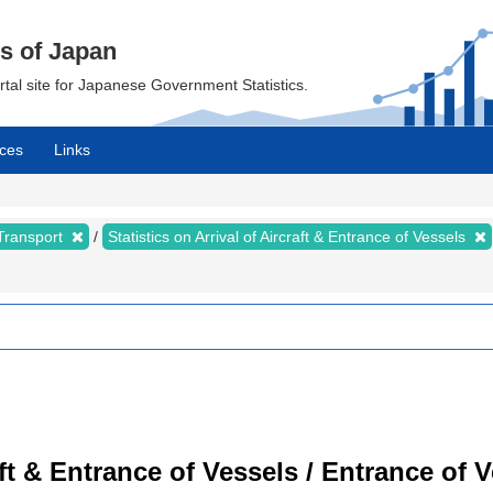
cs of Japan
ortal site for Japanese Government Statistics.
ces
Links
 Transport
Statistics on Arrival of Aircraft & Entrance of Vessels
raft & Entrance of Vessels / Entrance of 