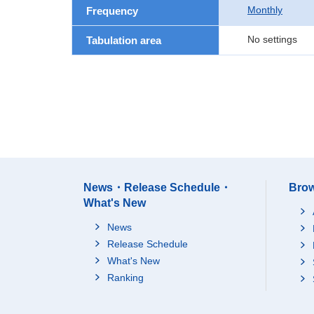
Monthly
Frequency
No settings
Tabulation area
News・Release Schedule・
Brow
What's New
News
Release Schedule
What's New
Ranking