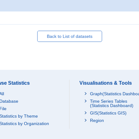
Back to List of datasets
se Statistics
Visualisations & Tools
All
Graph(Statistics Dashbo
Database
Time Series Tables
(Statistics Dashboard)
File
GIS(Statistics GIS)
Statistics by Theme
Region
Statistics by Organization