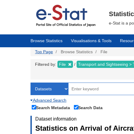
Skip
to
main
Statisti
content
e-Stat is a p
Browse Statistics
Visualisations & Tools
Resour
Top Page
Browse Statistics
File
Filtered by:
File
Transport and Sightseeing >
Advanced Search
Search Metadata
Search Data
Dataset information
Statistics on Arrival of Airc