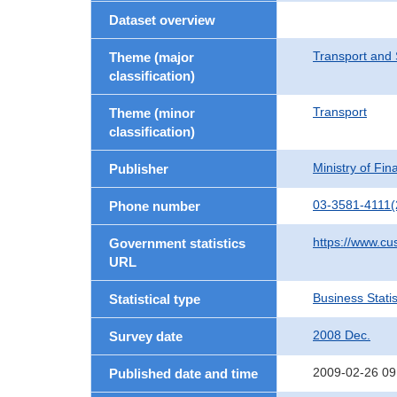
Dataset overview
Transport and 
Theme (major
classification)
Transport
Theme (minor
classification)
Ministry of Fi
Publisher
03-3581-4111(
Phone number
https://www.cu
Government statistics
URL
Business Statis
Statistical type
2008 Dec.
Survey date
2009-02-26 09
Published date and time