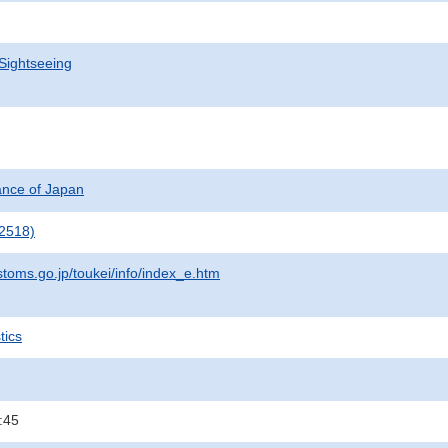
Sightseeing
nance of Japan
2518)
stoms.go.jp/toukei/info/index_e.htm
tics
:45