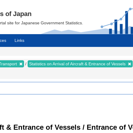
cs of Japan
ortal site for Japanese Government Statistics.
ces
Links
 Transport
Statistics on Arrival of Aircraft & Entrance of Vessels
raft & Entrance of Vessels / Entrance of 