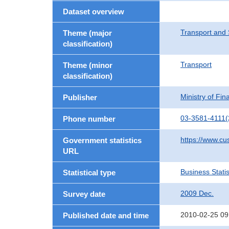
Dataset overview
Transport and 
Theme (major
classification)
Transport
Theme (minor
classification)
Ministry of Fi
Publisher
03-3581-4111(
Phone number
https://www.cu
Government statistics
URL
Business Statis
Statistical type
2009 Dec.
Survey date
2010-02-25 09
Published date and time