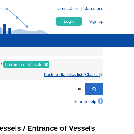
Contact us
Japanese
Login
Sign up
Entrance of Vessels
Back to Statistics list (Clear all)
Search help
Vessels / Entrance of Vessels