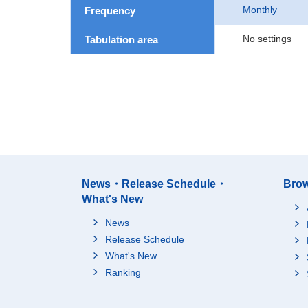
Monthly
Frequency
No settings
Tabulation area
News・Release Schedule・
Brow
What's New
News
Release Schedule
What's New
Ranking