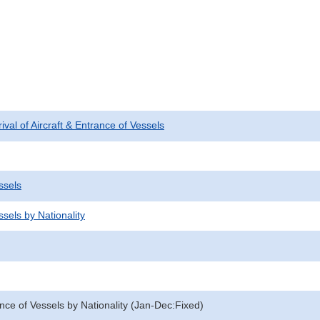
rival of Aircraft & Entrance of Vessels
ssels
sels by Nationality
nce of Vessels by Nationality (Jan-Dec:Fixed)