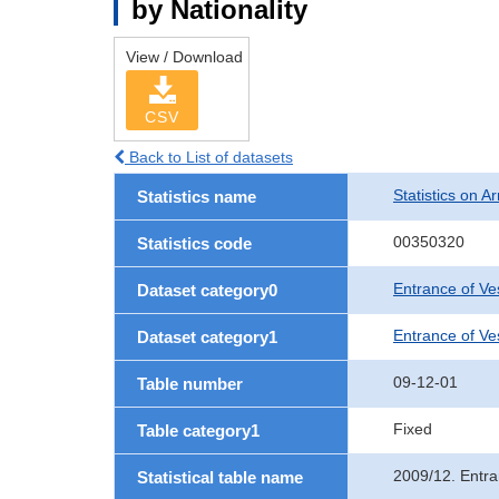
by Nationality
View / Download
CSV
Back to List of datasets
Statistics on Ar
Statistics name
00350320
Statistics code
Entrance of Ve
Dataset category0
Entrance of Ves
Dataset category1
09-12-01
Table number
Fixed
Table category1
2009/12. Entra
Statistical table name