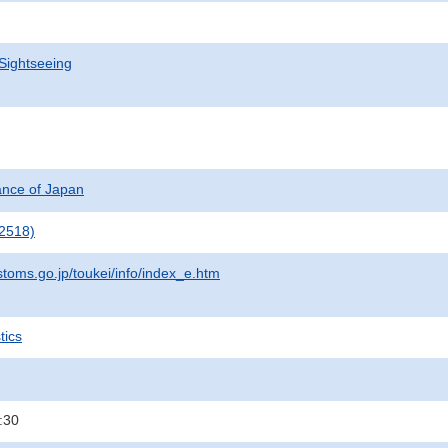
Sightseeing
nance of Japan
2518)
stoms.go.jp/toukei/info/index_e.htm
tics
:30