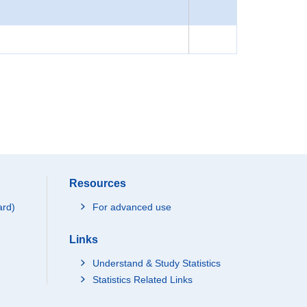
Resources
ard)
For advanced use
Links
Understand & Study Statistics
Statistics Related Links