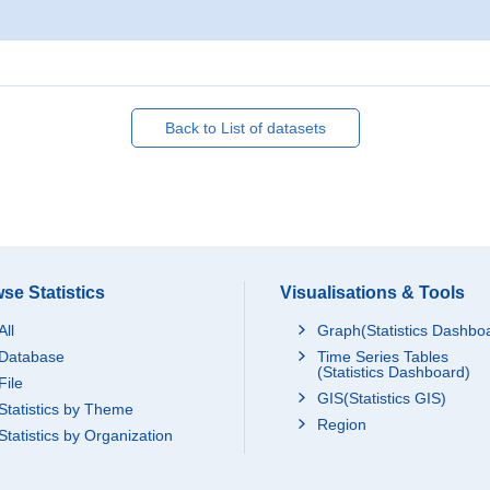
Back to List of datasets
se Statistics
Visualisations & Tools
All
Graph(Statistics Dashbo
Database
Time Series Tables
(Statistics Dashboard)
File
GIS(Statistics GIS)
Statistics by Theme
Region
Statistics by Organization