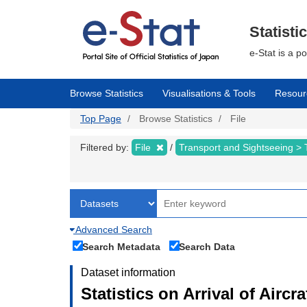
Skip
to
main
Statisti
content
e-Stat is a p
Browse Statistics
Visualisations & Tools
Resour
Top Page
Browse Statistics
File
Filtered by:
File
Transport and Sightseeing >
Advanced Search
Search Metadata
Search Data
Dataset information
Statistics on Arrival of Airc