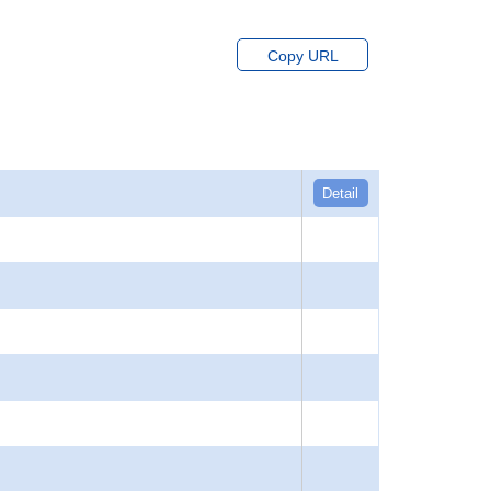
Copy URL
Detail