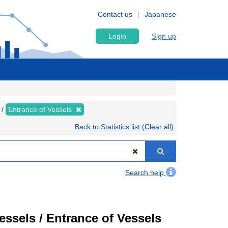
Contact us
Japanese
Login
Sign up
Entrance of Vessels
Back to Statistics list (Clear all)
Search help
Vessels / Entrance of Vessels