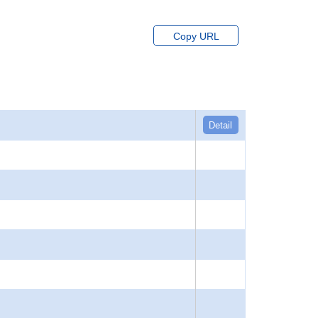
Copy URL
Detail