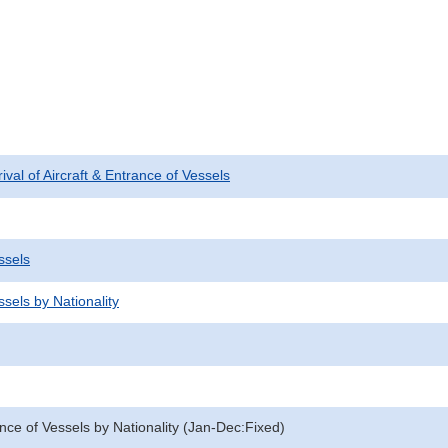
rival of Aircraft & Entrance of Vessels
ssels
sels by Nationality
nce of Vessels by Nationality (Jan-Dec:Fixed)