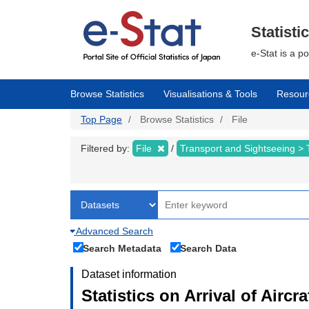
Skip
to
main
Statisti
content
e-Stat is a p
Browse Statistics
Visualisations & Tools
Resour
Top Page
Browse Statistics
File
Filtered by:
File
Transport and Sightseeing >
Advanced Search
Search Metadata
Search Data
Dataset information
Statistics on Arrival of Airc