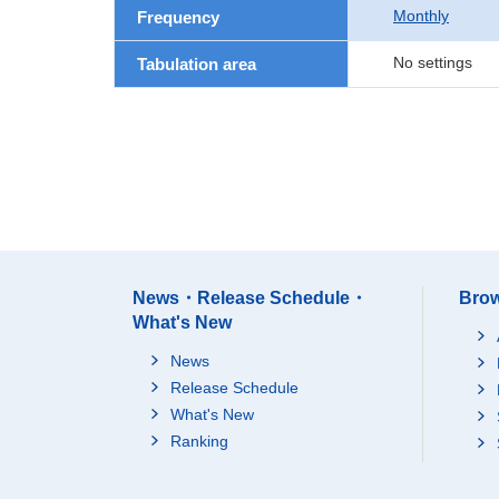
Monthly
Frequency
No settings
Tabulation area
News・Release Schedule・
Brow
What's New
News
Release Schedule
What's New
Ranking