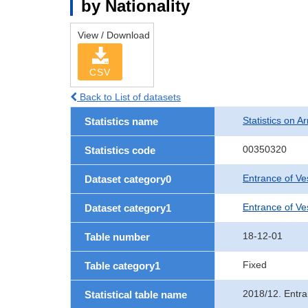
by Nationality
View / Download
CSV
Back to List of datasets
Statistics on Ar
Statistics name
00350320
Statistics code
Entrance of Ve
Dataset category0
Entrance of Ves
Dataset category1
18-12-01
Table number
Fixed
Table category1
2018/12. Entra
Statistical table name