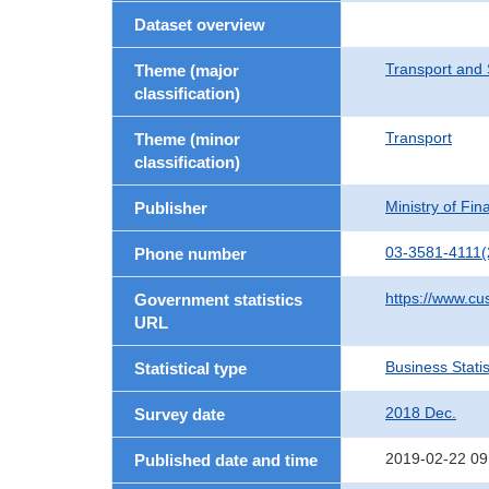
Dataset overview
Transport and 
Theme (major
classification)
Transport
Theme (minor
classification)
Ministry of Fi
Publisher
03-3581-4111(
Phone number
https://www.cu
Government statistics
URL
Business Statis
Statistical type
2018 Dec.
Survey date
2019-02-22 09
Published date and time