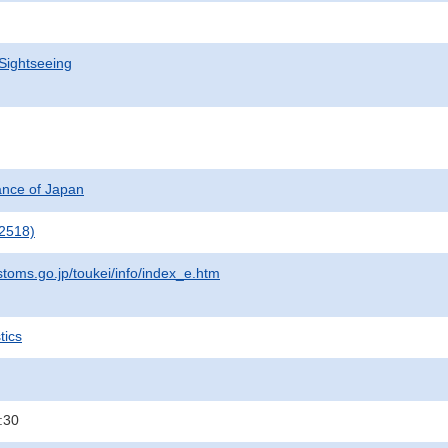
Sightseeing
nance of Japan
2518)
stoms.go.jp/toukei/info/index_e.htm
tics
:30