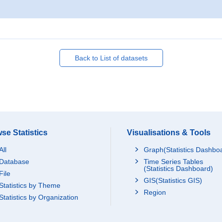
Back to List of datasets
se Statistics
Visualisations & Tools
All
Graph(Statistics Dashbo
Database
Time Series Tables
(Statistics Dashboard)
File
GIS(Statistics GIS)
Statistics by Theme
Region
Statistics by Organization