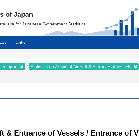
cs of Japan
ortal site for Japanese Government Statistics.
ces
Links
 Transport
Statistics on Arrival of Aircraft & Entrance of Vessels
raft & Entrance of Vessels / Entrance of 