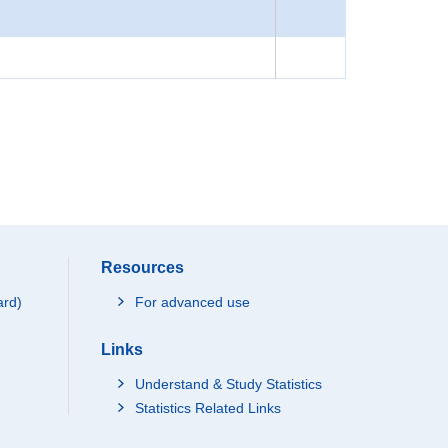
Resources
ard)
For advanced use
Links
Understand & Study Statistics
Statistics Related Links