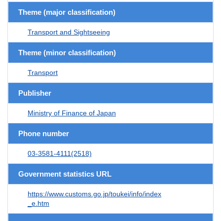
Theme (major classification)
Transport and Sightseeing
Theme (minor classification)
Transport
Publisher
Ministry of Finance of Japan
Phone number
03-3581-4111(2518)
Government statistics URL
https://www.customs.go.jp/toukei/info/index
_e.htm