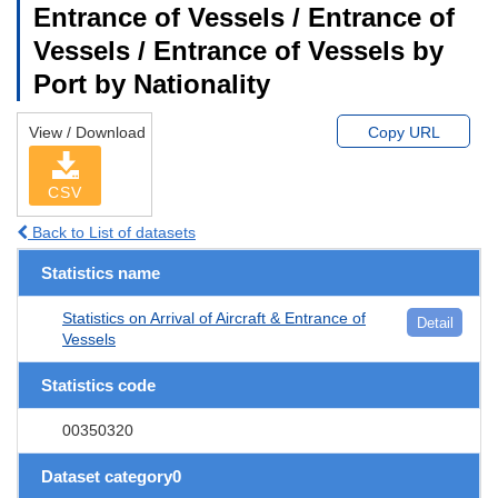
Entrance of Vessels / Entrance of
Vessels / Entrance of Vessels by
Port by Nationality
View / Download
Copy URL
CSV
Back to List of datasets
Statistics name
Statistics on Arrival of Aircraft & Entrance of
Detail
Vessels
Statistics code
00350320
Dataset category0