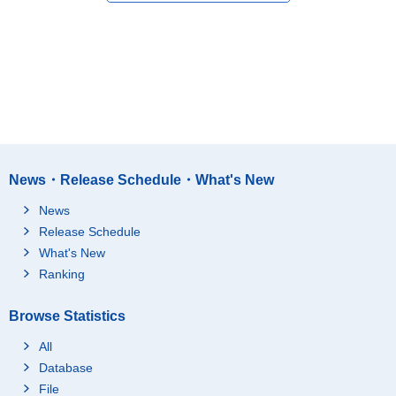
News・Release Schedule・What's New
News
Release Schedule
What's New
Ranking
Browse Statistics
All
Database
File