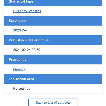
Statistical type
Business Statistics
Survey date
2020 Dec.
Published date and time
2021-02-24 09:30
Frequency
Monthly
Tabulation area
No settings
Back to List of datasets