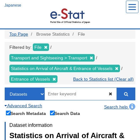
Skip
Japanese
to
main
content
Top Page
Browse Statistics
File
Filtered by:
File
Transport and Sightseeing > Transport
Statistics on Arrival of Aircraft & Entrance of Vessels
Entrance of Vessels
Back to Statistics list (Clear all)
Advanced Search
Search help
Search Metadata
Search Data
Dataset information
Statistics on Arrival of Aircraft &