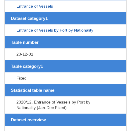
Entrance of Vessels
Dataset category1
Entrance of Vessels by Port by Nationality
Table number
20-12-01
Table category1
Fixed
Statistical table name
2020/12. Entrance of Vessels by Port by
Nationality (Jan-Dec:Fixed)
Dataset overview