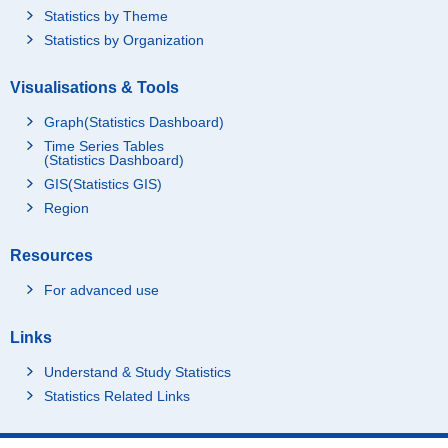
Statistics by Theme
Statistics by Organization
Visualisations & Tools
Graph(Statistics Dashboard)
Time Series Tables
(Statistics Dashboard)
GIS(Statistics GIS)
Region
Resources
For advanced use
Links
Understand & Study Statistics
Statistics Related Links