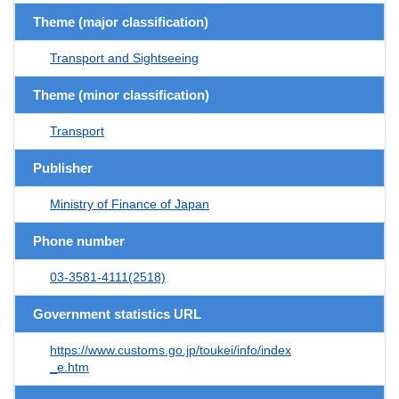
Theme (major classification)
Transport and Sightseeing
Theme (minor classification)
Transport
Publisher
Ministry of Finance of Japan
Phone number
03-3581-4111(2518)
Government statistics URL
https://www.customs.go.jp/toukei/info/index
_e.htm