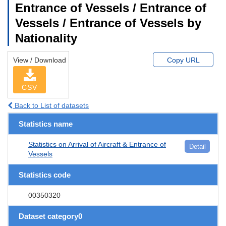
Entrance of Vessels / Entrance of
Vessels / Entrance of Vessels by
Nationality
View / Download
Copy URL
CSV
Back to List of datasets
Statistics name
Statistics on Arrival of Aircraft & Entrance of
Detail
Vessels
Statistics code
00350320
Dataset category0