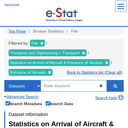
Skip
Japanese
to
main
content
Top Page
Browse Statistics
File
Filtered by:
File
Transport and Sightseeing > Transport
Statistics on Arrival of Aircraft & Entrance of Vessels
Entrance of Vessels
Back to Statistics list (Clear all)
Advanced Search
Search help
Search Metadata
Search Data
Dataset information
Statistics on Arrival of Aircraft &