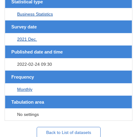
Statistical type
Business Statistics
Survey date
2021 Dec.
Published date and time
2022-02-24 09:30
Frequency
Monthly
Tabulation area
No settings
Back to List of datasets