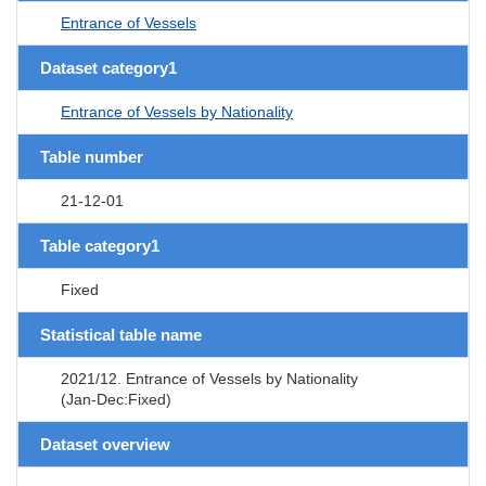
Entrance of Vessels
Dataset category1
Entrance of Vessels by Nationality
Table number
21-12-01
Table category1
Fixed
Statistical table name
2021/12. Entrance of Vessels by Nationality
(Jan-Dec:Fixed)
Dataset overview