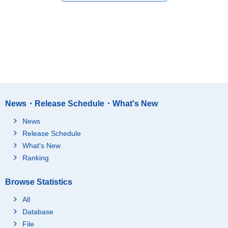
News・Release Schedule・What's New
News
Release Schedule
What's New
Ranking
Browse Statistics
All
Database
File