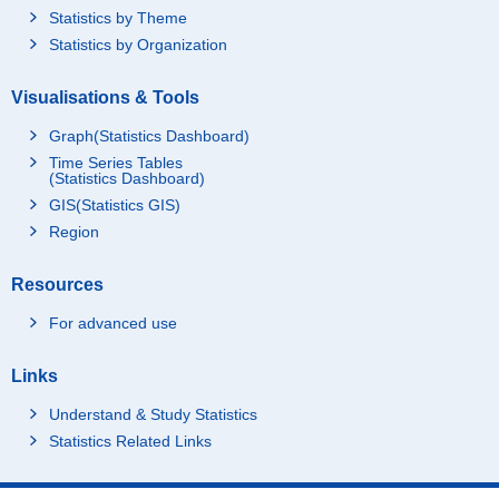
Statistics by Theme
Statistics by Organization
Visualisations & Tools
Graph(Statistics Dashboard)
Time Series Tables
(Statistics Dashboard)
GIS(Statistics GIS)
Region
Resources
For advanced use
Links
Understand & Study Statistics
Statistics Related Links