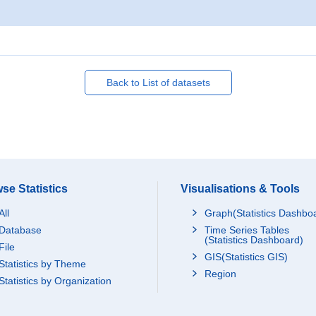
Back to List of datasets
se Statistics
Visualisations & Tools
All
Graph(Statistics Dashbo
Database
Time Series Tables
(Statistics Dashboard)
File
GIS(Statistics GIS)
Statistics by Theme
Region
Statistics by Organization