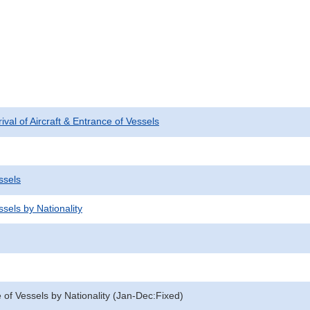
rival of Aircraft & Entrance of Vessels
ssels
sels by Nationality
 of Vessels by Nationality (Jan-Dec:Fixed)