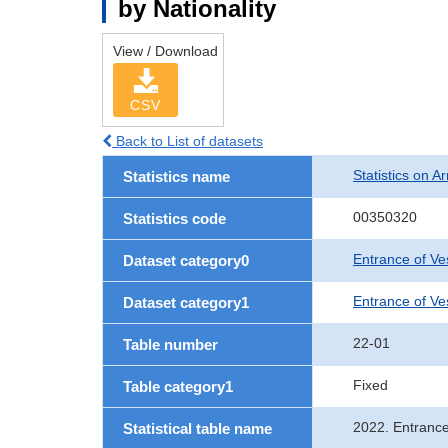
by Nationality
View / Download
CSV
Back to List of datasets
Statistics on Ar
Statistics name
00350320
Statistics code
Entrance of Ve
Dataset category0
Entrance of Ves
Dataset category1
22-01
Table number
Fixed
Table category1
2022. Entrance
Statistical table name