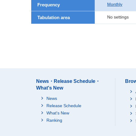
Monthly
Frequency
No settings
Tabulation area
News・Release Schedule・
Brow
What's New
News
Release Schedule
What's New
Ranking