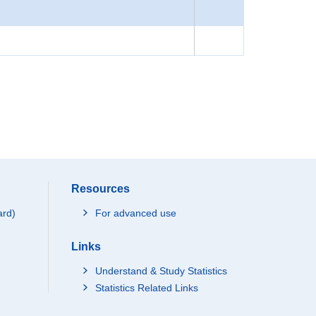
Resources
ard)
For advanced use
Links
Understand & Study Statistics
Statistics Related Links