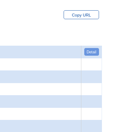
Copy URL
Detail