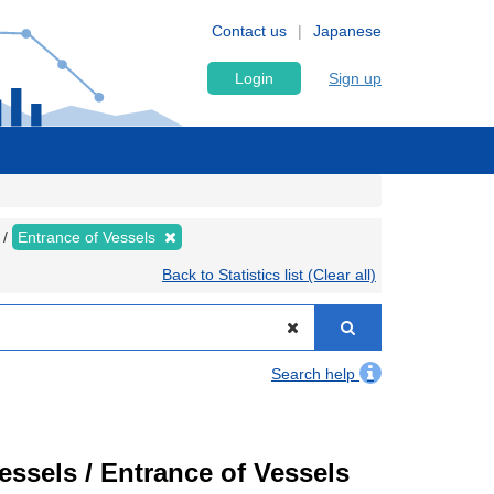
Contact us
Japanese
Login
Sign up
Entrance of Vessels
Back to Statistics list (Clear all)
Search help
Vessels / Entrance of Vessels