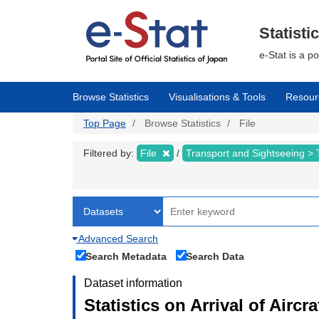
Skip
to
main
Statisti
content
e-Stat is a p
Browse Statistics
Visualisations & Tools
Resour
Top Page
Browse Statistics
File
Filtered by:
File
Transport and Sightseeing >
Advanced Search
Search Metadata
Search Data
Dataset information
Statistics on Arrival of Airc