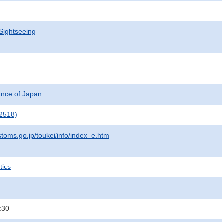
Sightseeing
nance of Japan
2518)
stoms.go.jp/toukei/info/index_e.htm
tics
:30