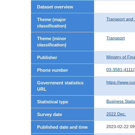
Dataset overview
Transport and 
Theme (major
classification)
Transport
Theme (minor
classification)
Ministry of Fi
Publisher
03-3581-4111(
Phone number
https://www.cu
Government statistics
URL
Business Statis
Statistical type
2022 Dec.
Survey date
2023-02-22 09
Published date and time