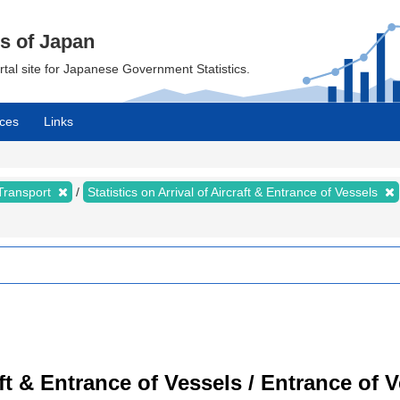
cs of Japan
ortal site for Japanese Government Statistics.
ces
Links
 Transport
Statistics on Arrival of Aircraft & Entrance of Vessels
raft & Entrance of Vessels / Entrance of 