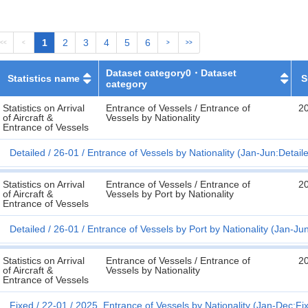
1
2
3
4
5
6
<<
<
>
>>
Dataset category0・Dataset
Statistics name
S
category
Statistics on Arrival
Entrance of Vessels / Entrance of
2
of Aircraft &
Vessels by Nationality
Entrance of Vessels
Detailed
26-01
Entrance of Vessels by Nationality (Jan-Jun:Detail
Statistics on Arrival
Entrance of Vessels / Entrance of
2
of Aircraft &
Vessels by Port by Nationality
Entrance of Vessels
Detailed
26-01
Entrance of Vessels by Port by Nationality (Jan-Ju
Statistics on Arrival
Entrance of Vessels / Entrance of
2
of Aircraft &
Vessels by Nationality
Entrance of Vessels
Fixed
22-01
2025. Entrance of Vessels by Nationality (Jan-Dec:Fi