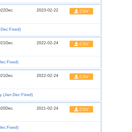
022Dec.
2023-02-22
CSV
n-Dec:Fixed)
021Dec.
2022-02-24
CSV
Dec:Fixed)
021Dec.
2022-02-24
CSV
ty (Jan-Dec:Fixed)
020Dec.
2021-02-24
CSV
Dec:Fixed)