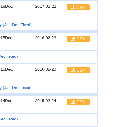
016Dec.
2017-02-22
CSV
ty (Jan-Dec:Fixed)
015Dec.
2016-02-23
CSV
Dec:Fixed)
015Dec.
2016-02-23
CSV
ty (Jan-Dec:Fixed)
014Dec.
2015-02-24
CSV
Dec:Fixed)