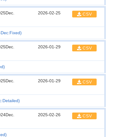
025Dec.
2026-02-25
CSV
n-Dec:Fixed)
025Dec.
2026-01-29
CSV
ed)
025Dec.
2026-01-29
CSV
c:Detailed)
024Dec.
2025-02-26
CSV
xed)