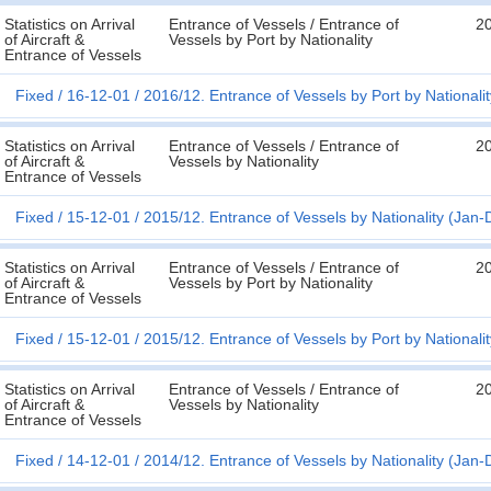
Statistics on Arrival
Entrance of Vessels / Entrance of
2
of Aircraft &
Vessels by Port by Nationality
Entrance of Vessels
Fixed
16-12-01
2016/12. Entrance of Vessels by Port by Nationali
Statistics on Arrival
Entrance of Vessels / Entrance of
2
of Aircraft &
Vessels by Nationality
Entrance of Vessels
Fixed
15-12-01
2015/12. Entrance of Vessels by Nationality (Jan-
Statistics on Arrival
Entrance of Vessels / Entrance of
2
of Aircraft &
Vessels by Port by Nationality
Entrance of Vessels
Fixed
15-12-01
2015/12. Entrance of Vessels by Port by Nationali
Statistics on Arrival
Entrance of Vessels / Entrance of
2
of Aircraft &
Vessels by Nationality
Entrance of Vessels
Fixed
14-12-01
2014/12. Entrance of Vessels by Nationality (Jan-