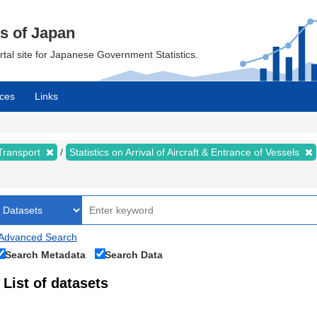
cs of Japan
ortal site for Japanese Government Statistics.
ces
Links
 Transport
Statistics on Arrival of Aircraft & Entrance of Vessels
Advanced Search
Search Metadata
Search Data
List of datasets