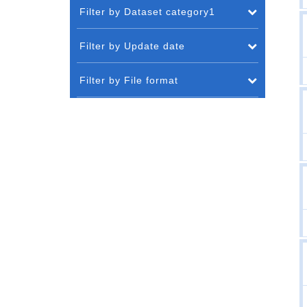
Filter by Dataset category1
Filter by Update date
Filter by File format