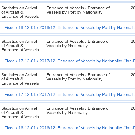
Statistics on Arrival
Entrance of Vessels / Entrance of
2
of Aircraft &
Vessels by Port by Nationality
Entrance of Vessels
Fixed
18-12-01
2018/12. Entrance of Vessels by Port by Nationali
Statistics on Arrival
Entrance of Vessels / Entrance of
2
of Aircraft &
Vessels by Nationality
Entrance of Vessels
Fixed
17-12-01
2017/12. Entrance of Vessels by Nationality (Jan-
Statistics on Arrival
Entrance of Vessels / Entrance of
2
of Aircraft &
Vessels by Port by Nationality
Entrance of Vessels
Fixed
17-12-01
2017/12. Entrance of Vessels by Port by Nationali
Statistics on Arrival
Entrance of Vessels / Entrance of
2
of Aircraft &
Vessels by Nationality
Entrance of Vessels
Fixed
16-12-01
2016/12. Entrance of Vessels by Nationality (Jan-