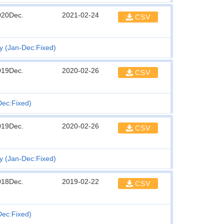
020Dec.
2021-02-24
CSV
ty (Jan-Dec:Fixed)
019Dec.
2020-02-26
CSV
Dec:Fixed)
019Dec.
2020-02-26
CSV
ty (Jan-Dec:Fixed)
018Dec.
2019-02-22
CSV
Dec:Fixed)