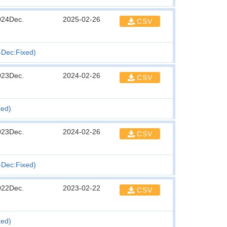
024Dec.
2025-02-26
CSV
n-Dec:Fixed)
023Dec.
2024-02-26
CSV
xed)
023Dec.
2024-02-26
CSV
n-Dec:Fixed)
022Dec.
2023-02-22
CSV
xed)