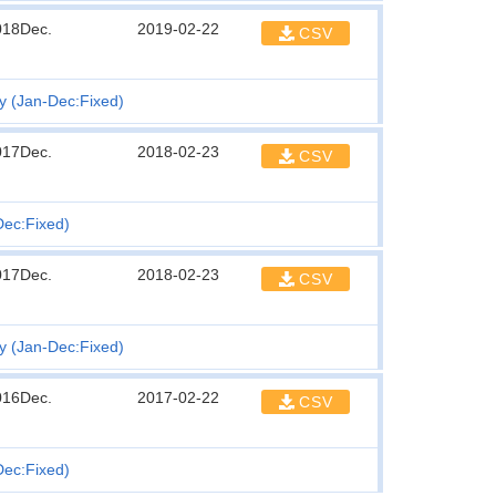
018Dec.
2019-02-22
CSV
ty (Jan-Dec:Fixed)
017Dec.
2018-02-23
CSV
Dec:Fixed)
017Dec.
2018-02-23
CSV
ty (Jan-Dec:Fixed)
016Dec.
2017-02-22
CSV
Dec:Fixed)