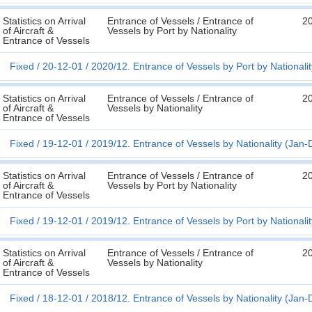
Statistics on Arrival
Entrance of Vessels / Entrance of
2
of Aircraft &
Vessels by Port by Nationality
Entrance of Vessels
Fixed
20-12-01
2020/12. Entrance of Vessels by Port by Nationali
Statistics on Arrival
Entrance of Vessels / Entrance of
2
of Aircraft &
Vessels by Nationality
Entrance of Vessels
Fixed
19-12-01
2019/12. Entrance of Vessels by Nationality (Jan-
Statistics on Arrival
Entrance of Vessels / Entrance of
2
of Aircraft &
Vessels by Port by Nationality
Entrance of Vessels
Fixed
19-12-01
2019/12. Entrance of Vessels by Port by Nationali
Statistics on Arrival
Entrance of Vessels / Entrance of
2
of Aircraft &
Vessels by Nationality
Entrance of Vessels
Fixed
18-12-01
2018/12. Entrance of Vessels by Nationality (Jan-