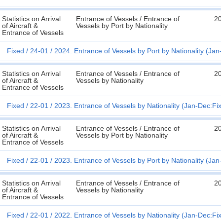
Statistics on Arrival
Entrance of Vessels / Entrance of
2
of Aircraft &
Vessels by Port by Nationality
Entrance of Vessels
Fixed
24-01
2024. Entrance of Vessels by Port by Nationality (Ja
Statistics on Arrival
Entrance of Vessels / Entrance of
2
of Aircraft &
Vessels by Nationality
Entrance of Vessels
Fixed
22-01
2023. Entrance of Vessels by Nationality (Jan-Dec:Fi
Statistics on Arrival
Entrance of Vessels / Entrance of
2
of Aircraft &
Vessels by Port by Nationality
Entrance of Vessels
Fixed
22-01
2023. Entrance of Vessels by Port by Nationality (Ja
Statistics on Arrival
Entrance of Vessels / Entrance of
2
of Aircraft &
Vessels by Nationality
Entrance of Vessels
Fixed
22-01
2022. Entrance of Vessels by Nationality (Jan-Dec:Fi