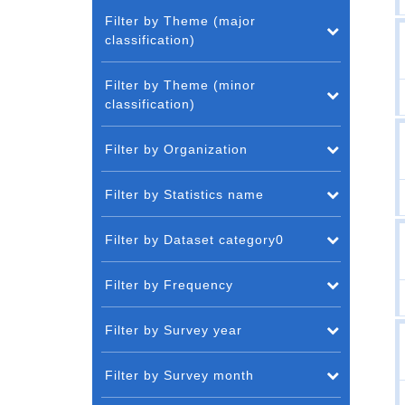
Filter by Theme (major
classification)
Filter by Theme (minor
classification)
Filter by Organization
Filter by Statistics name
Filter by Dataset category0
Filter by Frequency
Filter by Survey year
Filter by Survey month