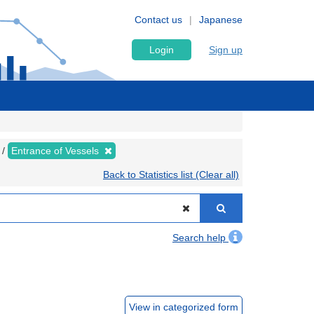
Contact us
Japanese
Login
Sign up
Entrance of Vessels
Back to Statistics list (Clear all)
Search help
View in categorized form