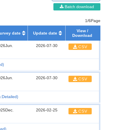
Batch download
1/6Page
View /
urvey date
Update date
Download
026Jun.
2026-07-30
CSV
ed)
026Jun.
2026-07-30
CSV
n:Detailed)
025Dec.
2026-02-25
CSV
xed)