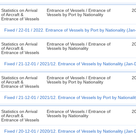
Statistics on Arrival
Entrance of Vessels / Entrance of
2
of Aircraft &
Vessels by Port by Nationality
Entrance of Vessels
Fixed
22-01
2022. Entrance of Vessels by Port by Nationality (Ja
Statistics on Arrival
Entrance of Vessels / Entrance of
2
of Aircraft &
Vessels by Nationality
Entrance of Vessels
Fixed
21-12-01
2021/12. Entrance of Vessels by Nationality (Jan-
Statistics on Arrival
Entrance of Vessels / Entrance of
2
of Aircraft &
Vessels by Port by Nationality
Entrance of Vessels
Fixed
21-12-01
2021/12. Entrance of Vessels by Port by Nationali
Statistics on Arrival
Entrance of Vessels / Entrance of
2
of Aircraft &
Vessels by Nationality
Entrance of Vessels
Fixed
20-12-01
2020/12. Entrance of Vessels by Nationality (Jan-