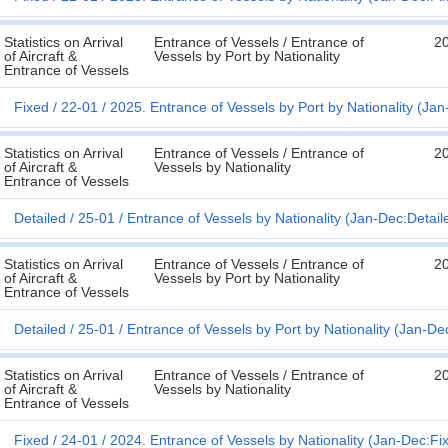
Statistics on Arrival
Entrance of Vessels / Entrance of
2
of Aircraft &
Vessels by Port by Nationality
Entrance of Vessels
Fixed
22-01
2025. Entrance of Vessels by Port by Nationality (Ja
Statistics on Arrival
Entrance of Vessels / Entrance of
2
of Aircraft &
Vessels by Nationality
Entrance of Vessels
Detailed
25-01
Entrance of Vessels by Nationality (Jan-Dec:Detail
Statistics on Arrival
Entrance of Vessels / Entrance of
2
of Aircraft &
Vessels by Port by Nationality
Entrance of Vessels
Detailed
25-01
Entrance of Vessels by Port by Nationality (Jan-De
Statistics on Arrival
Entrance of Vessels / Entrance of
2
of Aircraft &
Vessels by Nationality
Entrance of Vessels
Fixed
24-01
2024. Entrance of Vessels by Nationality (Jan-Dec:Fi