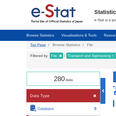
Skip
to
main
Statisti
content
e-Stat is a p
Browse Statistics
Visualisations & Tools
Resour
Top Page
Browse Statistics
File
Filtered by:
File
Transport and Sightseeing >
280
data
Data Type
Database
0