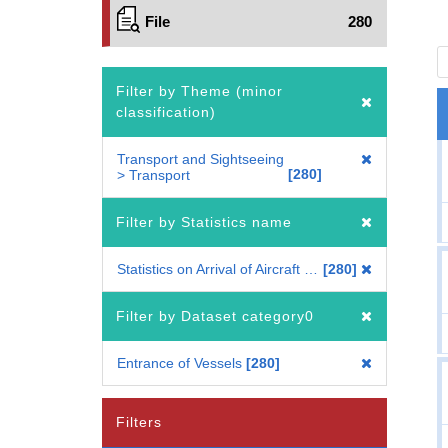
File
280
Filter by Theme (minor
classification)
Transport and Sightseeing
280
> Transport
Filter by Statistics name
Statistics on Arrival of Aircraft & Entrance of Vessels
280
Filter by Dataset category0
Entrance of Vessels
280
Filters