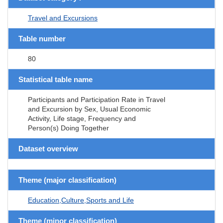
Travel and Excursions
Table number
80
Statistical table name
Participants and Participation Rate in Travel
and Excursion by Sex, Usual Economic
Activity, Life stage, Frequency and
Person(s) Doing Together
Dataset overview
Theme (major classification)
Education,Culture,Sports and Life
Theme (minor classification)