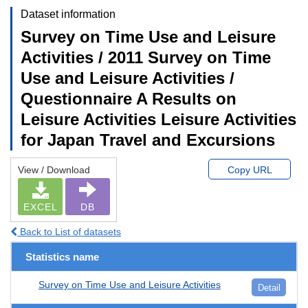
Dataset information
Survey on Time Use and Leisure
Activities / 2011 Survey on Time
Use and Leisure Activities /
Questionnaire A Results on
Leisure Activities Leisure Activities
for Japan Travel and Excursions
View / Download
Copy URL
EXCEL
DB
Back to List of datasets
Statistics name
Survey on Time Use and Leisure Activities
Detail