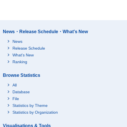
News・Release Schedule・What's New
News
Release Schedule
What's New
Ranking
Browse Statistics
All
Database
File
Statistics by Theme
Statistics by Organization
Visualisations & Tools