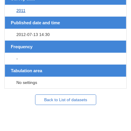
2011
Published date and time
2012-07-13 14:30
Frequency
-
Tabulation area
No settings
Back to List of datasets