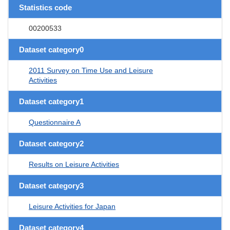
Statistics code
00200533
Dataset category0
2011 Survey on Time Use and Leisure
Activities
Dataset category1
Questionnaire A
Dataset category2
Results on Leisure Activities
Dataset category3
Leisure Activities for Japan
Dataset category4