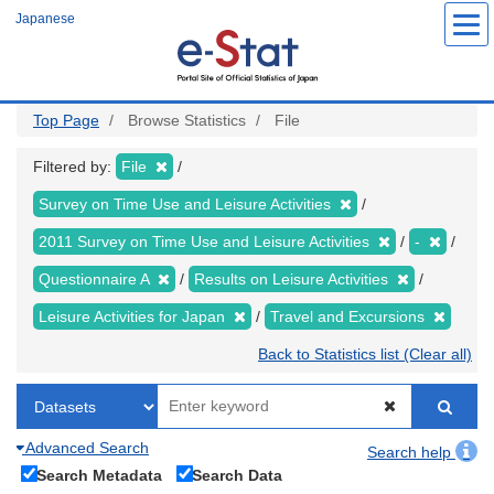
Skip
Japanese
to
main
content
Top Page
Browse Statistics
File
Filtered by:
File
Survey on Time Use and Leisure Activities
2011 Survey on Time Use and Leisure Activities
-
Questionnaire A
Results on Leisure Activities
Leisure Activities for Japan
Travel and Excursions
Back to Statistics list (Clear all)
Advanced Search
Search help
Search Metadata
Search Data