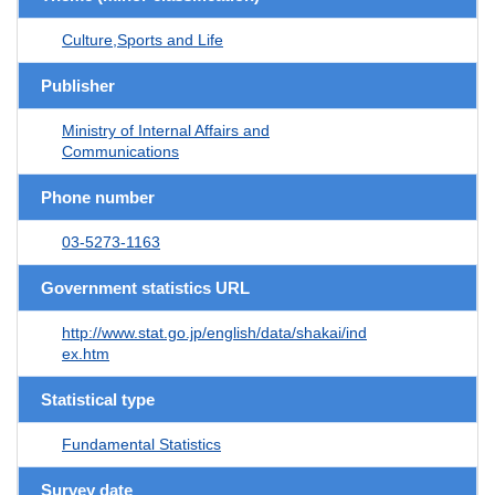
Culture,Sports and Life
Publisher
Ministry of Internal Affairs and
Communications
Phone number
03-5273-1163
Government statistics URL
http://www.stat.go.jp/english/data/shakai/ind
ex.htm
Statistical type
Fundamental Statistics
Survey date