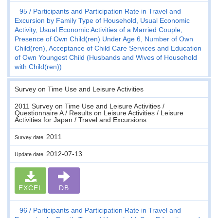
95
Participants and Participation Rate in Travel and
Excursion by Family Type of Household, Usual Economic
Activity, Usual Economic Activities of a Married Couple,
Presence of Own Child(ren) Under Age 6, Number of Own
Child(ren), Acceptance of Child Care Services and Education
of Own Youngest Child (Husbands and Wives of Household
with Child(ren))
Survey on Time Use and Leisure Activities
2011 Survey on Time Use and Leisure Activities /
Questionnaire A / Results on Leisure Activities / Leisure
Activities for Japan / Travel and Excursions
2011
Survey date
2012-07-13
Update date
EXCEL
DB
96
Participants and Participation Rate in Travel and