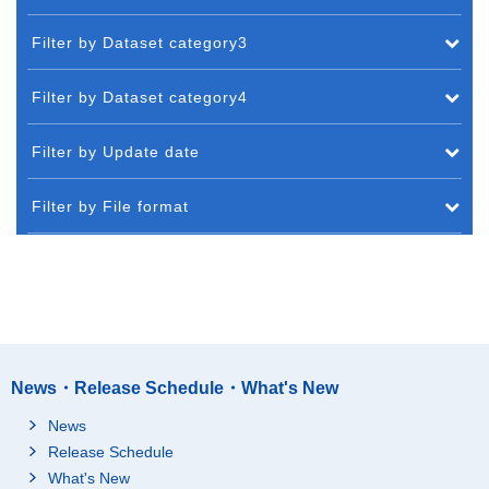
Filter by Dataset category3
Filter by Dataset category4
Filter by Update date
Filter by File format
News・Release Schedule・What's New
News
Release Schedule
What's New