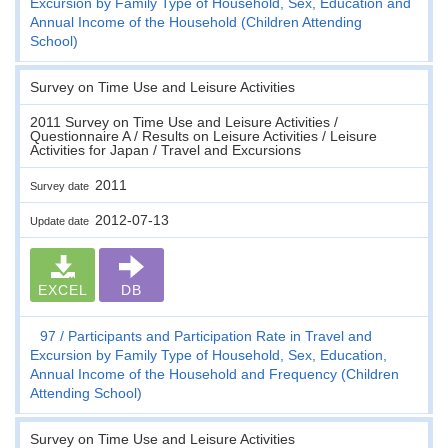
Excursion by Family Type of Household, Sex, Education and
Annual Income of the Household (Children Attending
School)
Survey on Time Use and Leisure Activities
2011 Survey on Time Use and Leisure Activities /
Questionnaire A / Results on Leisure Activities / Leisure
Activities for Japan / Travel and Excursions
2011
Survey date
2012-07-13
Update date
EXCEL
DB
97
Participants and Participation Rate in Travel and
Excursion by Family Type of Household, Sex, Education,
Annual Income of the Household and Frequency (Children
Attending School)
Survey on Time Use and Leisure Activities