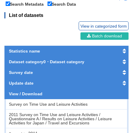
Search Metadata
Search Data
List of datasets
View in categorized form
Batch download
Statistics name
Dataset category0・Dataset category
Survey date
Update date
View / Download
Survey on Time Use and Leisure Activities
2011 Survey on Time Use and Leisure Activities /
Questionnaire A / Results on Leisure Activities / Leisure
Activities for Japan / Travel and Excursions