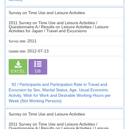
Survey on Time Use and Leisure Activities
2011 Survey on Time Use and Leisure Activities /
Questionnaire A / Results on Leisure Activities / Leisure
Activities for Japan / Travel and Excursions
2011
Survey date
2012-07-13
Update date
EXCEL
DB
92
Participants and Participation Rate in Travel and
Excursion by Sex, Marital Status, Age, Usual Economic
Activity, Wish for Work and Desirable Working Hours per
Week (Not Working Persons)
Survey on Time Use and Leisure Activities
2011 Survey on Time Use and Leisure Activities /
Questionnaire A / Results on Leisure Activities / Leisure