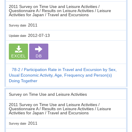
2011 Survey on Time Use and Leisure Activities /
Questionnaire A / Results on Leisure Activities / Leisure
Activities for Japan / Travel and Excursions
2011
Survey date
2012-07-13
Update date
EXCEL
DB
78-2
Participation Rate in Travel and Excursion by Sex,
Usual Economic Activity, Age, Frequency and Person(s)
Doing Together
Survey on Time Use and Leisure Activities
2011 Survey on Time Use and Leisure Activities /
Questionnaire A / Results on Leisure Activities / Leisure
Activities for Japan / Travel and Excursions
2011
Survey date