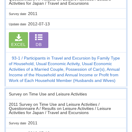
Activities for Japan / Travel and Excursions
2011
Survey date
2012-07-13
Update date
EXCEL
DB
93-1
Participants in Travel and Excursion by Family Type
of Household, Usual Economic Activity, Usual Economic
Activities of a Married Couple, Possession of Car(s), Annual
Income of the Household and Annual Income or Profit from
Work of Each Household Member (Husbands and Wives)
Survey on Time Use and Leisure Activities
2011 Survey on Time Use and Leisure Activities /
Questionnaire A / Results on Leisure Activities / Leisure
Activities for Japan / Travel and Excursions
2011
Survey date