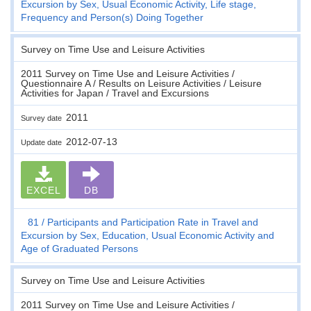
Excursion by Sex, Usual Economic Activity, Life stage,
Frequency and Person(s) Doing Together
Survey on Time Use and Leisure Activities
2011 Survey on Time Use and Leisure Activities /
Questionnaire A / Results on Leisure Activities / Leisure
Activities for Japan / Travel and Excursions
2011
Survey date
2012-07-13
Update date
EXCEL
DB
81
Participants and Participation Rate in Travel and
Excursion by Sex, Education, Usual Economic Activity and
Age of Graduated Persons
Survey on Time Use and Leisure Activities
2011 Survey on Time Use and Leisure Activities /