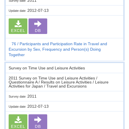
2011
Survey date
2012-07-13
Update date
EXCEL
DB
76
Participants and Participation Rate in Travel and
Excursion by Sex, Frequency and Person(s) Doing
Together
Survey on Time Use and Leisure Activities
2011 Survey on Time Use and Leisure Activities /
Questionnaire A / Results on Leisure Activities / Leisure
Activities for Japan / Travel and Excursions
2011
Survey date
2012-07-13
Update date
EXCEL
DB