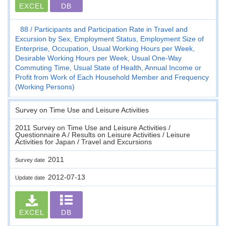
EXCEL
DB
88
Participants and Participation Rate in Travel and
Excursion by Sex, Employment Status, Employment Size of
Enterprise, Occupation, Usual Working Hours per Week,
Desirable Working Hours per Week, Usual One-Way
Commuting Time, Usual State of Health, Annual Income or
Profit from Work of Each Household Member and Frequency
(Working Persons)
Survey on Time Use and Leisure Activities
2011 Survey on Time Use and Leisure Activities /
Questionnaire A / Results on Leisure Activities / Leisure
Activities for Japan / Travel and Excursions
2011
Survey date
2012-07-13
Update date
EXCEL
DB