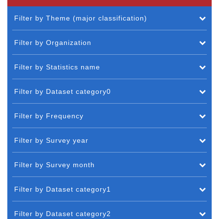
Filter by Theme (major classification)
Filter by Organization
Filter by Statistics name
Filter by Dataset category0
Filter by Frequency
Filter by Survey year
Filter by Survey month
Filter by Dataset category1
Filter by Dataset category2