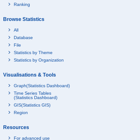
Ranking
Browse Statistics
All
Database
File
Statistics by Theme
Statistics by Organization
Visualisations & Tools
Graph(Statistics Dashboard)
Time Series Tables
(Statistics Dashboard)
GIS(Statistics GIS)
Region
Resources
For advanced use