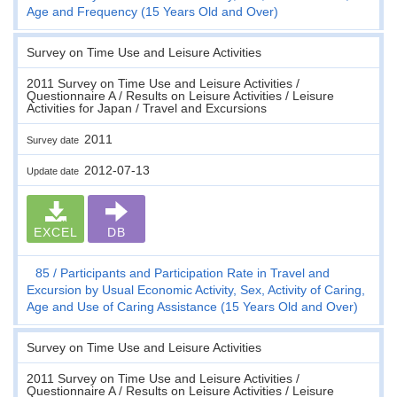
Age and Frequency (15 Years Old and Over)
Survey on Time Use and Leisure Activities
2011 Survey on Time Use and Leisure Activities /
Questionnaire A / Results on Leisure Activities / Leisure
Activities for Japan / Travel and Excursions
2011
Survey date
2012-07-13
Update date
EXCEL
DB
85
Participants and Participation Rate in Travel and
Excursion by Usual Economic Activity, Sex, Activity of Caring,
Age and Use of Caring Assistance (15 Years Old and Over)
Survey on Time Use and Leisure Activities
2011 Survey on Time Use and Leisure Activities /
Questionnaire A / Results on Leisure Activities / Leisure