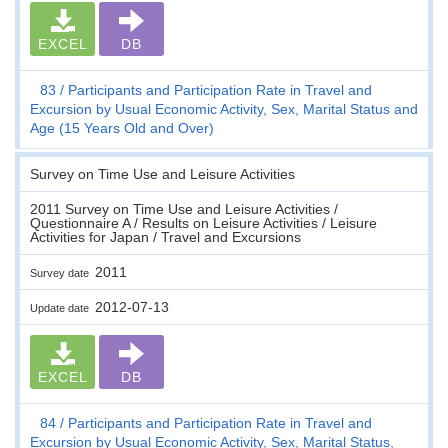
EXCEL
DB
83
Participants and Participation Rate in Travel and
Excursion by Usual Economic Activity, Sex, Marital Status and
Age (15 Years Old and Over)
Survey on Time Use and Leisure Activities
2011 Survey on Time Use and Leisure Activities /
Questionnaire A / Results on Leisure Activities / Leisure
Activities for Japan / Travel and Excursions
2011
Survey date
2012-07-13
Update date
EXCEL
DB
84
Participants and Participation Rate in Travel and
Excursion by Usual Economic Activity, Sex, Marital Status,