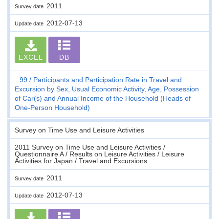
2011
Survey date
2012-07-13
Update date
EXCEL
DB
99
Participants and Participation Rate in Travel and
Excursion by Sex, Usual Economic Activity, Age, Possession
of Car(s) and Annual Income of the Household (Heads of
One-Person Household)
Survey on Time Use and Leisure Activities
2011 Survey on Time Use and Leisure Activities /
Questionnaire A / Results on Leisure Activities / Leisure
Activities for Japan / Travel and Excursions
2011
Survey date
2012-07-13
Update date