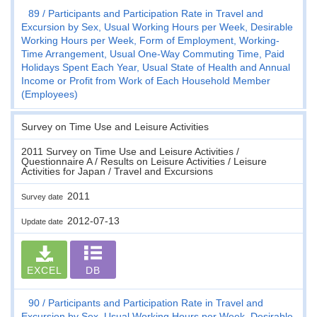
89
Participants and Participation Rate in Travel and
Excursion by Sex, Usual Working Hours per Week, Desirable
Working Hours per Week, Form of Employment, Working-
Time Arrangement, Usual One-Way Commuting Time, Paid
Holidays Spent Each Year, Usual State of Health and Annual
Income or Profit from Work of Each Household Member
(Employees)
Survey on Time Use and Leisure Activities
2011 Survey on Time Use and Leisure Activities /
Questionnaire A / Results on Leisure Activities / Leisure
Activities for Japan / Travel and Excursions
2011
Survey date
2012-07-13
Update date
EXCEL
DB
90
Participants and Participation Rate in Travel and
Excursion by Sex, Usual Working Hours per Week, Desirable