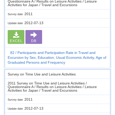
Questionnaire A / Results on Leisure Activities / Leisure
Activities for Japan / Travel and Excursions
2011
Survey date
2012-07-13
Update date
EXCEL
DB
82
Participants and Participation Rate in Travel and
Excursion by Sex, Education, Usual Economic Activity, Age of
Graduated Persons and Frequency
Survey on Time Use and Leisure Activities
2011 Survey on Time Use and Leisure Activities /
Questionnaire A / Results on Leisure Activities / Leisure
Activities for Japan / Travel and Excursions
2011
Survey date
2012-07-13
Update date