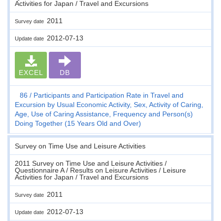
Activities for Japan / Travel and Excursions
2011
Survey date
2012-07-13
Update date
EXCEL
DB
86
Participants and Participation Rate in Travel and
Excursion by Usual Economic Activity, Sex, Activity of Caring,
Age, Use of Caring Assistance, Frequency and Person(s)
Doing Together (15 Years Old and Over)
Survey on Time Use and Leisure Activities
2011 Survey on Time Use and Leisure Activities /
Questionnaire A / Results on Leisure Activities / Leisure
Activities for Japan / Travel and Excursions
2011
Survey date
2012-07-13
Update date