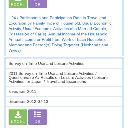
EXCEL
DB
94
Participants and Participation Rate in Travel and
Excursion by Family Type of Household, Usual Economic
Activity, Usual Economic Activities of a Married Couple,
Possession of Car(s), Annual Income of the Household,
Annual Income or Profit from Work of Each Household
Member and Person(s) Doing Together (Husbands and
Wives)
Survey on Time Use and Leisure Activities
2011 Survey on Time Use and Leisure Activities /
Questionnaire A / Results on Leisure Activities / Leisure
Activities for Japan / Travel and Excursions
2011
Survey date
2012-07-13
Update date
EXCEL
DB