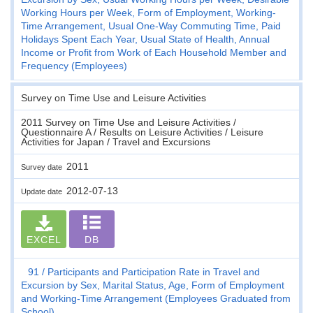
Working Hours per Week, Form of Employment, Working-
Time Arrangement, Usual One-Way Commuting Time, Paid
Holidays Spent Each Year, Usual State of Health, Annual
Income or Profit from Work of Each Household Member and
Frequency (Employees)
Survey on Time Use and Leisure Activities
2011 Survey on Time Use and Leisure Activities /
Questionnaire A / Results on Leisure Activities / Leisure
Activities for Japan / Travel and Excursions
2011
Survey date
2012-07-13
Update date
EXCEL
DB
91
Participants and Participation Rate in Travel and
Excursion by Sex, Marital Status, Age, Form of Employment
and Working-Time Arrangement (Employees Graduated from
School)