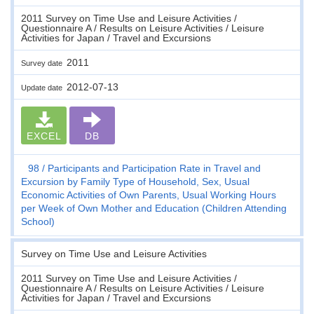
2011 Survey on Time Use and Leisure Activities /
Questionnaire A / Results on Leisure Activities / Leisure
Activities for Japan / Travel and Excursions
2011
Survey date
2012-07-13
Update date
EXCEL
DB
98
Participants and Participation Rate in Travel and
Excursion by Family Type of Household, Sex, Usual
Economic Activities of Own Parents, Usual Working Hours
per Week of Own Mother and Education (Children Attending
School)
Survey on Time Use and Leisure Activities
2011 Survey on Time Use and Leisure Activities /
Questionnaire A / Results on Leisure Activities / Leisure
Activities for Japan / Travel and Excursions