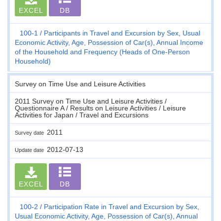
EXCEL
DB
100-1
Participants in Travel and Excursion by Sex, Usual
Economic Activity, Age, Possession of Car(s), Annual Income
of the Household and Frequency (Heads of One-Person
Household)
Survey on Time Use and Leisure Activities
2011 Survey on Time Use and Leisure Activities /
Questionnaire A / Results on Leisure Activities / Leisure
Activities for Japan / Travel and Excursions
2011
Survey date
2012-07-13
Update date
EXCEL
DB
100-2
Participation Rate in Travel and Excursion by Sex,
Usual Economic Activity, Age, Possession of Car(s), Annual