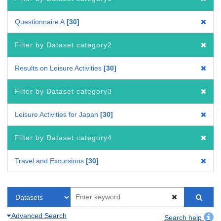
Questionnaire A
30
Filter by Dataset category2
Results on Leisure Activities
30
Filter by Dataset category3
Leisure Activities for Japan
30
Filter by Dataset category4
Travel and Excursions
30
Advanced Search
Search help