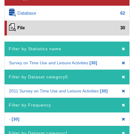
Database
62
File
30
Filter by Statistics name
Survey on Time Use and Leisure Activities
30
Filter by Dataset category0
2011 Survey on Time Use and Leisure Activities
30
Filter by Frequency
-
30
Filter by Dataset category1