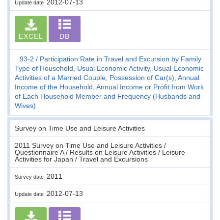
2012-07-13
Update date
EXCEL
DB
93-2
Participation Rate in Travel and Excursion by Family
Type of Household, Usual Economic Activity, Usual Economic
Activities of a Married Couple, Possession of Car(s), Annual
Income of the Household, Annual Income or Profit from Work
of Each Household Member and Frequency (Husbands and
Wives)
Survey on Time Use and Leisure Activities
2011 Survey on Time Use and Leisure Activities /
Questionnaire A / Results on Leisure Activities / Leisure
Activities for Japan / Travel and Excursions
2011
Survey date
2012-07-13
Update date