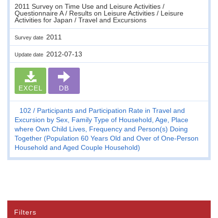
2011 Survey on Time Use and Leisure Activities /
Questionnaire A / Results on Leisure Activities / Leisure
Activities for Japan / Travel and Excursions
2011
Survey date
2012-07-13
Update date
EXCEL
DB
102
Participants and Participation Rate in Travel and
Excursion by Sex, Family Type of Household, Age, Place
where Own Child Lives, Frequency and Person(s) Doing
Together (Population 60 Years Old and Over of One-Person
Household and Aged Couple Household)
Filters