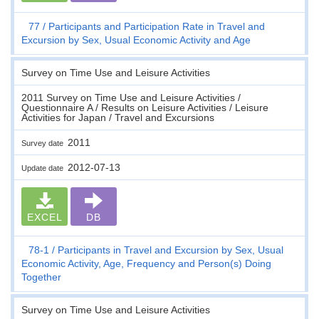
77
Participants and Participation Rate in Travel and
Excursion by Sex, Usual Economic Activity and Age
Survey on Time Use and Leisure Activities
2011 Survey on Time Use and Leisure Activities /
Questionnaire A / Results on Leisure Activities / Leisure
Activities for Japan / Travel and Excursions
2011
Survey date
2012-07-13
Update date
EXCEL
DB
78-1
Participants in Travel and Excursion by Sex, Usual
Economic Activity, Age, Frequency and Person(s) Doing
Together
Survey on Time Use and Leisure Activities