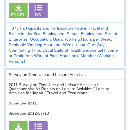
EXCEL
DB
87
Participants and Participation Rate in Travel and
Excursion by Sex, Employment Status, Employment Size of
Enterprise, Occupation, Usual Working Hours per Week,
Desirable Working Hours per Week, Usual One-Way
Commuting Time, Usual State of Health and Annual Income
or Profit from Work of Each Household Member (Working
Persons)
Survey on Time Use and Leisure Activities
2011 Survey on Time Use and Leisure Activities /
Questionnaire A / Results on Leisure Activities / Leisure
Activities for Japan / Travel and Excursions
2011
Survey date
2012-07-13
Update date