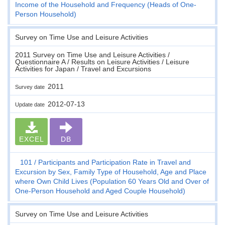
Income of the Household and Frequency (Heads of One-
Person Household)
Survey on Time Use and Leisure Activities
2011 Survey on Time Use and Leisure Activities /
Questionnaire A / Results on Leisure Activities / Leisure
Activities for Japan / Travel and Excursions
2011
Survey date
2012-07-13
Update date
EXCEL
DB
101
Participants and Participation Rate in Travel and
Excursion by Sex, Family Type of Household, Age and Place
where Own Child Lives (Population 60 Years Old and Over of
One-Person Household and Aged Couple Household)
Survey on Time Use and Leisure Activities