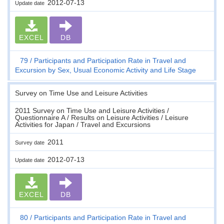
2012-07-13
Update date
EXCEL
DB
79
Participants and Participation Rate in Travel and
Excursion by Sex, Usual Economic Activity and Life Stage
Survey on Time Use and Leisure Activities
2011 Survey on Time Use and Leisure Activities /
Questionnaire A / Results on Leisure Activities / Leisure
Activities for Japan / Travel and Excursions
2011
Survey date
2012-07-13
Update date
EXCEL
DB
80
Participants and Participation Rate in Travel and