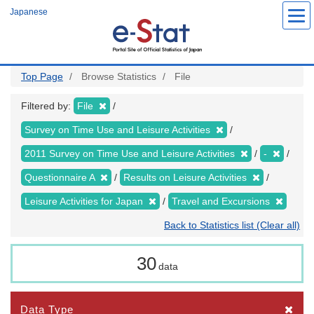
Skip
Japanese
to
main
content
Top Page
Browse Statistics
File
Filtered by:
File
Survey on Time Use and Leisure Activities
2011 Survey on Time Use and Leisure Activities
-
Questionnaire A
Results on Leisure Activities
Leisure Activities for Japan
Travel and Excursions
Back to Statistics list (Clear all)
30
data
Data Type