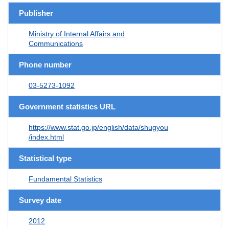
Publisher
Ministry of Internal Affairs and
Communications
Phone number
03-5273-1092
Government statistics URL
https://www.stat.go.jp/english/data/shugyou
/index.html
Statistical type
Fundamental Statistics
Survey date
2012