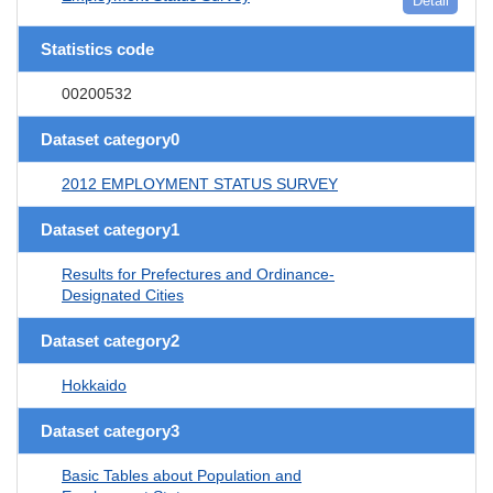
Detail
Statistics code
00200532
Dataset category0
2012 EMPLOYMENT STATUS SURVEY
Dataset category1
Results for Prefectures and Ordinance-
Designated Cities
Dataset category2
Hokkaido
Dataset category3
Basic Tables about Population and