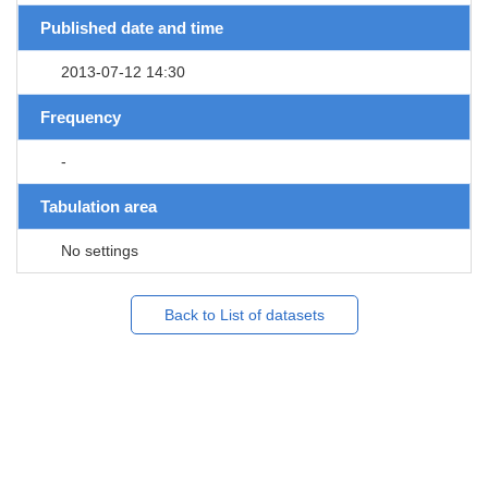
Published date and time
2013-07-12 14:30
Frequency
-
Tabulation area
No settings
Back to List of datasets