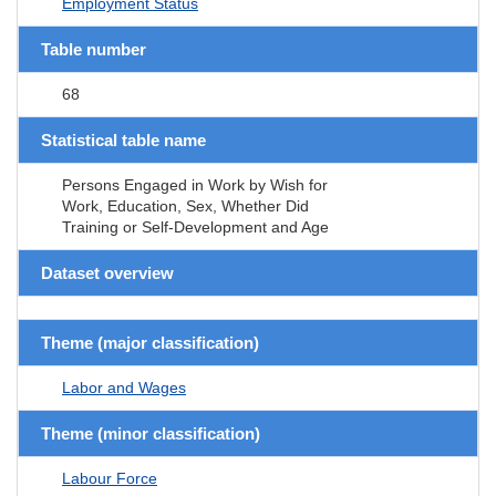
Employment Status
Table number
68
Statistical table name
Persons Engaged in Work by Wish for
Work, Education, Sex, Whether Did
Training or Self-Development and Age
Dataset overview
Theme (major classification)
Labor and Wages
Theme (minor classification)
Labour Force