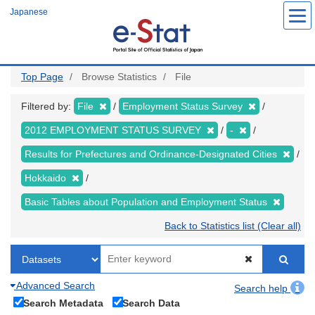
Skip
Japanese
to
main
content
Top Page
Browse Statistics
File
Filtered by:
File
Employment Status Survey
2012 EMPLOYMENT STATUS SURVEY
-
Results for Prefectures and Ordinance-Designated Cities
Hokkaido
Basic Tables about Population and Employment Status
Back to Statistics list (Clear all)
Advanced Search
Search help
Search Metadata
Search Data