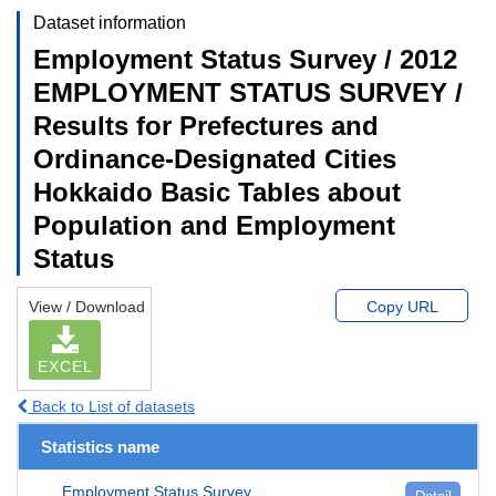
Dataset information
Employment Status Survey / 2012
EMPLOYMENT STATUS SURVEY /
Results for Prefectures and
Ordinance-Designated Cities
Hokkaido Basic Tables about
Population and Employment
Status
View / Download
Copy URL
EXCEL
Back to List of datasets
Statistics name
Employment Status Survey