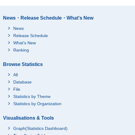
News・Release Schedule・What's New
News
Release Schedule
What's New
Ranking
Browse Statistics
All
Database
File
Statistics by Theme
Statistics by Organization
Visualisations & Tools
Graph(Statistics Dashboard)