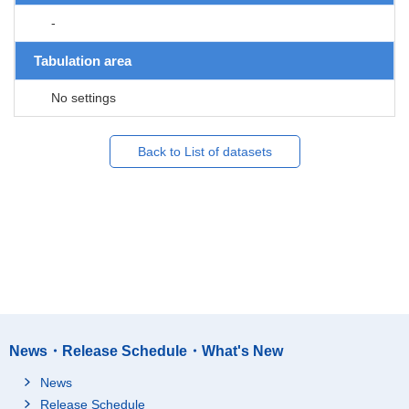
-
Tabulation area
No settings
Back to List of datasets
News・Release Schedule・What's New
News
Release Schedule