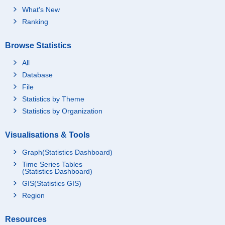
What's New
Ranking
Browse Statistics
All
Database
File
Statistics by Theme
Statistics by Organization
Visualisations & Tools
Graph(Statistics Dashboard)
Time Series Tables
(Statistics Dashboard)
GIS(Statistics GIS)
Region
Resources