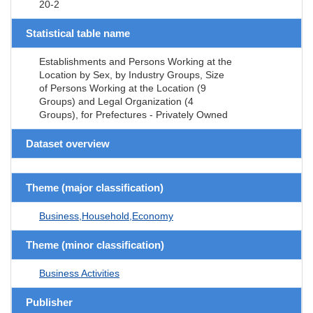
20-2
Statistical table name
Establishments and Persons Working at the
Location by Sex, by Industry Groups, Size
of Persons Working at the Location (9
Groups) and Legal Organization (4
Groups), for Prefectures - Privately Owned
Dataset overview
Theme (major classification)
Business,Household,Economy
Theme (minor classification)
Business Activities
Publisher