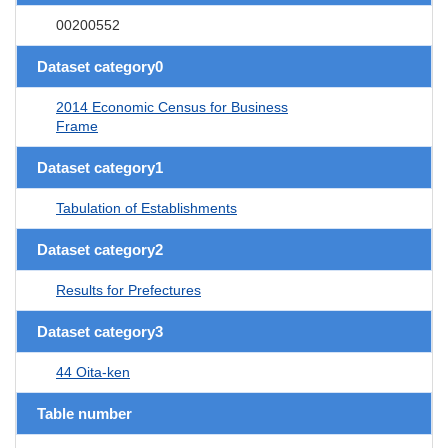
00200552
Dataset category0
2014 Economic Census for Business
Frame
Dataset category1
Tabulation of Establishments
Dataset category2
Results for Prefectures
Dataset category3
44 Oita-ken
Table number