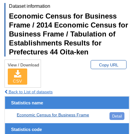
Dataset information
Economic Census for Business
Frame / 2014 Economic Census for
Business Frame / Tabulation of
Establishments Results for
Prefectures 44 Oita-ken
View / Download
Copy URL
CSV
Back to List of datasets
Statistics name
Economic Census for Business Frame
Detail
Statistics code