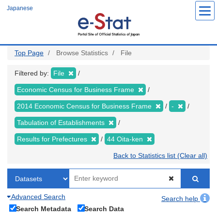
Skip
Japanese
to
main
content
Top Page
Browse Statistics
File
Filtered by:
File
Economic Census for Business Frame
2014 Economic Census for Business Frame
-
Tabulation of Establishments
Results for Prefectures
44 Oita-ken
Back to Statistics list (Clear all)
Advanced Search
Search help
Search Metadata
Search Data