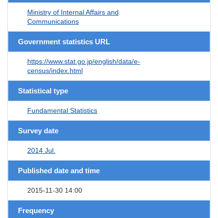
Ministry of Internal Affairs and
Communications
Government statistics URL
https://www.stat.go.jp/english/data/e-
census/index.html
Statistical type
Fundamental Statistics
Survey date
2014 Jul.
Published date and time
2015-11-30 14:00
Frequency