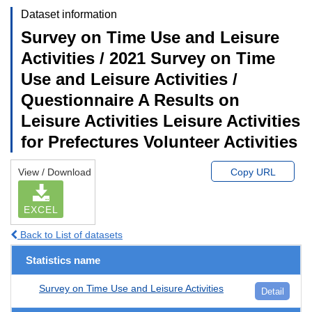
Dataset information
Survey on Time Use and Leisure
Activities / 2021 Survey on Time
Use and Leisure Activities /
Questionnaire A Results on
Leisure Activities Leisure Activities
for Prefectures Volunteer Activities
View / Download
Copy URL
EXCEL
Back to List of datasets
Statistics name
Survey on Time Use and Leisure Activities
Detail