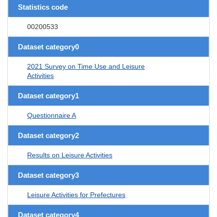
Statistics code
00200533
Dataset category0
2021 Survey on Time Use and Leisure
Activities
Dataset category1
Questionnaire A
Dataset category2
Results on Leisure Activities
Dataset category3
Leisure Activities for Prefectures
Dataset category4