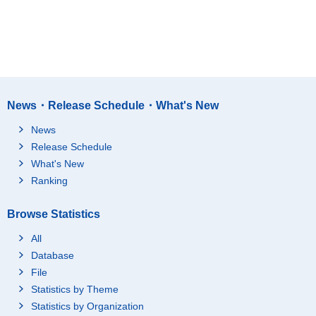
News・Release Schedule・What's New
News
Release Schedule
What's New
Ranking
Browse Statistics
All
Database
File
Statistics by Theme
Statistics by Organization