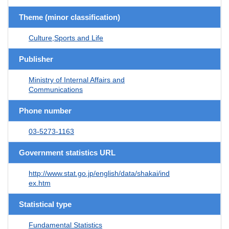
Theme (minor classification)
Culture,Sports and Life
Publisher
Ministry of Internal Affairs and
Communications
Phone number
03-5273-1163
Government statistics URL
http://www.stat.go.jp/english/data/shakai/ind
ex.htm
Statistical type
Fundamental Statistics