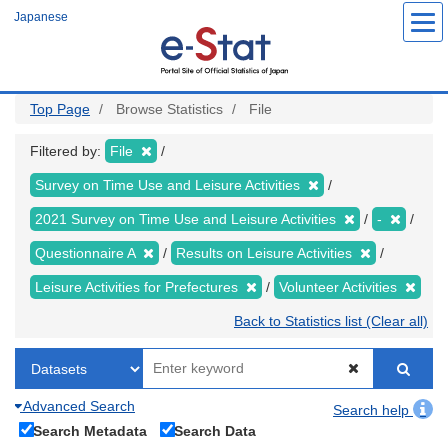
Skip
Japanese
to
main
content
Top Page
Browse Statistics
File
Filtered by:
File
Survey on Time Use and Leisure Activities
2021 Survey on Time Use and Leisure Activities
-
Questionnaire A
Results on Leisure Activities
Leisure Activities for Prefectures
Volunteer Activities
Back to Statistics list (Clear all)
Advanced Search
Search help
Search Metadata
Search Data