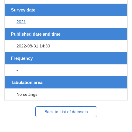
Survey date
2021
Published date and time
2022-08-31 14:30
Frequency
-
Tabulation area
No settings
Back to List of datasets