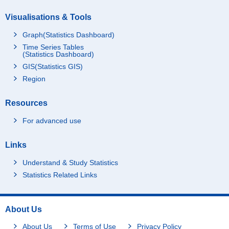
Visualisations & Tools
Graph(Statistics Dashboard)
Time Series Tables
(Statistics Dashboard)
GIS(Statistics GIS)
Region
Resources
For advanced use
Links
Understand & Study Statistics
Statistics Related Links
About Us
About Us
Terms of Use
Privacy Policy