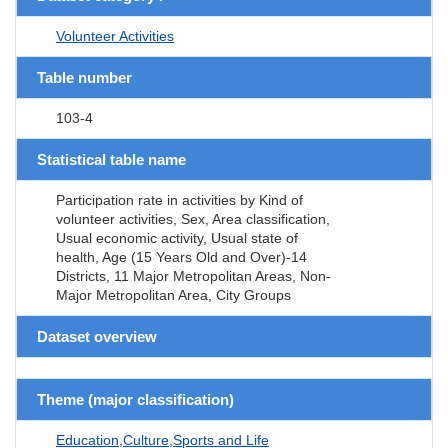
Volunteer Activities
Table number
103-4
Statistical table name
Participation rate in activities by Kind of
volunteer activities, Sex, Area classification,
Usual economic activity, Usual state of
health, Age (15 Years Old and Over)-14
Districts, 11 Major Metropolitan Areas, Non-
Major Metropolitan Area, City Groups
Dataset overview
Theme (major classification)
Education,Culture,Sports and Life