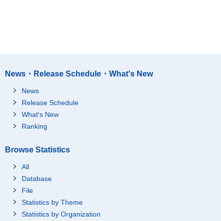
News・Release Schedule・What's New
News
Release Schedule
What's New
Ranking
Browse Statistics
All
Database
File
Statistics by Theme
Statistics by Organization