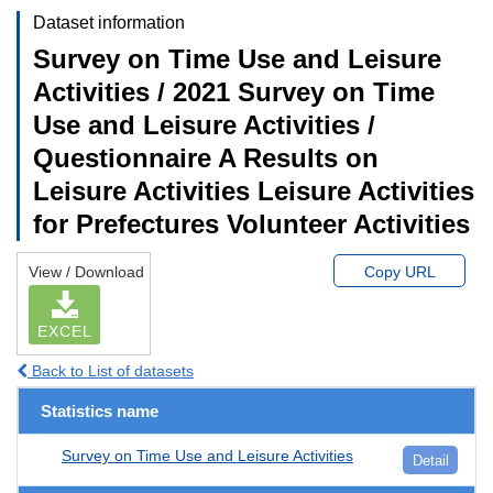
Dataset information
Survey on Time Use and Leisure
Activities / 2021 Survey on Time
Use and Leisure Activities /
Questionnaire A Results on
Leisure Activities Leisure Activities
for Prefectures Volunteer Activities
View / Download
Copy URL
EXCEL
Back to List of datasets
Statistics name
Survey on Time Use and Leisure Activities
Detail