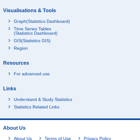
Visualisations & Tools
Graph(Statistics Dashboard)
Time Series Tables
(Statistics Dashboard)
GIS(Statistics GIS)
Region
Resources
For advanced use
Links
Understand & Study Statistics
Statistics Related Links
About Us
About Us
Terms of Use
Privacy Policy