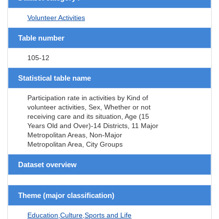
Volunteer Activities
Table number
105-12
Statistical table name
Participation rate in activities by Kind of
volunteer activities, Sex, Whether or not
receiving care and its situation, Age (15
Years Old and Over)-14 Districts, 11 Major
Metropolitan Areas, Non-Major
Metropolitan Area, City Groups
Dataset overview
Theme (major classification)
Education,Culture,Sports and Life