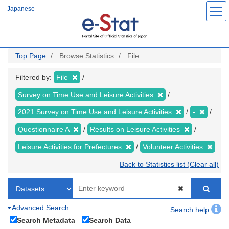
Skip
Japanese
to
main
content
Top Page
Browse Statistics
File
Filtered by:
File
Survey on Time Use and Leisure Activities
2021 Survey on Time Use and Leisure Activities
-
Questionnaire A
Results on Leisure Activities
Leisure Activities for Prefectures
Volunteer Activities
Back to Statistics list (Clear all)
Advanced Search
Search help
Search Metadata
Search Data