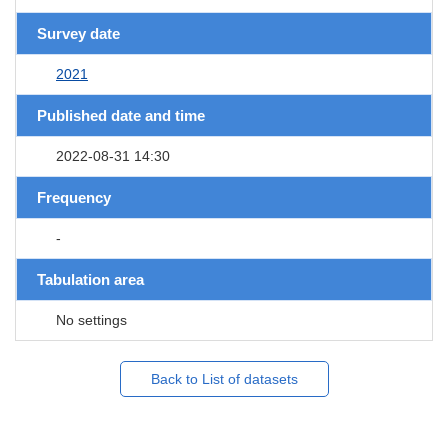
Survey date
2021
Published date and time
2022-08-31 14:30
Frequency
-
Tabulation area
No settings
Back to List of datasets