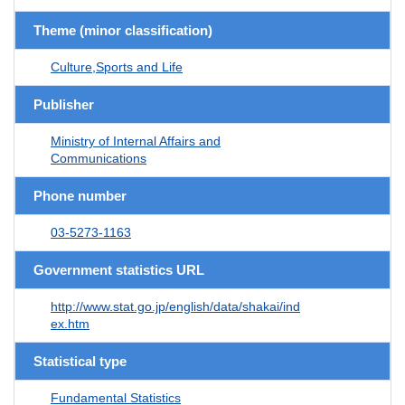
Theme (minor classification)
Culture,Sports and Life
Publisher
Ministry of Internal Affairs and
Communications
Phone number
03-5273-1163
Government statistics URL
http://www.stat.go.jp/english/data/shakai/ind
ex.htm
Statistical type
Fundamental Statistics