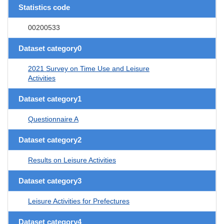
Statistics code
00200533
Dataset category0
2021 Survey on Time Use and Leisure
Activities
Dataset category1
Questionnaire A
Dataset category2
Results on Leisure Activities
Dataset category3
Leisure Activities for Prefectures
Dataset category4