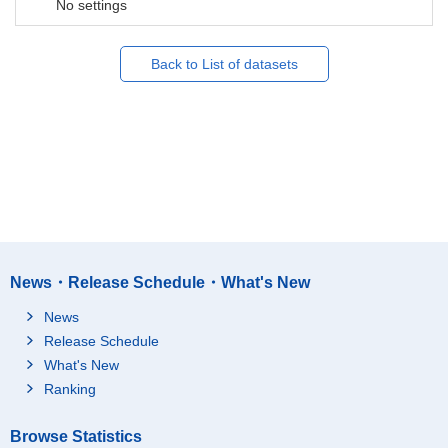
No settings
Back to List of datasets
News・Release Schedule・What's New
News
Release Schedule
What's New
Ranking
Browse Statistics