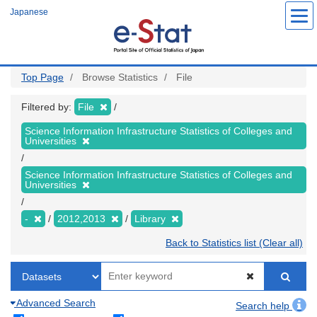
Skip
Japanese
to
main
content
Top Page
Browse Statistics
File
Filtered by:
File
Science Information Infrastructure Statistics of Colleges and
Universities
Science Information Infrastructure Statistics of Colleges and
Universities
-
2012,2013
Library
Back to Statistics list (Clear all)
Advanced Search
Search help