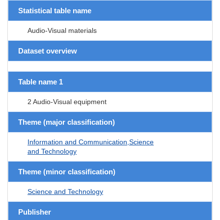
Statistical table name
Audio-Visual materials
Dataset overview
Table name 1
2 Audio-Visual equipment
Theme (major classification)
Information and Communication,Science
and Technology
Theme (minor classification)
Science and Technology
Publisher