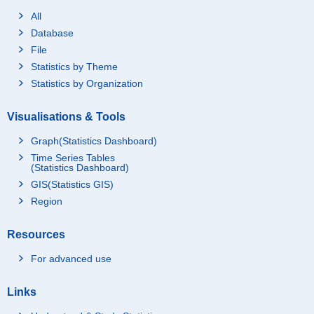
All
Database
File
Statistics by Theme
Statistics by Organization
Visualisations & Tools
Graph(Statistics Dashboard)
Time Series Tables
(Statistics Dashboard)
GIS(Statistics GIS)
Region
Resources
For advanced use
Links