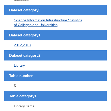
Dataset category0
Science Information Infrastructure Statistics
of Colleges and Universities
Dataset category1
2012,2013
Dataset category2
Library
Table number
5
Table category1
Library items