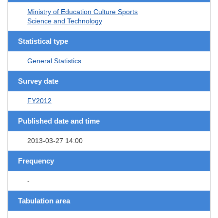
Ministry of Education Culture Sports
Science and Technology
Statistical type
General Statistics
Survey date
FY2012
Published date and time
2013-03-27 14:00
Frequency
-
Tabulation area