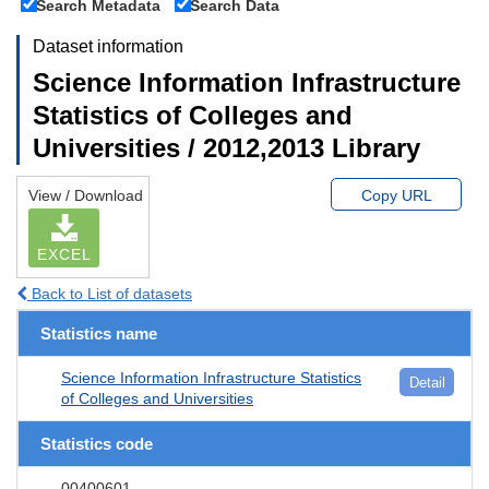
Search Metadata
Search Data
Dataset information
Science Information Infrastructure
Statistics of Colleges and
Universities / 2012,2013 Library
View / Download
Copy URL
EXCEL
Back to List of datasets
Statistics name
Science Information Infrastructure Statistics
Detail
of Colleges and Universities
Statistics code
00400601