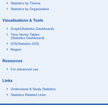
Statistics by Theme
Statistics by Organization
Visualisations & Tools
Graph(Statistics Dashboard)
Time Series Tables
(Statistics Dashboard)
GIS(Statistics GIS)
Region
Resources
For advanced use
Links
Understand & Study Statistics
Statistics Related Links