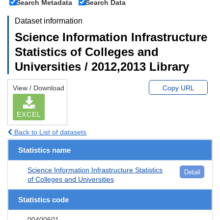
Search Metadata
Search Data
Dataset information
Science Information Infrastructure
Statistics of Colleges and
Universities / 2012,2013 Library
View / Download
Copy URL
EXCEL
Back to List of datasets
Statistics name
Science Information Infrastructure Statistics
Detail
of Colleges and Universities
Statistics code
00400601