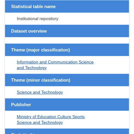
Statistical table name
Institutional repository
Dataset overview
Theme (major classification)
Information and Communication,Science
and Technology
Theme (minor classification)
Science and Technology
Publisher
Ministry of Education Culture Sports
Science and Technology