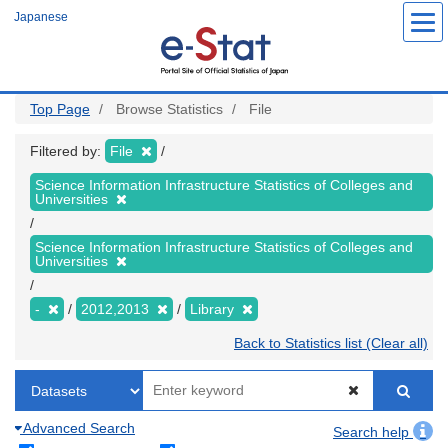
Skip
Japanese
to
main
content
Top Page
Browse Statistics
File
Filtered by:
File
Science Information Infrastructure Statistics of Colleges and
Universities
Science Information Infrastructure Statistics of Colleges and
Universities
-
2012,2013
Library
Back to Statistics list (Clear all)
Advanced Search
Search help