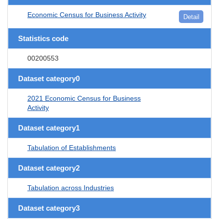
Economic Census for Business Activity
Detail
Statistics code
00200553
Dataset category0
2021 Economic Census for Business
Activity
Dataset category1
Tabulation of Establishments
Dataset category2
Tabulation across Industries
Dataset category3