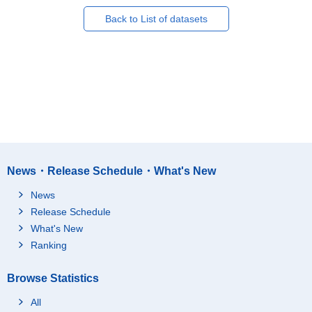
Back to List of datasets
News・Release Schedule・What's New
News
Release Schedule
What's New
Ranking
Browse Statistics
All