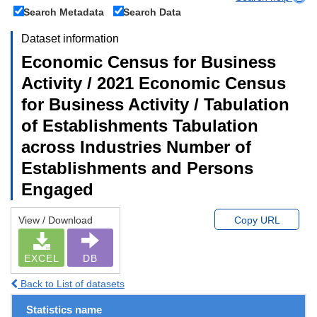
Search Metadata
Search Data
Dataset information
Economic Census for Business
Activity / 2021 Economic Census
for Business Activity / Tabulation
of Establishments Tabulation
across Industries Number of
Establishments and Persons
Engaged
View / Download
Copy URL
EXCEL
DB
Back to List of datasets
Statistics name