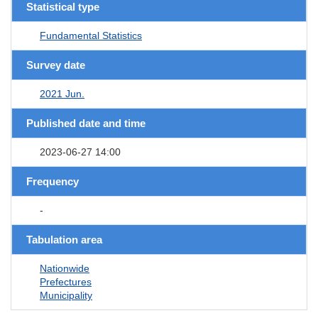
Statistical type
Fundamental Statistics
Survey date
2021 Jun.
Published date and time
2023-06-27 14:00
Frequency
-
Tabulation area
Nationwide
Prefectures
Municipality