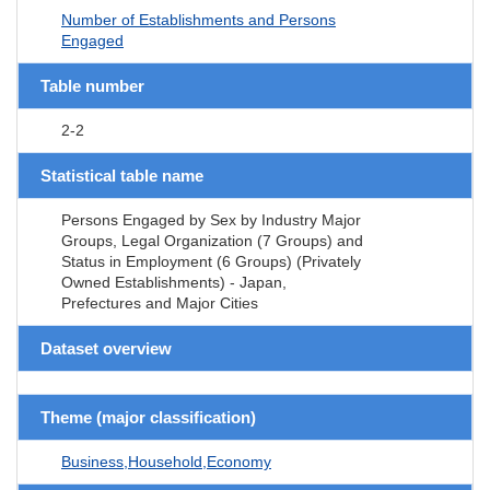
Number of Establishments and Persons
Engaged
Table number
2-2
Statistical table name
Persons Engaged by Sex by Industry Major
Groups, Legal Organization (7 Groups) and
Status in Employment (6 Groups) (Privately
Owned Establishments) - Japan,
Prefectures and Major Cities
Dataset overview
Theme (major classification)
Business,Household,Economy