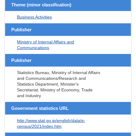
Theme (minor classification)
Business Activities
Publisher
Ministry of Internal Affairs and
Communications
Publisher
Statistics Bureau, Ministry of Internal Affairs
and Communications/Research and
Statistics Department, Minister's
Secretariat, Ministry of Economy, Trade
and Industry
Government statistics URL
http://www.stat.go.jp/english/data/e-
census/2021/index.htm