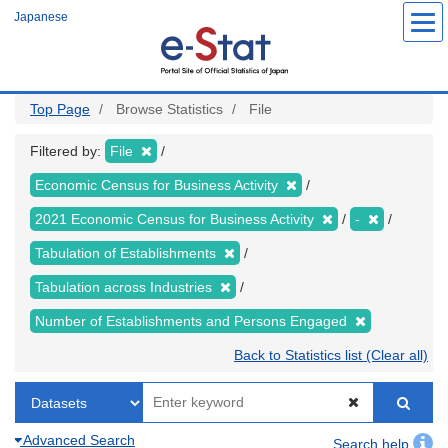
Skip
Japanese
to
main
content
Top Page
Browse Statistics
File
Filtered by:
File
Economic Census for Business Activity
2021 Economic Census for Business Activity
-
Tabulation of Establishments
Tabulation across Industries
Number of Establishments and Persons Engaged
Back to Statistics list (Clear all)
Advanced Search
Search help