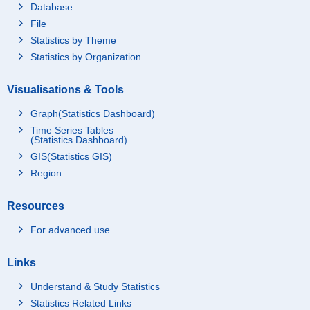
Database
File
Statistics by Theme
Statistics by Organization
Visualisations & Tools
Graph(Statistics Dashboard)
Time Series Tables
(Statistics Dashboard)
GIS(Statistics GIS)
Region
Resources
For advanced use
Links
Understand & Study Statistics
Statistics Related Links