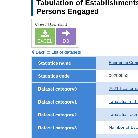
Tabulation of Establishment
Persons Engaged
View / Download
EXCEL
DB
Back to List of datasets
Economic Censu
Statistics name
00200553
Statistics code
2021 Economic 
Dataset category0
Tabulation of 
Dataset category1
Tabulation acro
Dataset category2
Number of Est
Dataset category3