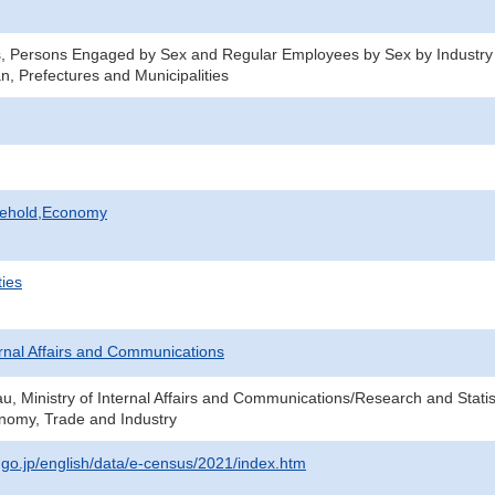
s, Persons Engaged by Sex and Regular Employees by Sex by Industry
n, Prefectures and Municipalities
sehold,Economy
ties
ternal Affairs and Communications
au, Ministry of Internal Affairs and Communications/Research and Statis
onomy, Trade and Industry
t.go.jp/english/data/e-census/2021/index.htm