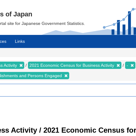
cs of Japan
ortal site for Japanese Government Statistics.
ces
Links
 Activity
2021 Economic Census for Business Activity
-
lishments and Persons Engaged
s Activity / 2021 Economic Census for 