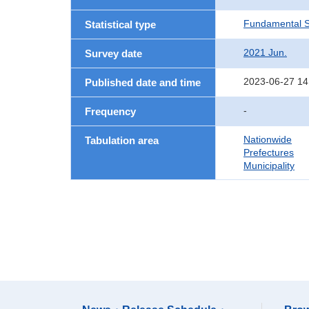
Fundamental St
Statistical type
2021 Jun.
Survey date
2023-06-27 14
Published date and time
-
Frequency
Nationwide
Tabulation area
Prefectures
Municipality