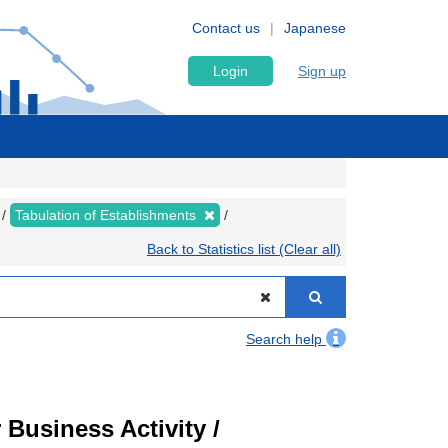
Contact us
Japanese
Login
Sign up
Tabulation of Establishments
Back to Statistics list (Clear all)
Search help
Business Activity /