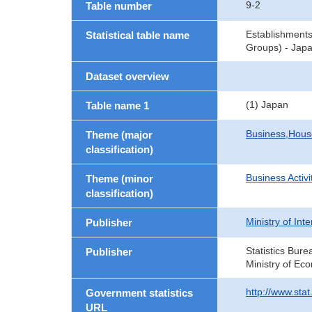
9-2
Table number
Establishment
Statistical table name
Groups) - Japa
Dataset overview
(1) Japan
Table name 1
Business,Hou
Theme (major
classification)
Business Activi
Theme (minor
classification)
Ministry of In
Publisher
Statistics Bure
Publisher
Ministry of Ec
http://www.sta
Government statistics
URL