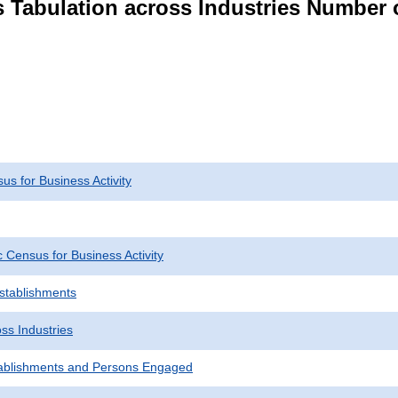
s Tabulation across Industries Number 
s for Business Activity
Census for Business Activity
Establishments
ss Industries
ablishments and Persons Engaged