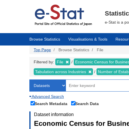
Skip
to
main
Statisti
content
e-Stat is a p
Browse Statistics
Visualisations & Tools
Resour
Top Page
Browse Statistics
File
Filtered by:
File
Economic Census for Business
Tabulation across Industries
Number of Estab
Advanced Search
Search Metadata
Search Data
Dataset information
Economic Census for Busines