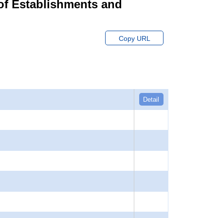
of Establishments and
Copy URL
Detail