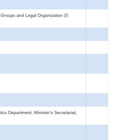
 Groups and Legal Organization (5
tics Department, Minister's Secretariat,