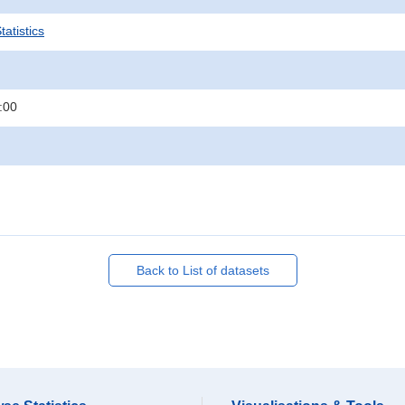
atistics
:00
Back to List of datasets