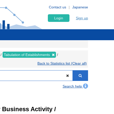
Contact us
Japanese
Login
Sign up
Tabulation of Establishments
Back to Statistics list (Clear all)
Search help
Business Activity /