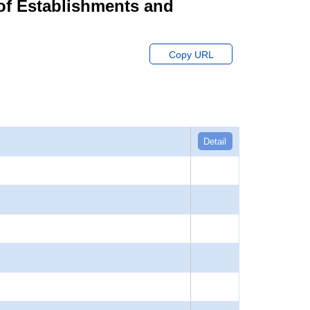
of Establishments and
Copy URL
Detail