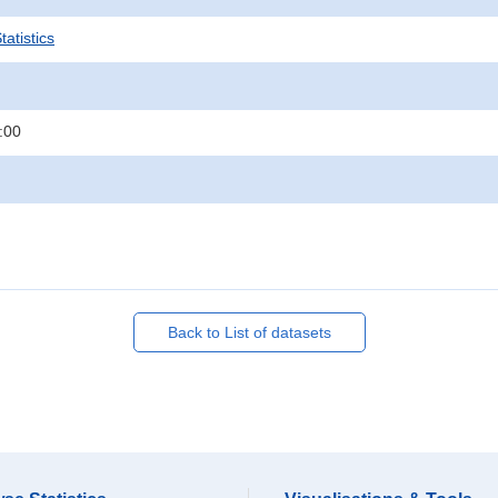
atistics
:00
Back to List of datasets