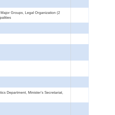
Major Groups, Legal Organization (2
alities
tics Department, Minister's Secretariat,