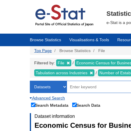
Skip
to
main
Statisti
content
e-Stat is a p
Browse Statistics
Visualisations & Tools
Resour
Top Page
Browse Statistics
File
Filtered by:
File
Economic Census for Business
Tabulation across Industries
Number of Estab
Advanced Search
Search Metadata
Search Data
Dataset information
Economic Census for Busines