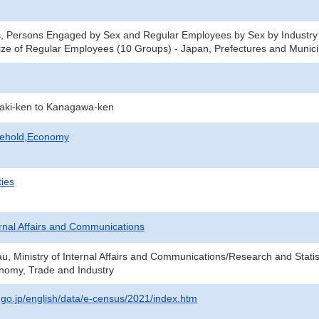
, Persons Engaged by Sex and Regular Employees by Sex by Industry 
ze of Regular Employees (10 Groups) - Japan, Prefectures and Municip
raki-ken to Kanagawa-ken
sehold,Economy
ties
ternal Affairs and Communications
au, Ministry of Internal Affairs and Communications/Research and Statis
onomy, Trade and Industry
t.go.jp/english/data/e-census/2021/index.htm