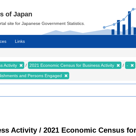
cs of Japan
ortal site for Japanese Government Statistics.
ces
Links
 Activity
2021 Economic Census for Business Activity
-
lishments and Persons Engaged
s Activity / 2021 Economic Census for 