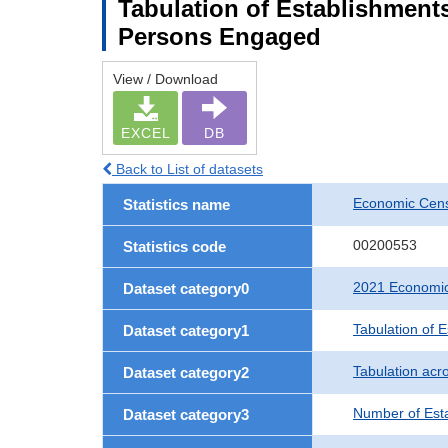
Tabulation of Establishment
Persons Engaged
View / Download
EXCEL
DB
Back to List of datasets
Economic Censu
Statistics name
00200553
Statistics code
2021 Economic 
Dataset category0
Tabulation of 
Dataset category1
Tabulation acro
Dataset category2
Number of Est
Dataset category3