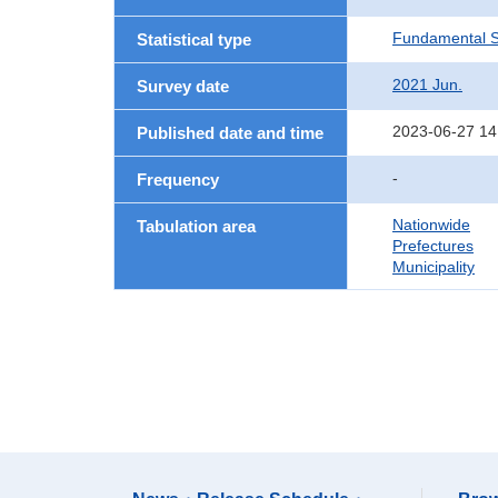
Fundamental St
Statistical type
2021 Jun.
Survey date
2023-06-27 14
Published date and time
-
Frequency
Nationwide
Tabulation area
Prefectures
Municipality