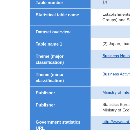
14
Table number
Establishments
Statistical table name
Groups) and Si
Dataset overview
(2) Japan, Iba
Table name 1
Business,Hou
Theme (major
classification)
Business Activi
Theme (minor
classification)
Ministry of In
Publisher
Statistics Bure
Publisher
Ministry of Ec
http://www.sta
Government statistics
URL