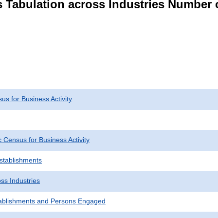
s Tabulation across Industries Number 
s for Business Activity
Census for Business Activity
Establishments
ss Industries
ablishments and Persons Engaged