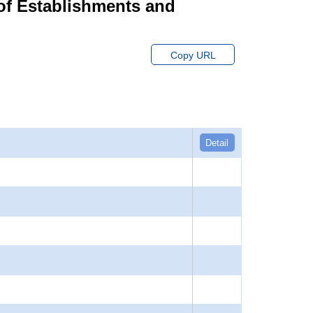
of Establishments and
Copy URL
Detail