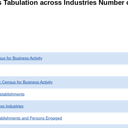
s Tabulation across Industries Number 
s for Business Activity
Census for Business Activity
Establishments
ss Industries
ablishments and Persons Engaged