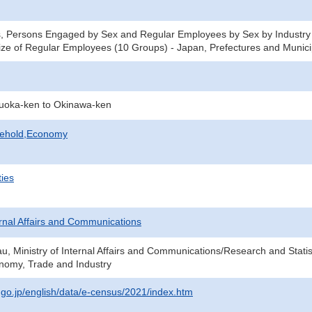
, Persons Engaged by Sex and Regular Employees by Sex by Industry 
ze of Regular Employees (10 Groups) - Japan, Prefectures and Municip
kuoka-ken to Okinawa-ken
sehold,Economy
ties
ternal Affairs and Communications
au, Ministry of Internal Affairs and Communications/Research and Statis
onomy, Trade and Industry
t.go.jp/english/data/e-census/2021/index.htm