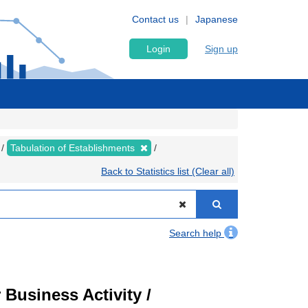
Contact us
Japanese
Login
Sign up
Tabulation of Establishments
Back to Statistics list (Clear all)
Search help
Business Activity /