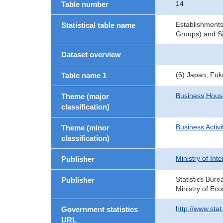
14
Table number
Establishments
Statistical table name
Groups) and Si
Dataset overview
(6) Japan, Fu
Table name 1
Business,Hou
Theme (major
classification)
Business Activi
Theme (minor
classification)
Ministry of In
Publisher
Statistics Bure
Publisher
Ministry of Ec
http://www.sta
Government statistics
URL