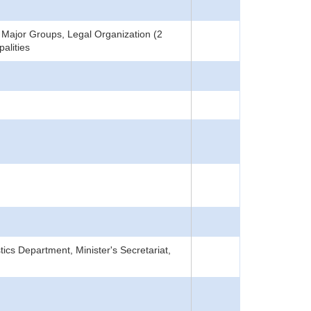
Major Groups, Legal Organization (2
alities
tics Department, Minister's Secretariat,