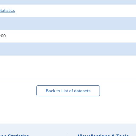
atistics
:00
Back to List of datasets