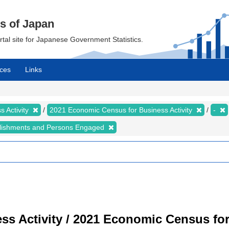
cs of Japan
ortal site for Japanese Government Statistics.
ces
Links
 Activity
2021 Economic Census for Business Activity
-
lishments and Persons Engaged
s Activity / 2021 Economic Census for 