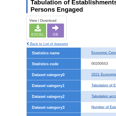
Tabulation of Establishment
Persons Engaged
View / Download
EXCEL
DB
Back to List of datasets
Economic Censu
Statistics name
00200553
Statistics code
2021 Economic 
Dataset category0
Tabulation of 
Dataset category1
Tabulation acro
Dataset category2
Number of Est
Dataset category3