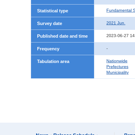
Fundamental St
Statistical type
2021 Jun.
Survey date
2023-06-27 14
Published date and time
-
Frequency
Nationwide
Tabulation area
Prefectures
Municipality