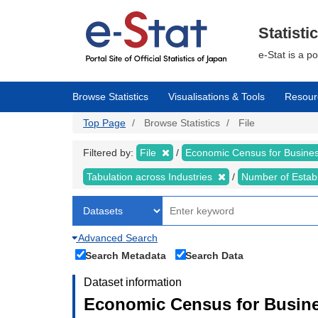
Skip
to
main
Statisti
content
e-Stat is a p
Browse Statistics
Visualisations & Tools
Resour
Top Page
Browse Statistics
File
Filtered by:
File
Economic Census for Business
Tabulation across Industries
Number of Estab
Advanced Search
Search Metadata
Search Data
Dataset information
Economic Census for Busines