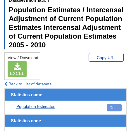
Dataset information
Population Estimates / Intercensal
Adjustment of Current Population
Estimates Intercensal Adjustment
of Current Population Estimates
2005 - 2010
View / Download
Copy URL
EXCEL
Back to List of datasets
Statistics name
Population Estimates
Detail
Statistics code