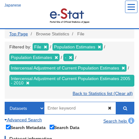
Skip
Japanese
to
main
content
Top Page
Browse Statistics
File
Filtered by:
File
Population Estimates
Population Estimates
-
Intercensal Adjustment of Current Population Estimates
Intercensal Adjustment of Current Population Estimates 2005
- 2010
Back to Statistics list (Clear all)
Advanced Search
Search help
Search Metadata
Search Data