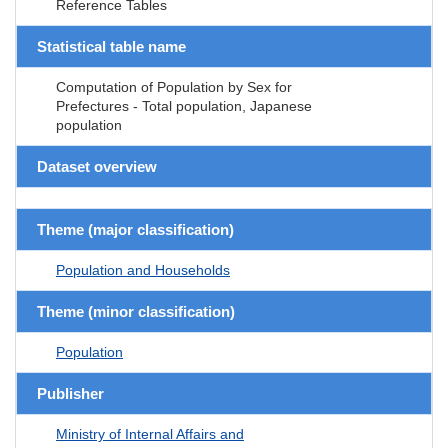
Reference Tables
Statistical table name
Computation of Population by Sex for
Prefectures - Total population, Japanese
population
Dataset overview
Theme (major classification)
Population and Households
Theme (minor classification)
Population
Publisher
Ministry of Internal Affairs and