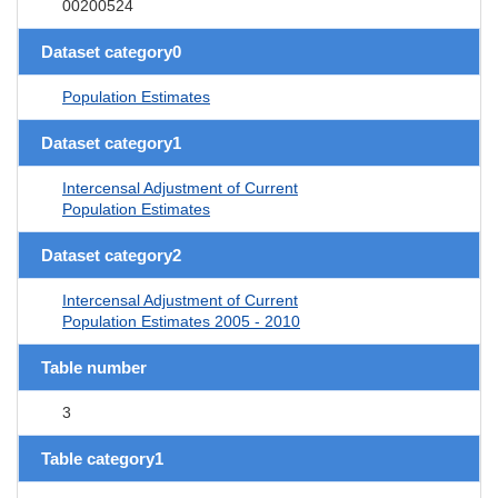
00200524
Dataset category0
Population Estimates
Dataset category1
Intercensal Adjustment of Current
Population Estimates
Dataset category2
Intercensal Adjustment of Current
Population Estimates 2005 - 2010
Table number
3
Table category1