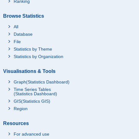
Ranking
Browse Statistics
All
Database
File
Statistics by Theme
Statistics by Organization
Visualisations & Tools
Graph(Statistics Dashboard)
Time Series Tables
(Statistics Dashboard)
GIS(Statistics GIS)
Region
Resources
For advanced use