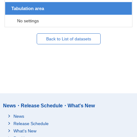
Tabulation area
No settings
Back to List of datasets
News・Release Schedule・What's New
News
Release Schedule
What's New