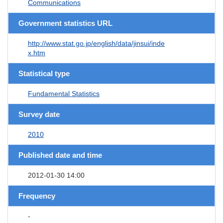
Communications
Government statistics URL
http://www.stat.go.jp/english/data/jinsui/inde
x.htm
Statistical type
Fundamental Statistics
Survey date
2010
Published date and time
2012-01-30 14:00
Frequency
-