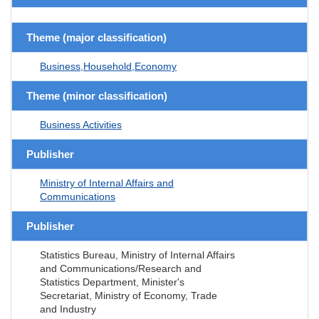
Theme (major classification)
Business,Household,Economy
Theme (minor classification)
Business Activities
Publisher
Ministry of Internal Affairs and
Communications
Publisher
Statistics Bureau, Ministry of Internal Affairs
and Communications/Research and
Statistics Department, Minister's
Secretariat, Ministry of Economy, Trade
and Industry