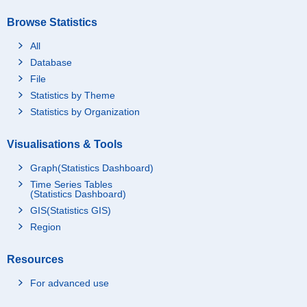
Browse Statistics
All
Database
File
Statistics by Theme
Statistics by Organization
Visualisations & Tools
Graph(Statistics Dashboard)
Time Series Tables
(Statistics Dashboard)
GIS(Statistics GIS)
Region
Resources
For advanced use