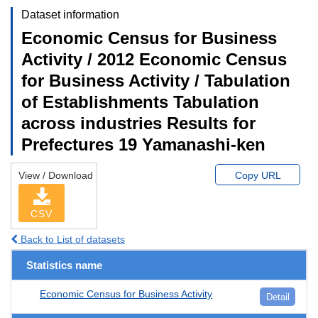
Dataset information
Economic Census for Business
Activity / 2012 Economic Census
for Business Activity / Tabulation
of Establishments Tabulation
across industries Results for
Prefectures 19 Yamanashi-ken
View / Download
Copy URL
CSV
Back to List of datasets
Statistics name
Economic Census for Business Activity
Detail