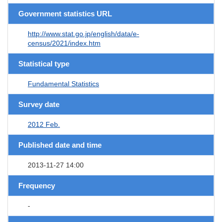
Government statistics URL
http://www.stat.go.jp/english/data/e-
census/2021/index.htm
Statistical type
Fundamental Statistics
Survey date
2012 Feb.
Published date and time
2013-11-27 14:00
Frequency
-