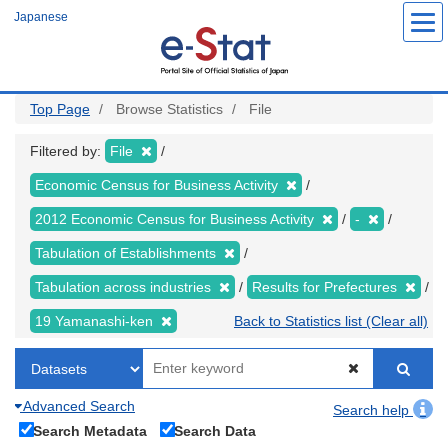
Skip
Japanese
to
main
content
Top Page
Browse Statistics
File
Filtered by:
File
Economic Census for Business Activity
2012 Economic Census for Business Activity
-
Tabulation of Establishments
Tabulation across industries
Results for Prefectures
19 Yamanashi-ken
Back to Statistics list (Clear all)
Advanced Search
Search help
Search Metadata
Search Data