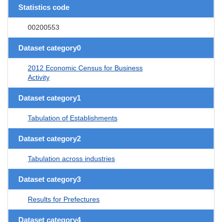
Statistics code
00200553
Dataset category0
2012 Economic Census for Business
Activity
Dataset category1
Tabulation of Establishments
Dataset category2
Tabulation across industries
Dataset category3
Results for Prefectures
Dataset category4