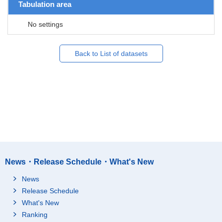
Tabulation area
No settings
Back to List of datasets
News・Release Schedule・What's New
News
Release Schedule
What's New
Ranking