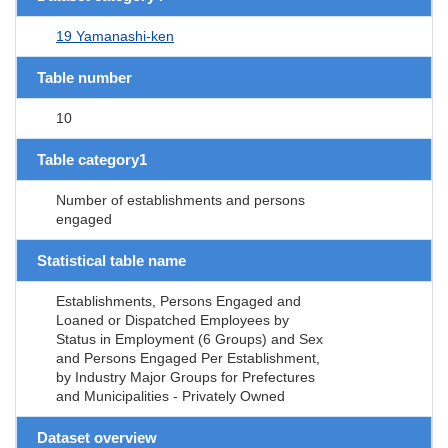
19 Yamanashi-ken
Table number
10
Table category1
Number of establishments and persons
engaged
Statistical table name
Establishments, Persons Engaged and
Loaned or Dispatched Employees by
Status in Employment (6 Groups) and Sex
and Persons Engaged Per Establishment,
by Industry Major Groups for Prefectures
and Municipalities - Privately Owned
Dataset overview