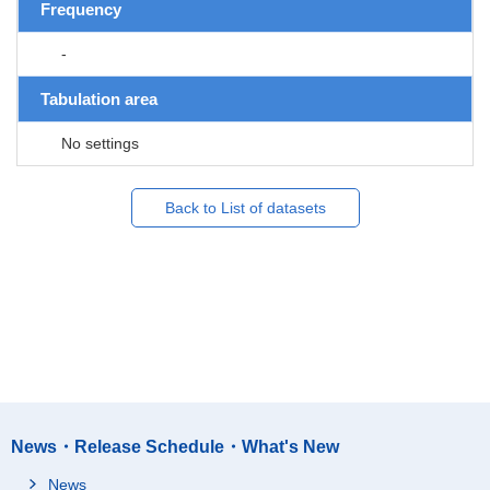
Frequency
-
Tabulation area
No settings
Back to List of datasets
News・Release Schedule・What's New
News