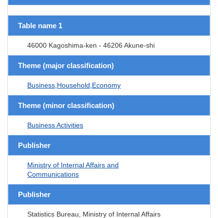
Table name 1
46000 Kagoshima-ken - 46206 Akune-shi
Theme (major classification)
Business,Household,Economy
Theme (minor classification)
Business Activities
Publisher
Ministry of Internal Affairs and
Communications
Publisher
Statistics Bureau, Ministry of Internal Affairs