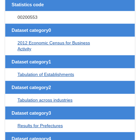
Statistics code
00200553
Dataset category0
2012 Economic Census for Business
Activity
Dataset category1
Tabulation of Establishments
Dataset category2
Tabulation across industries
Dataset category3
Results for Prefectures
Dataset category4