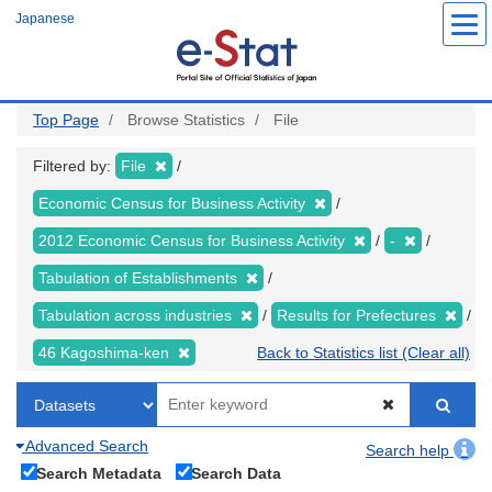
Skip
Japanese
to
main
content
Top Page
Browse Statistics
File
Filtered by:
File
Economic Census for Business Activity
2012 Economic Census for Business Activity
-
Tabulation of Establishments
Tabulation across industries
Results for Prefectures
46 Kagoshima-ken
Back to Statistics list (Clear all)
Advanced Search
Search help
Search Metadata
Search Data