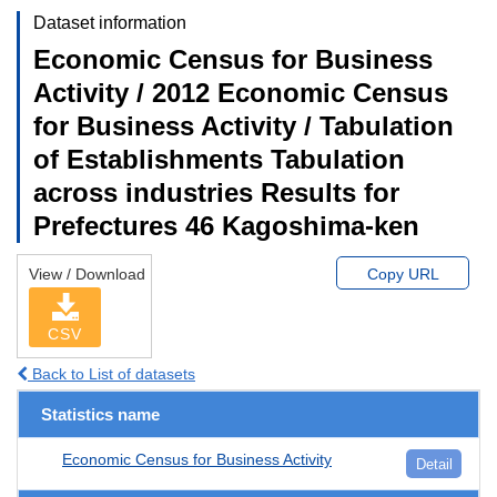
Dataset information
Economic Census for Business
Activity / 2012 Economic Census
for Business Activity / Tabulation
of Establishments Tabulation
across industries Results for
Prefectures 46 Kagoshima-ken
View / Download
Copy URL
CSV
Back to List of datasets
Statistics name
Economic Census for Business Activity
Detail