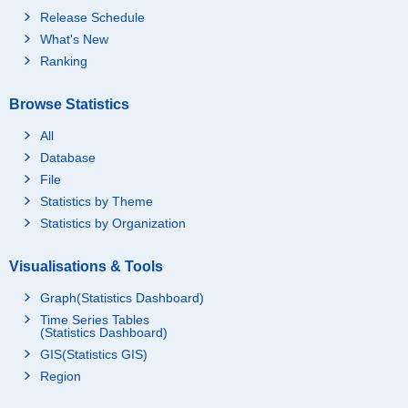
Release Schedule
What's New
Ranking
Browse Statistics
All
Database
File
Statistics by Theme
Statistics by Organization
Visualisations & Tools
Graph(Statistics Dashboard)
Time Series Tables
(Statistics Dashboard)
GIS(Statistics GIS)
Region