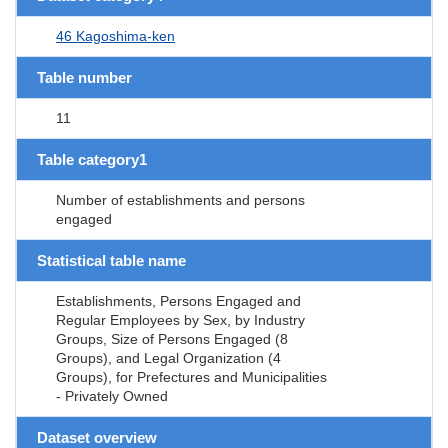
46 Kagoshima-ken
Table number
11
Table category1
Number of establishments and persons
engaged
Statistical table name
Establishments, Persons Engaged and
Regular Employees by Sex, by Industry
Groups, Size of Persons Engaged (8
Groups), and Legal Organization (4
Groups), for Prefectures and Municipalities
- Privately Owned
Dataset overview