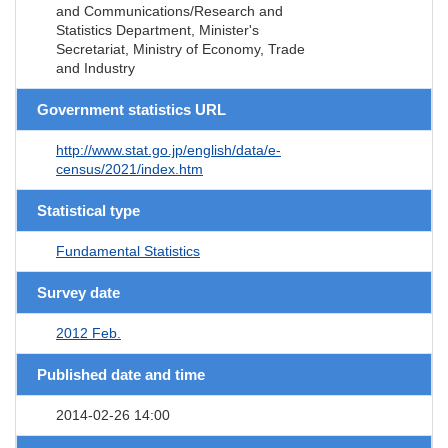
and Communications/Research and
Statistics Department, Minister's
Secretariat, Ministry of Economy, Trade
and Industry
Government statistics URL
http://www.stat.go.jp/english/data/e-
census/2021/index.htm
Statistical type
Fundamental Statistics
Survey date
2012 Feb.
Published date and time
2014-02-26 14:00