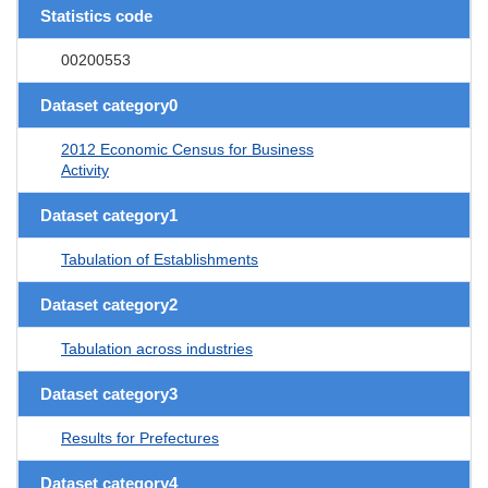
Statistics code
00200553
Dataset category0
2012 Economic Census for Business
Activity
Dataset category1
Tabulation of Establishments
Dataset category2
Tabulation across industries
Dataset category3
Results for Prefectures
Dataset category4