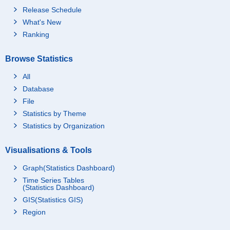
Release Schedule
What's New
Ranking
Browse Statistics
All
Database
File
Statistics by Theme
Statistics by Organization
Visualisations & Tools
Graph(Statistics Dashboard)
Time Series Tables
(Statistics Dashboard)
GIS(Statistics GIS)
Region