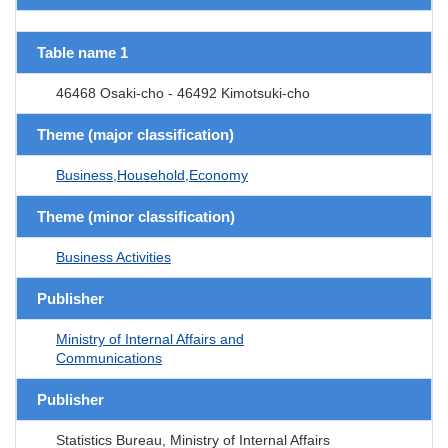
Table name 1
46468 Osaki-cho - 46492 Kimotsuki-cho
Theme (major classification)
Business,Household,Economy
Theme (minor classification)
Business Activities
Publisher
Ministry of Internal Affairs and
Communications
Publisher
Statistics Bureau, Ministry of Internal Affairs