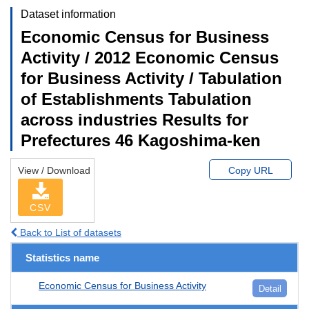
Dataset information
Economic Census for Business
Activity / 2012 Economic Census
for Business Activity / Tabulation
of Establishments Tabulation
across industries Results for
Prefectures 46 Kagoshima-ken
View / Download
Copy URL
CSV
Back to List of datasets
Statistics name
Economic Census for Business Activity
Detail