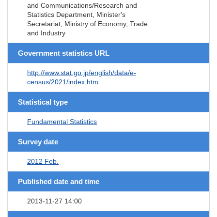
and Communications/Research and
Statistics Department, Minister's
Secretariat, Ministry of Economy, Trade
and Industry
Government statistics URL
http://www.stat.go.jp/english/data/e-
census/2021/index.htm
Statistical type
Fundamental Statistics
Survey date
2012 Feb.
Published date and time
2013-11-27 14:00