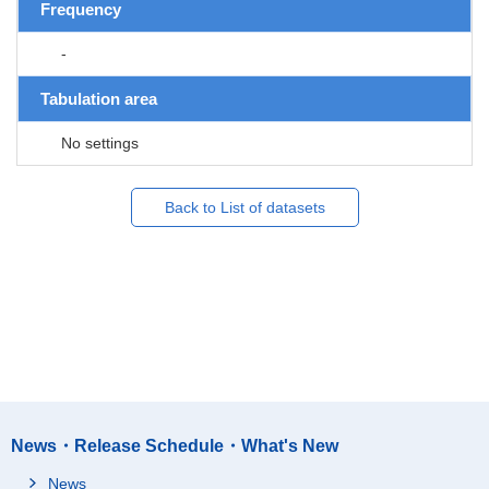
Frequency
-
Tabulation area
No settings
Back to List of datasets
News・Release Schedule・What's New
News