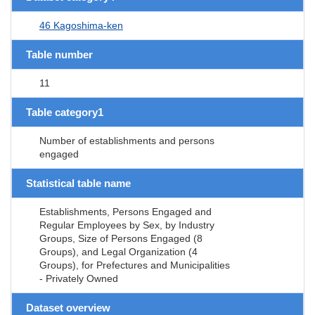
46 Kagoshima-ken
Table number
11
Table category1
Number of establishments and persons
engaged
Statistical table name
Establishments, Persons Engaged and
Regular Employees by Sex, by Industry
Groups, Size of Persons Engaged (8
Groups), and Legal Organization (4
Groups), for Prefectures and Municipalities
- Privately Owned
Dataset overview