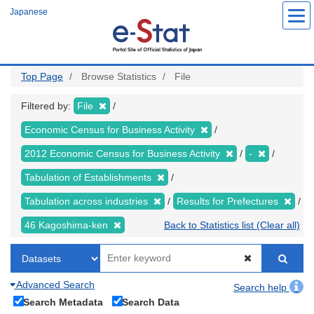
Skip
Japanese
to
main
content
Top Page
Browse Statistics
File
Filtered by:
File
Economic Census for Business Activity
2012 Economic Census for Business Activity
-
Tabulation of Establishments
Tabulation across industries
Results for Prefectures
46 Kagoshima-ken
Back to Statistics list (Clear all)
Advanced Search
Search help
Search Metadata
Search Data