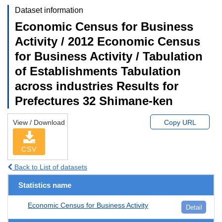
Dataset information
Economic Census for Business
Activity / 2012 Economic Census
for Business Activity / Tabulation
of Establishments Tabulation
across industries Results for
Prefectures 32 Shimane-ken
View / Download
Copy URL
CSV
Back to List of datasets
Statistics name
Economic Census for Business Activity
Detail