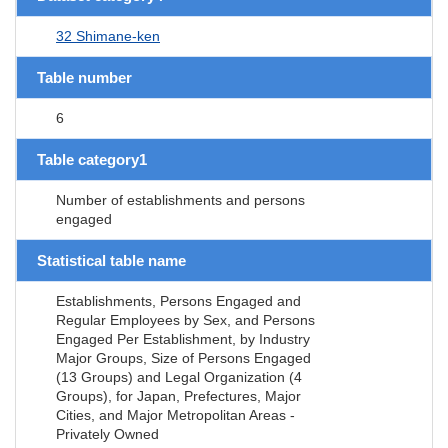
32 Shimane-ken
Table number
6
Table category1
Number of establishments and persons
engaged
Statistical table name
Establishments, Persons Engaged and
Regular Employees by Sex, and Persons
Engaged Per Establishment, by Industry
Major Groups, Size of Persons Engaged
(13 Groups) and Legal Organization (4
Groups), for Japan, Prefectures, Major
Cities, and Major Metropolitan Areas -
Privately Owned