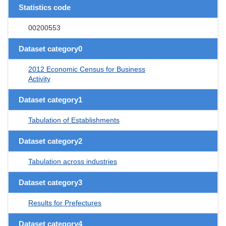
Statistics code
00200553
Dataset category0
2012 Economic Census for Business
Activity
Dataset category1
Tabulation of Establishments
Dataset category2
Tabulation across industries
Dataset category3
Results for Prefectures
Dataset category4