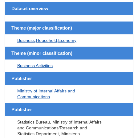
Dataset overview
Theme (major classification)
Business,Household,Economy
Theme (minor classification)
Business Activities
Publisher
Ministry of Internal Affairs and
Communications
Publisher
Statistics Bureau, Ministry of Internal Affairs
and Communications/Research and
Statistics Department, Minister's