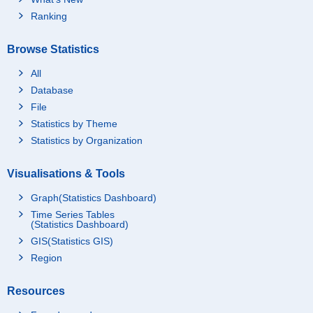
Ranking
Browse Statistics
All
Database
File
Statistics by Theme
Statistics by Organization
Visualisations & Tools
Graph(Statistics Dashboard)
Time Series Tables
(Statistics Dashboard)
GIS(Statistics GIS)
Region
Resources