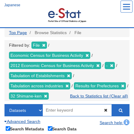
Skip
Japanese
to
main
content
Top Page
Browse Statistics
File
Filtered by:
File
Economic Census for Business Activity
2012 Economic Census for Business Activity
-
Tabulation of Establishments
Tabulation across industries
Results for Prefectures
32 Shimane-ken
Back to Statistics list (Clear all)
Advanced Search
Search help
Search Metadata
Search Data