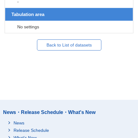
-
Tabulation area
No settings
Back to List of datasets
News・Release Schedule・What's New
News
Release Schedule
What's New