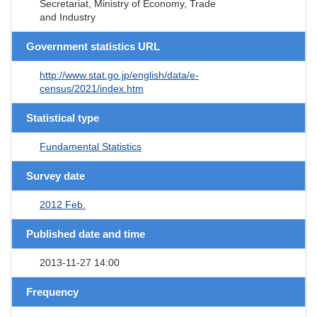
Secretariat, Ministry of Economy, Trade
and Industry
Government statistics URL
http://www.stat.go.jp/english/data/e-
census/2021/index.htm
Statistical type
Fundamental Statistics
Survey date
2012 Feb.
Published date and time
2013-11-27 14:00
Frequency